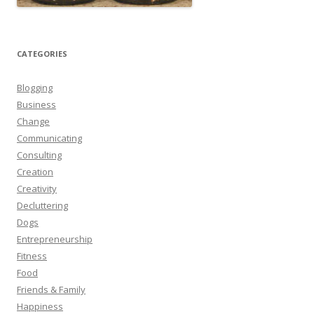
CATEGORIES
Blogging
Business
Change
Communicating
Consulting
Creation
Creativity
Decluttering
Dogs
Entrepreneurship
Fitness
Food
Friends & Family
Happiness