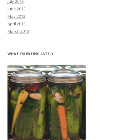
July 2013
June 2013
May 2013
April 2013
March 2013
WHAT I’M EATING LATELY