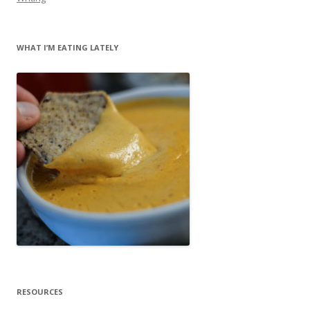
WHAT I’M EATING LATELY
RESOURCES