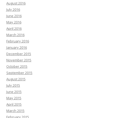
August 2016
July 2016
June 2016
May 2016
April 2016
March 2016
February 2016
January 2016
December 2015
November 2015
October 2015
September 2015
August 2015
July 2015
June 2015
May 2015
April 2015
March 2015
February 2015