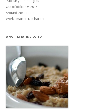
Publish your thoughts
Out of office Q4 2016
Around the people
Work smarter. Not harder.
WHAT I’M EATING LATELY