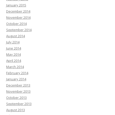
January 2015
December 2014
November 2014
October 2014
September 2014
August 2014
July 2014
June 2014
May 2014
April 2014
March 2014
February 2014
January 2014
December 2013
November 2013
October 2013
September 2013
August 2013