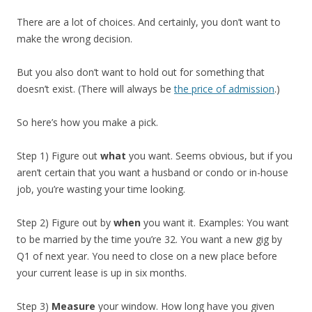
There are a lot of choices. And certainly, you don’t want to
make the wrong decision.
But you also don’t want to hold out for something that
doesn’t exist. (There will always be
the price of admission
.)
So here’s how you make a pick.
Step 1) Figure out
what
you want. Seems obvious, but if you
aren’t certain that you want a husband or condo or in-house
job, you’re wasting your time looking.
Step 2) Figure out by
when
you want it. Examples: You want
to be married by the time you’re 32. You want a new gig by
Q1 of next year. You need to close on a new place before
your current lease is up in six months.
Step 3)
Measure
your window. How long have you given