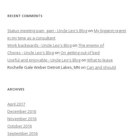
RECENT COMMENTS
Status meeting pain, gain - Uncle Leo's Blog
on
My biggest regret
in my time as a consultant
Work backwards - Uncle Leo's Blog
on
The enemy of
Chores - Uncle Leo's Blog
on
On getting out of bed
Useful and enjoyable - Uncle Leo's Blog
on
What to leave
Rochelle Gale Weber Detroit Lakes, MN
on
Can and should
ARCHIVES
April 2017
December 2016
November 2016
October 2016
September 2016