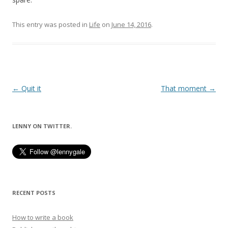
This entry was posted in
Life
on
June 14, 2016
.
Post
←
Quit it
That moment
→
navigation
LENNY ON TWITTER.
RECENT POSTS
How to write a book