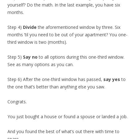
yourself? Do the math. In the last example, you have six
months.
Step 4)
Divide
the aforementioned window by three. Six
months ’til you need to be out of your apartment? You one-
third window is two (months).
Step 5)
Say no
to all options during this one-third window.
See as many options as you can.
Step 6) After the one-third window has passed,
say yes
to
the one that’s better than anything else you saw.
Congrats.
You just bought a house or found a spouse or landed a job.
And you found the best of what’s out there with time to
spare.