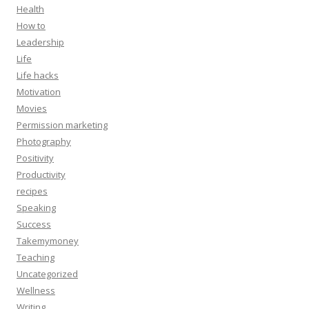
Health
How to
Leadership
Life
Life hacks
Motivation
Movies
Permission marketing
Photography
Positivity
Productivity
recipes
Speaking
Success
Takemymoney
Teaching
Uncategorized
Wellness
Writing