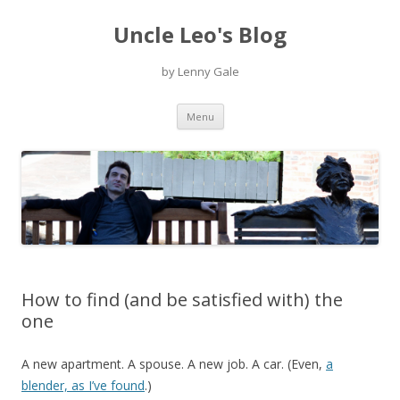
Uncle Leo's Blog
by Lenny Gale
Skip
Menu
to
content
How to find (and be satisfied with) the
one
A new apartment. A spouse. A new job. A car. (Even,
a
blender, as I’ve found
.)