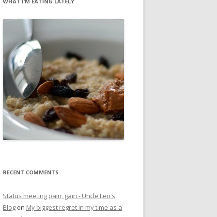
WHAT I’M EATING LATELY
RECENT COMMENTS
Status meeting pain, gain - Uncle Leo's
Blog
on
My biggest regret in my time as a