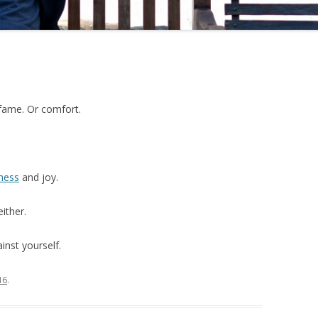
fame. Or comfort.
ness
and joy.
ither.
inst yourself.
16
.