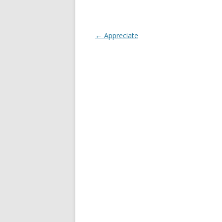
Post
←
Appreciate
navigation