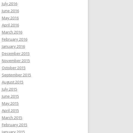
July 2016
June 2016
May 2016
April 2016
March 2016
February 2016
January 2016
December 2015
November 2015
October 2015
September 2015
August 2015
July 2015
June 2015
May 2015
April 2015
March 2015
February 2015
January 2015