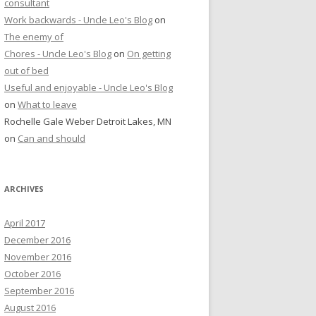
consultant
Work backwards - Uncle Leo's Blog
on
The enemy of
Chores - Uncle Leo's Blog
on
On getting
out of bed
Useful and enjoyable - Uncle Leo's Blog
on
What to leave
Rochelle Gale Weber Detroit Lakes, MN
on
Can and should
ARCHIVES
April 2017
December 2016
November 2016
October 2016
September 2016
August 2016