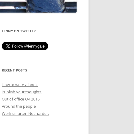
LENNY ON TWITTER.
RECENT POSTS
How to write a book
Publish your thoughts
Out of office Q4 2016
Around the people
Work smarter. Not harder.