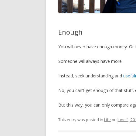
Enough
You will never have enough money. Or 
Someone will always have more.
Instead, seek understanding and
useful
No, you can’t get enough of that stuff, e
But this way, you can only compare aga
This entry was posted in
Life
on
June 1, 20