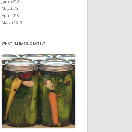
June 2013
May 2013
April 2013
March 2013
WHAT I’M EATING LATELY