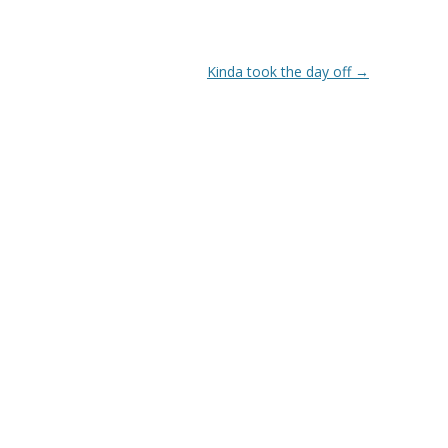
Kinda took the day off
→