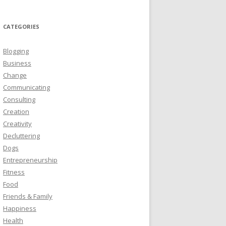
CATEGORIES
Blogging
Business
Change
Communicating
Consulting
Creation
Creativity
Decluttering
Dogs
Entrepreneurship
Fitness
Food
Friends & Family
Happiness
Health