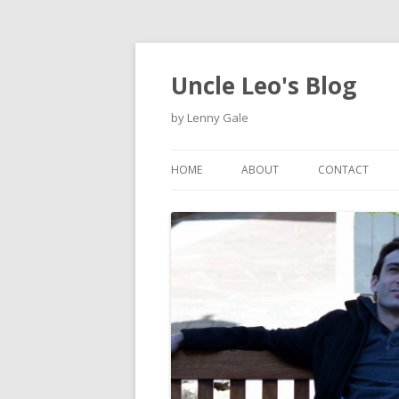
Uncle Leo's Blog
by Lenny Gale
HOME
ABOUT
CONTACT