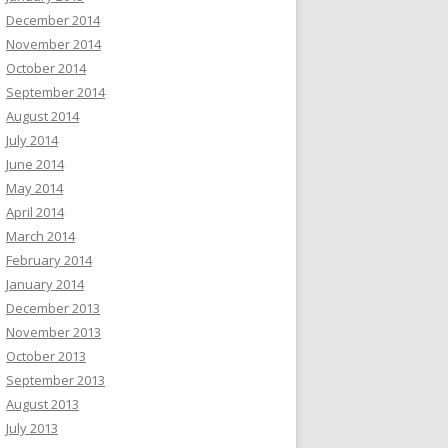
December 2014
November 2014
October 2014
September 2014
August 2014
July 2014
June 2014
May 2014
April 2014
March 2014
February 2014
January 2014
December 2013
November 2013
October 2013
September 2013
August 2013
July 2013