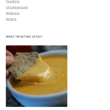
Teaching
Uncategorized
Wellness
Writing
WHAT I’M EATING LATELY