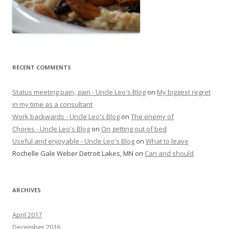
RECENT COMMENTS
Status meeting pain, gain - Uncle Leo's Blog
on
My biggest regret
in my time as a consultant
Work backwards - Uncle Leo's Blog
on
The enemy of
Chores - Uncle Leo's Blog
on
On getting out of bed
Useful and enjoyable - Uncle Leo's Blog
on
What to leave
Rochelle Gale Weber Detroit Lakes, MN
on
Can and should
ARCHIVES
April 2017
December 2016