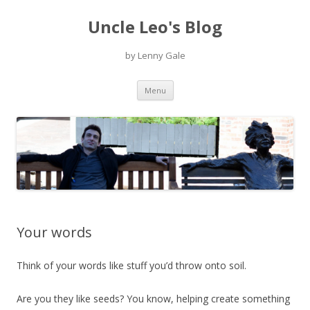
Uncle Leo's Blog
by Lenny Gale
Skip
Menu
to
content
Your words
Think of your words like stuff you’d throw onto soil.
Are you they like seeds? You know, helping create something