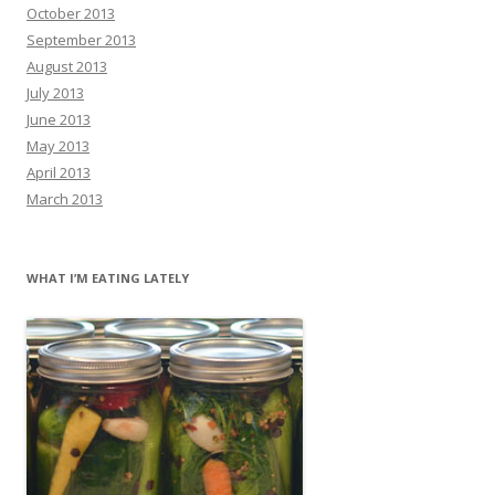
October 2013
September 2013
August 2013
July 2013
June 2013
May 2013
April 2013
March 2013
WHAT I’M EATING LATELY