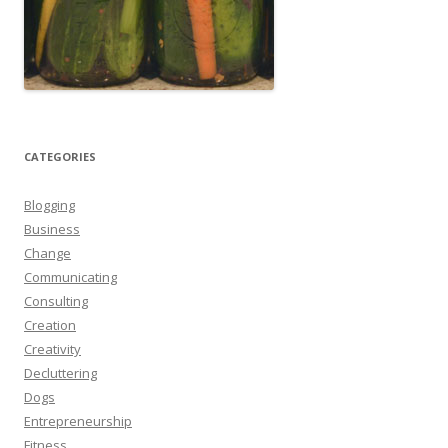
CATEGORIES
Blogging
Business
Change
Communicating
Consulting
Creation
Creativity
Decluttering
Dogs
Entrepreneurship
Fitness