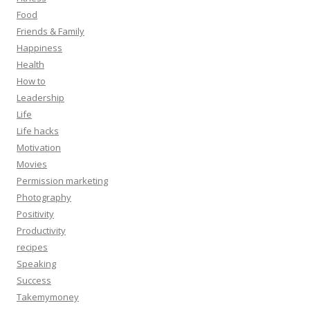
Food
Friends & Family
Happiness
Health
How to
Leadership
Life
Life hacks
Motivation
Movies
Permission marketing
Photography
Positivity
Productivity
recipes
Speaking
Success
Takemymoney