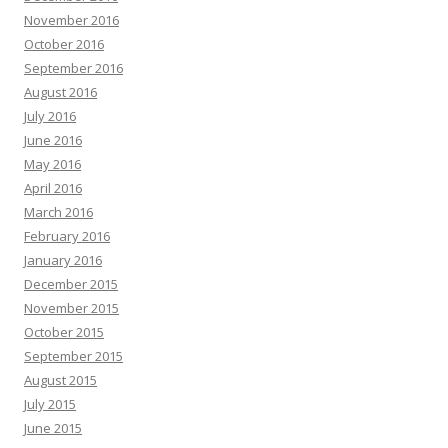
November 2016
October 2016
September 2016
August 2016
July 2016
June 2016
May 2016
April 2016
March 2016
February 2016
January 2016
December 2015
November 2015
October 2015
September 2015
August 2015
July 2015
June 2015