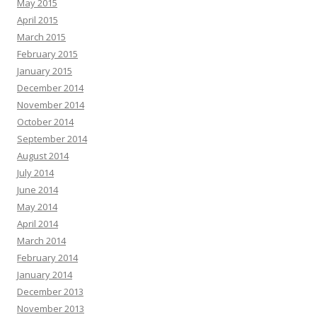
May 2015
April 2015
March 2015
February 2015
January 2015
December 2014
November 2014
October 2014
September 2014
August 2014
July 2014
June 2014
May 2014
April 2014
March 2014
February 2014
January 2014
December 2013
November 2013