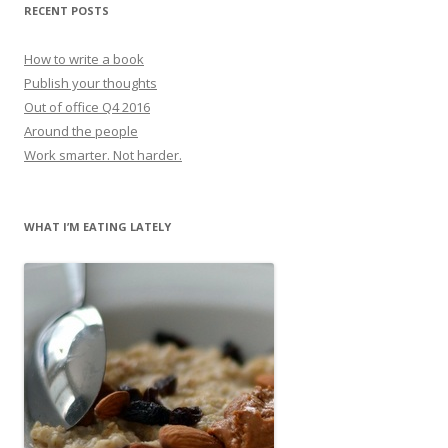
RECENT POSTS
How to write a book
Publish your thoughts
Out of office Q4 2016
Around the people
Work smarter. Not harder.
WHAT I’M EATING LATELY