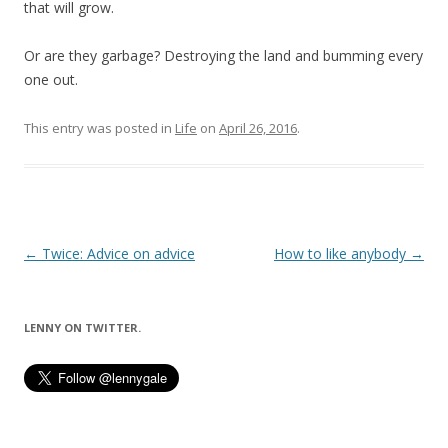
that will grow.
Or are they garbage? Destroying the land and bumming every
one out.
This entry was posted in
Life
on
April 26, 2016
.
Post
←
Twice: Advice on advice
How to like anybody
→
navigation
LENNY ON TWITTER.