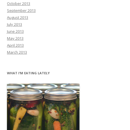
October 2013
September 2013
August 2013
July 2013
June 2013
May 2013
April 2013
March 2013
WHAT I’M EATING LATELY