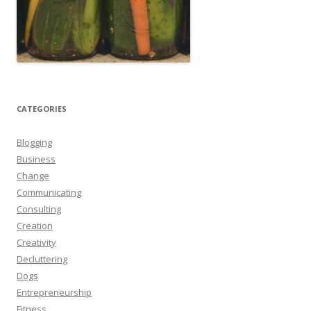
CATEGORIES
Blogging
Business
Change
Communicating
Consulting
Creation
Creativity
Decluttering
Dogs
Entrepreneurship
Fitness