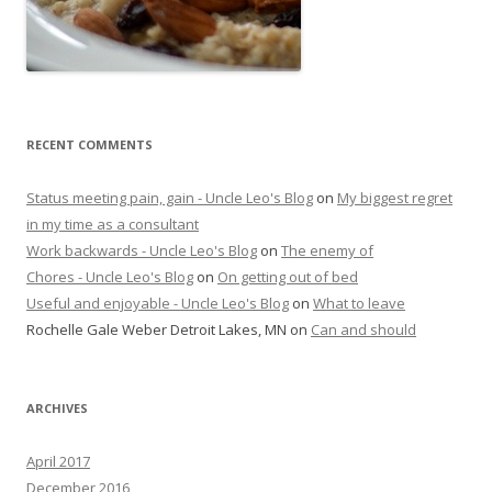
RECENT COMMENTS
Status meeting pain, gain - Uncle Leo's Blog
on
My biggest regret
in my time as a consultant
Work backwards - Uncle Leo's Blog
on
The enemy of
Chores - Uncle Leo's Blog
on
On getting out of bed
Useful and enjoyable - Uncle Leo's Blog
on
What to leave
Rochelle Gale Weber Detroit Lakes, MN
on
Can and should
ARCHIVES
April 2017
December 2016