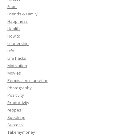
Food
Friends & Family
Happiness
Health
How to
Leadership
Life
Life hacks
Motivation
Movies
Permission marketing
Photography
Positivity
Productivity
recipes
Speaking
Success
Takemymoney