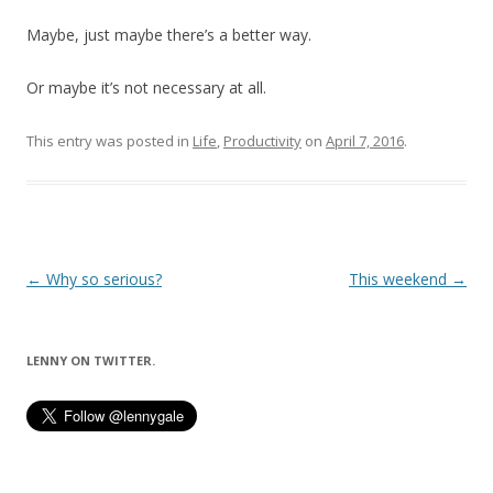
Maybe, just maybe there’s a better way.
Or maybe it’s not necessary at all.
This entry was posted in
Life
,
Productivity
on
April 7, 2016
.
Post
←
Why so serious?
This weekend
→
navigation
LENNY ON TWITTER.