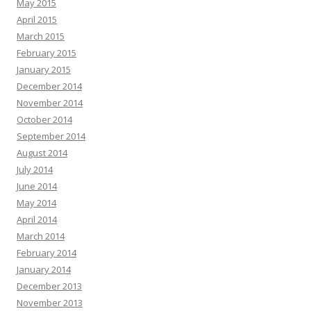
May 2015
April 2015
March 2015
February 2015
January 2015
December 2014
November 2014
October 2014
September 2014
August 2014
July 2014
June 2014
May 2014
April 2014
March 2014
February 2014
January 2014
December 2013
November 2013