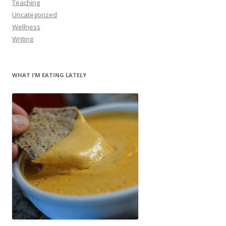
Teaching
Uncategorized
Wellness
Writing
WHAT I’M EATING LATELY