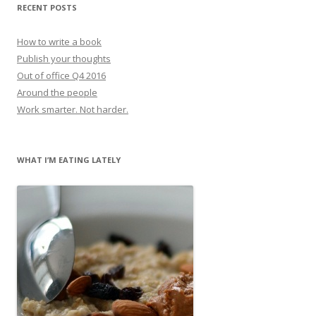
RECENT POSTS
How to write a book
Publish your thoughts
Out of office Q4 2016
Around the people
Work smarter. Not harder.
WHAT I’M EATING LATELY