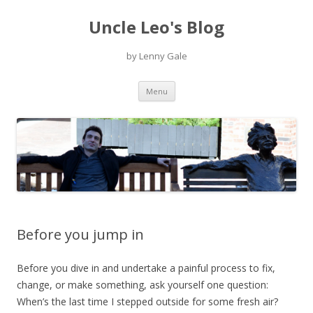
Uncle Leo's Blog
by Lenny Gale
Skip
Menu
to
content
Before you jump in
Before you dive in and undertake a painful process to fix,
change, or make something, ask yourself one question:
When’s the last time I stepped outside for some fresh air?