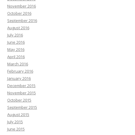
November 2016
October 2016
September 2016
August 2016
July 2016
June 2016
May 2016
April 2016
March 2016
February 2016
January 2016
December 2015
November 2015
October 2015
September 2015
August 2015
July 2015
June 2015