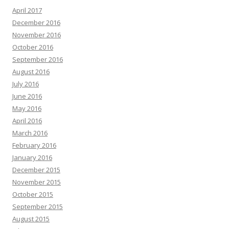
April 2017
December 2016
November 2016
October 2016
September 2016
August 2016
July 2016
June 2016
May 2016
April 2016
March 2016
February 2016
January 2016
December 2015
November 2015
October 2015
September 2015
August 2015