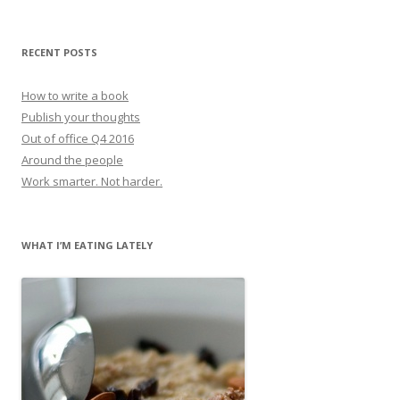
RECENT POSTS
How to write a book
Publish your thoughts
Out of office Q4 2016
Around the people
Work smarter. Not harder.
WHAT I’M EATING LATELY