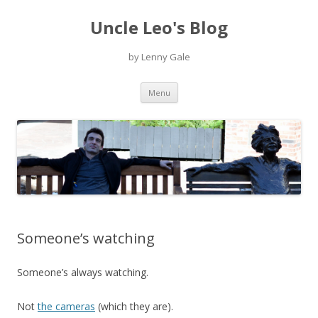
Uncle Leo's Blog
by Lenny Gale
Skip
Menu
to
content
Someone’s watching
Someone’s always watching.
Not
the cameras
(which they are).