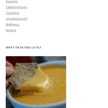
Success
Takemymoney
Teaching
Uncategorized
Wellness
Writing
WHAT I’M EATING LATELY