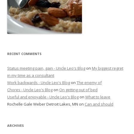
RECENT COMMENTS
Status meeting pain, gain - Uncle Leo's Blog
on
My biggest regret
in my time as a consultant
Work backwards - Uncle Leo's Blog
on
The enemy of
Chores - Uncle Leo's Blog
on
On getting out of bed
Useful and enjoyable - Uncle Leo's Blog
on
What to leave
Rochelle Gale Weber Detroit Lakes, MN
on
Can and should
ARCHIVES