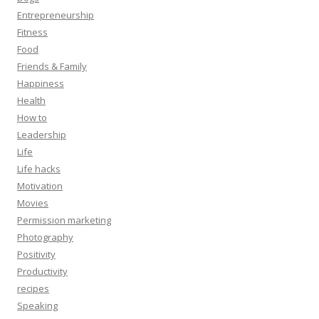
Entrepreneurship
Fitness
Food
Friends & Family
Happiness
Health
How to
Leadership
Life
Life hacks
Motivation
Movies
Permission marketing
Photography
Positivity
Productivity
recipes
Speaking