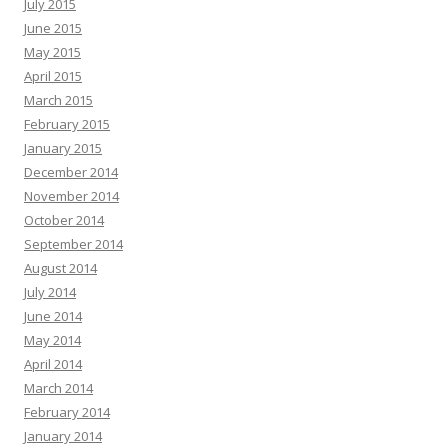
July 2015
June 2015
May 2015
April 2015
March 2015
February 2015
January 2015
December 2014
November 2014
October 2014
September 2014
August 2014
July 2014
June 2014
May 2014
April 2014
March 2014
February 2014
January 2014