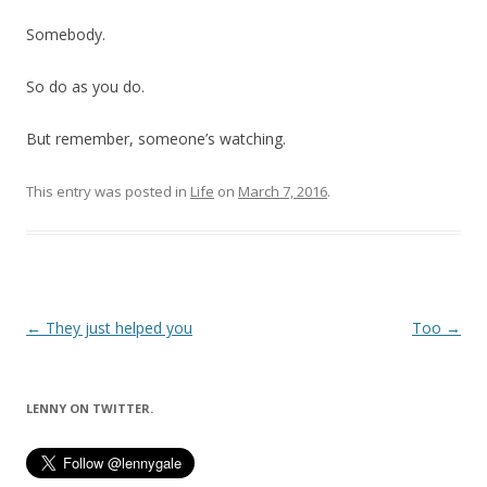
Somebody.
So do as you do.
But remember, someone’s watching.
This entry was posted in
Life
on
March 7, 2016
.
Post
←
They just helped you
Too
→
navigation
LENNY ON TWITTER.