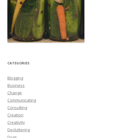
CATEGORIES
Blogging
Business
Change
Communicating
Consulting
Creation
Creativity
Decluttering
Dogs