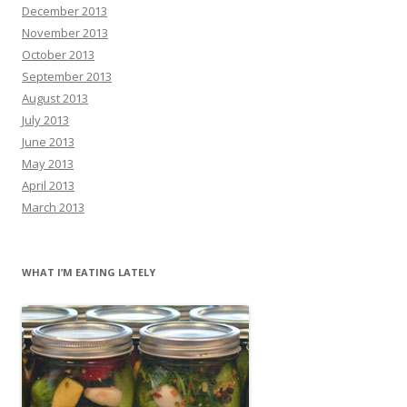
December 2013
November 2013
October 2013
September 2013
August 2013
July 2013
June 2013
May 2013
April 2013
March 2013
WHAT I’M EATING LATELY