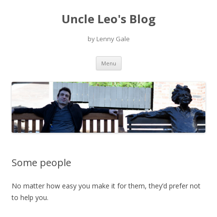
Uncle Leo's Blog
by Lenny Gale
Skip
Menu
to
content
Some people
No matter how easy you make it for them, they’d prefer not
to help you.