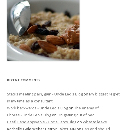
RECENT COMMENTS
Status meeting pain, gain - Uncle Leo's Blog
on
My biggest regret
in my time as a consultant
Work backwards - Uncle Leo's Blog
on
The enemy of
Chores - Uncle Leo's Blog
on
On getting out of bed
Useful and enjoyable - Uncle Leo's Blog
on
What to leave
Rochelle Gale Weber Detroit Lakes, MN
on
Can and should