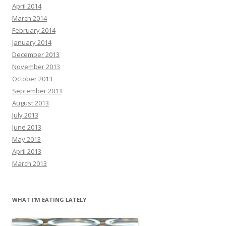
April 2014
March 2014
February 2014
January 2014
December 2013
November 2013
October 2013
September 2013
August 2013
July 2013
June 2013
May 2013
April 2013
March 2013
WHAT I’M EATING LATELY