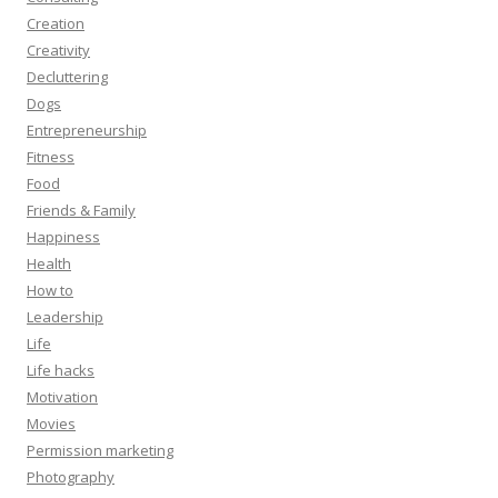
Creation
Creativity
Decluttering
Dogs
Entrepreneurship
Fitness
Food
Friends & Family
Happiness
Health
How to
Leadership
Life
Life hacks
Motivation
Movies
Permission marketing
Photography