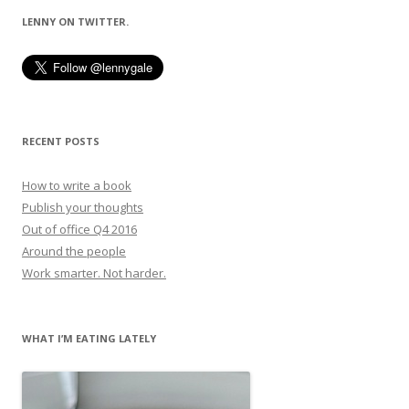
LENNY ON TWITTER.
RECENT POSTS
How to write a book
Publish your thoughts
Out of office Q4 2016
Around the people
Work smarter. Not harder.
WHAT I’M EATING LATELY