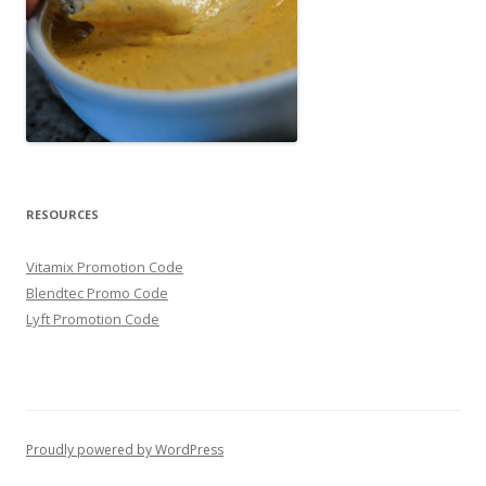
RESOURCES
Vitamix Promotion Code
Blendtec Promo Code
Lyft Promotion Code
Proudly powered by WordPress