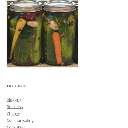
CATEGORIES
Blogging
Business
Change
Communicating
Consulting