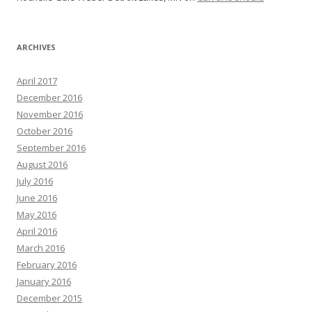
ARCHIVES
April 2017
December 2016
November 2016
October 2016
September 2016
August 2016
July 2016
June 2016
May 2016
April 2016
March 2016
February 2016
January 2016
December 2015