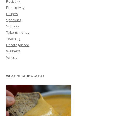
Positivity
Productivity
recipes
Speaking
Success
Takemymoney
Teaching
Uncategorized
Wellness
Writing
WHAT I’M EATING LATELY