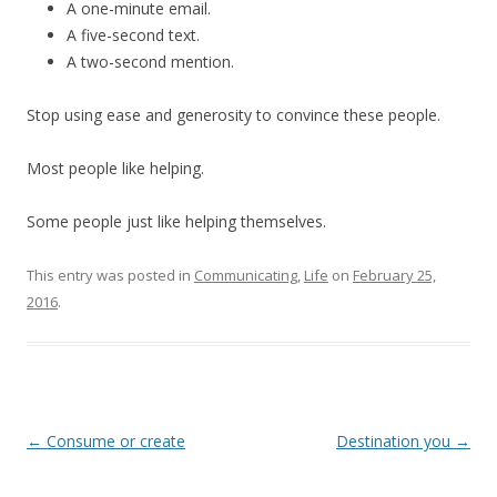
A one-minute email.
A five-second text.
A two-second mention.
Stop using ease and generosity to convince these people.
Most people like helping.
Some people just like helping themselves.
This entry was posted in
Communicating
,
Life
on
February 25,
2016
.
Post
←
Consume or create
Destination you
→
navigation