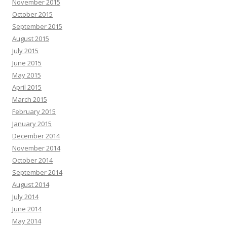
November 2015
October 2015
September 2015
August 2015
July 2015
June 2015
May 2015
April 2015
March 2015
February 2015
January 2015
December 2014
November 2014
October 2014
September 2014
August 2014
July 2014
June 2014
May 2014