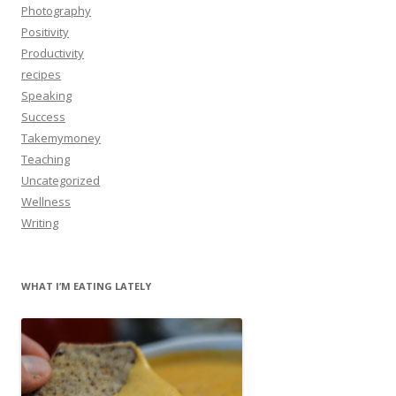
Photography
Positivity
Productivity
recipes
Speaking
Success
Takemymoney
Teaching
Uncategorized
Wellness
Writing
WHAT I’M EATING LATELY