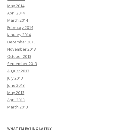
May 2014
April 2014
March 2014
February 2014
January 2014
December 2013
November 2013
October 2013
September 2013
August 2013
July 2013
June 2013
May 2013
April 2013
March 2013
WHAT I’M EATING LATELY