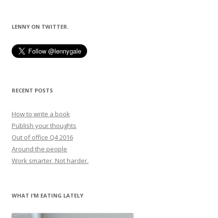
navigation
LENNY ON TWITTER.
RECENT POSTS
How to write a book
Publish your thoughts
Out of office Q4 2016
Around the people
Work smarter. Not harder.
WHAT I’M EATING LATELY