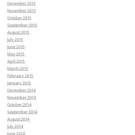
December 2015
November 2015
October 2015
September 2015
August 2015
July 2015
June 2015
May 2015
April 2015
March 2015
February 2015
January 2015
December 2014
November 2014
October 2014
September 2014
August 2014
July 2014
June 2014