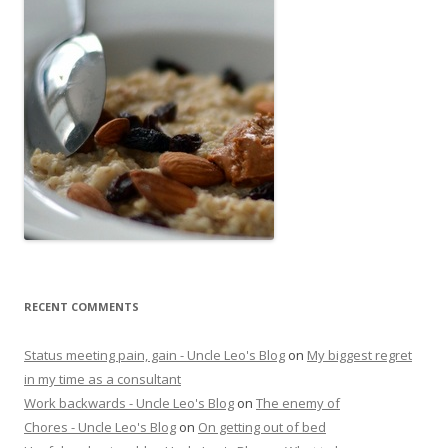
RECENT COMMENTS
Status meeting pain, gain - Uncle Leo's Blog
on
My biggest regret
in my time as a consultant
Work backwards - Uncle Leo's Blog
on
The enemy of
Chores - Uncle Leo's Blog
on
On getting out of bed