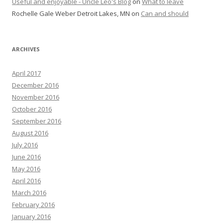
Useful and enjoyable - Uncle Leo's Blog
on
What to leave
Rochelle Gale Weber Detroit Lakes, MN
on
Can and should
ARCHIVES
April 2017
December 2016
November 2016
October 2016
September 2016
August 2016
July 2016
June 2016
May 2016
April 2016
March 2016
February 2016
January 2016