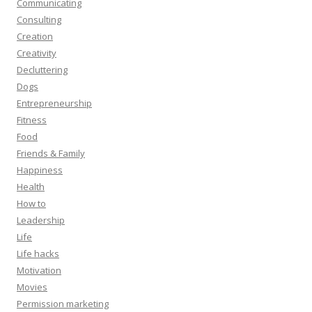
Communicating
Consulting
Creation
Creativity
Decluttering
Dogs
Entrepreneurship
Fitness
Food
Friends & Family
Happiness
Health
How to
Leadership
Life
Life hacks
Motivation
Movies
Permission marketing