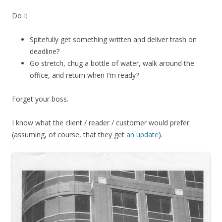
Do I:
Spitefully get something written and deliver trash on
deadline?
Go stretch, chug a bottle of water, walk around the
office, and return when I’m ready?
Forget your boss.
I know what the client / reader / customer would prefer
(assuming, of course, that they get
an update
).