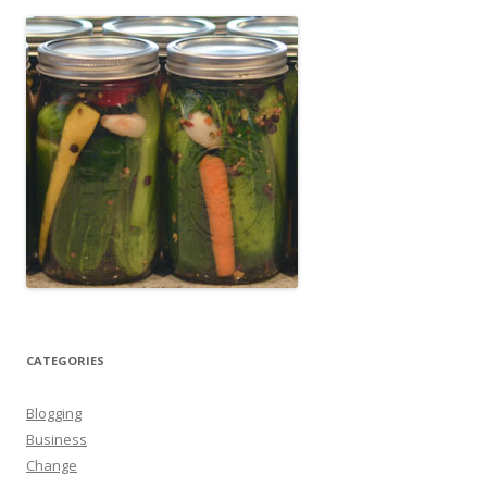
CATEGORIES
Blogging
Business
Change