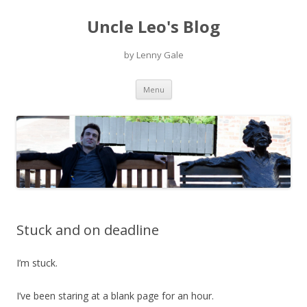
Uncle Leo's Blog
by Lenny Gale
Skip
Menu
to
content
Stuck and on deadline
I’m stuck.
I’ve been staring at a blank page for an hour.