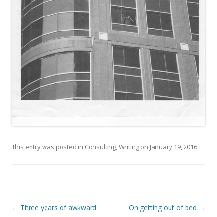
This entry was posted in
Consulting
,
Writing
on
January 19, 2016
.
Post
←
Three years of awkward
On getting out of bed
→