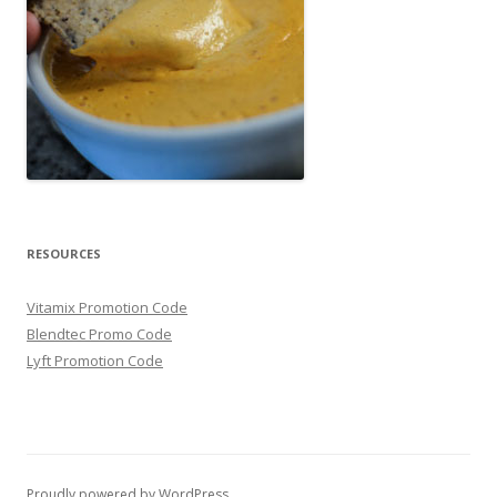
RESOURCES
Vitamix Promotion Code
Blendtec Promo Code
Lyft Promotion Code
Proudly powered by WordPress