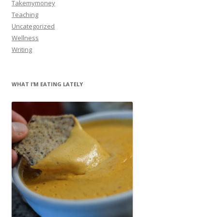
Takemymoney
Teaching
Uncategorized
Wellness
Writing
WHAT I’M EATING LATELY