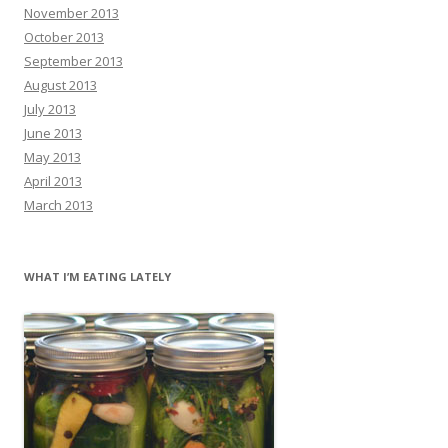
November 2013
October 2013
September 2013
August 2013
July 2013
June 2013
May 2013
April 2013
March 2013
WHAT I’M EATING LATELY