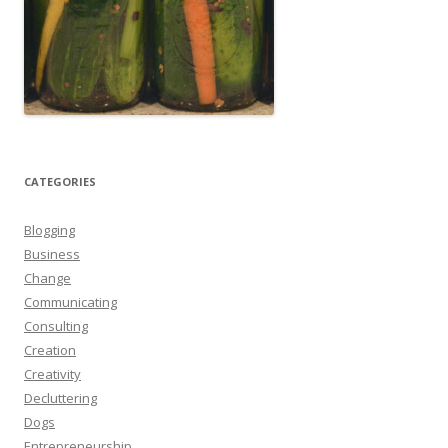
CATEGORIES
Blogging
Business
Change
Communicating
Consulting
Creation
Creativity
Decluttering
Dogs
Entrepreneurship