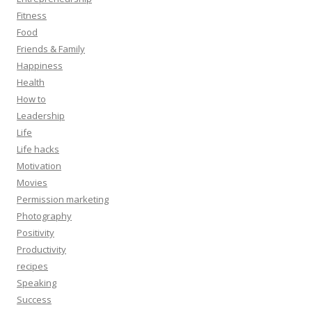
Fitness
Food
Friends & Family
Happiness
Health
How to
Leadership
Life
Life hacks
Motivation
Movies
Permission marketing
Photography
Positivity
Productivity
recipes
Speaking
Success