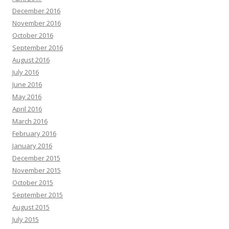
December 2016
November 2016
October 2016
September 2016
August 2016
July 2016
June 2016
May 2016
April 2016
March 2016
February 2016
January 2016
December 2015
November 2015
October 2015
September 2015
August 2015
July 2015