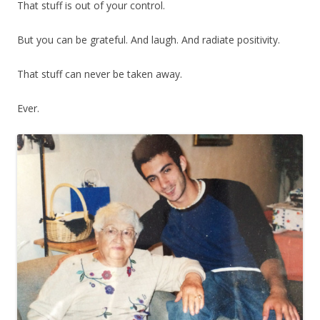
That stuff is out of your control.
But you can be grateful. And laugh. And radiate positivity.
That stuff can never be taken away.
Ever.