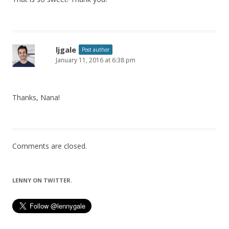
ljgale
Post author
January 11, 2016 at 6:38 pm
Thanks, Nana!
Comments are closed.
LENNY ON TWITTER.