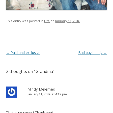
This entry was posted in
Life
on
January 11, 2016
.
Post
←
Paid and exclusive
Bad buy buddy
→
navigation
2 thoughts on “
Grandma
”
Mindy Melemed
January 11, 2016 at 4:12 pm
That is so sweet! Thank you!