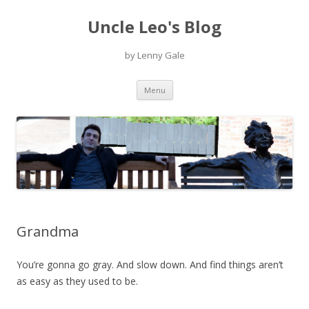
Uncle Leo's Blog
by Lenny Gale
Skip
Menu
to
content
Grandma
You’re gonna go gray. And slow down. And find things aren’t
as easy as they used to be.