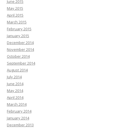
June 2015
May 2015
April 2015
March 2015
February 2015
January 2015
December 2014
November 2014
October 2014
September 2014
August 2014
July 2014
June 2014
May 2014
April 2014
March 2014
February 2014
January 2014
December 2013