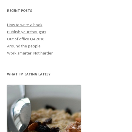
RECENT POSTS
How to write a book
Publish your thoughts
Out of office Q4 2016
Around the people
Work smarter. Not harder.
WHAT I’M EATING LATELY