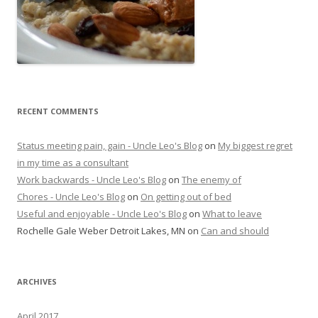
RECENT COMMENTS
Status meeting pain, gain - Uncle Leo's Blog
on
My biggest regret
in my time as a consultant
Work backwards - Uncle Leo's Blog
on
The enemy of
Chores - Uncle Leo's Blog
on
On getting out of bed
Useful and enjoyable - Uncle Leo's Blog
on
What to leave
Rochelle Gale Weber Detroit Lakes, MN
on
Can and should
ARCHIVES
April 2017