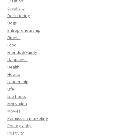
Creation
Creativity
Decluttering
Dogs
Entrepreneurship
Fitness
Food
Friends & Family
Happiness
Health
How to
Leadership
Life
Life hacks
Motivation
Movies
Permission marketing
Photography
Positivity