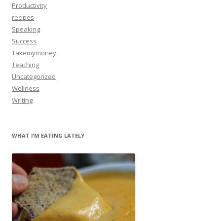
Productivity
recipes
Speaking
Success
Takemymoney
Teaching
Uncategorized
Wellness
Writing
WHAT I’M EATING LATELY