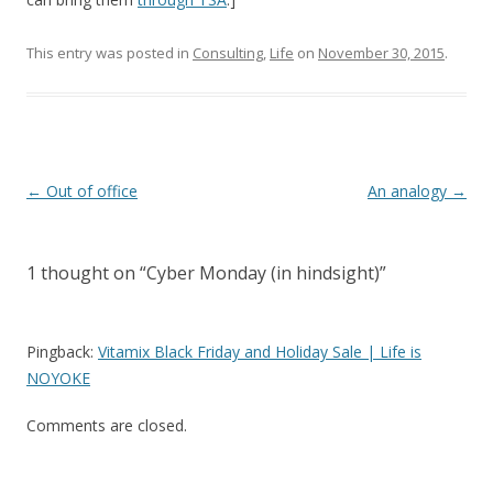
This entry was posted in
Consulting
,
Life
on
November 30, 2015
.
Post
←
Out of office
An analogy
→
navigation
1 thought on “
Cyber Monday (in hindsight)
”
Pingback:
Vitamix Black Friday and Holiday Sale | Life is
NOYOKE
Comments are closed.