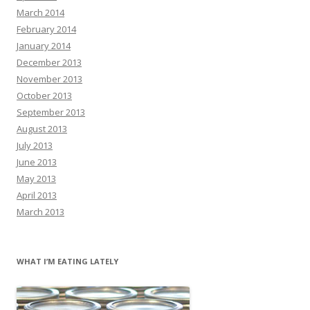
March 2014
February 2014
January 2014
December 2013
November 2013
October 2013
September 2013
August 2013
July 2013
June 2013
May 2013
April 2013
March 2013
WHAT I’M EATING LATELY