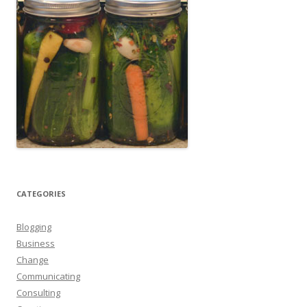
CATEGORIES
Blogging
Business
Change
Communicating
Consulting