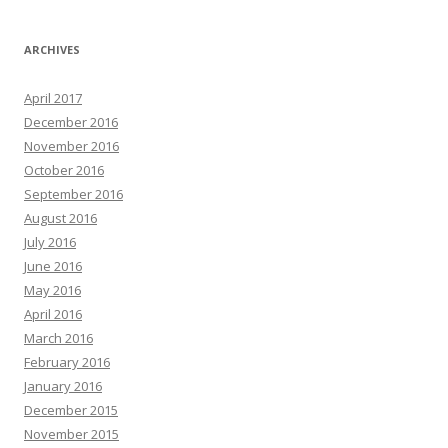
ARCHIVES
April 2017
December 2016
November 2016
October 2016
September 2016
August 2016
July 2016
June 2016
May 2016
April 2016
March 2016
February 2016
January 2016
December 2015
November 2015