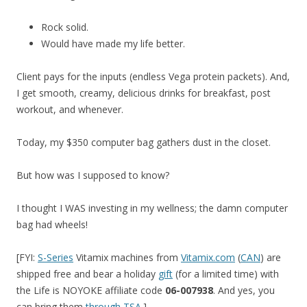
Rock solid.
Would have made my life better.
Client pays for the inputs (endless Vega protein packets). And,
I get smooth, creamy, delicious drinks for breakfast, post
workout, and whenever.
Today, my $350 computer bag gathers dust in the closet.
But how was I supposed to know?
I thought I WAS investing in my wellness; the damn computer
bag had wheels!
[FYI:
S-Series
Vitamix machines from
Vitamix.com
(
CAN
) are
shipped free and bear a holiday
gift
(for a limited time) with
the Life is NOYOKE affiliate code
06-007938
. And yes, you
can bring them
through TSA
.]