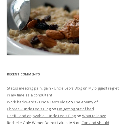
RECENT COMMENTS
Status meeting pain, gain - Uncle Leo's Blog
on
My biggest regret
in my time as a consultant
Work backwards - Uncle Leo's Blog
on
The enemy of
Chores - Uncle Leo's Blog
on
On getting out of bed
Useful and enjoyable - Uncle Leo's Blog
on
What to leave
Rochelle Gale Weber Detroit Lakes, MN
on
Can and should