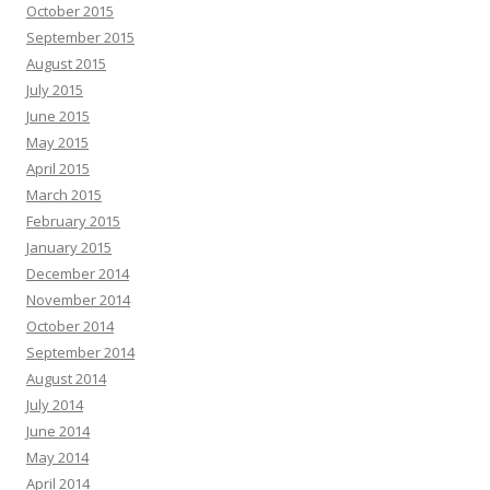
October 2015
September 2015
August 2015
July 2015
June 2015
May 2015
April 2015
March 2015
February 2015
January 2015
December 2014
November 2014
October 2014
September 2014
August 2014
July 2014
June 2014
May 2014
April 2014