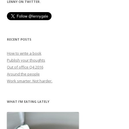
LENNY ON TWITTER.
RECENT POSTS
How to write a book
Publish your thoughts
Out of office Q4 2016
Around the people
Work smarter. Not harder.
WHAT I’M EATING LATELY