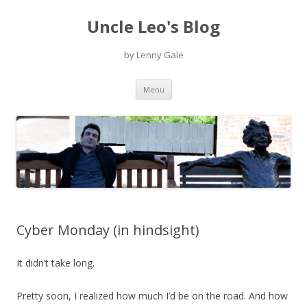
Uncle Leo's Blog
by Lenny Gale
Skip
Menu
to
content
Cyber Monday (in hindsight)
It didn’t take long.
Pretty soon, I realized how much I’d be on the road. And how