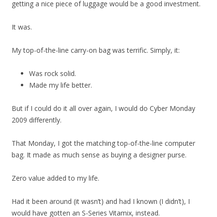
getting a nice piece of luggage would be a good investment.
It was.
My top-of-the-line carry-on bag was terrific. Simply, it:
Was rock solid.
Made my life better.
But if I could do it all over again, I would do Cyber Monday
2009 differently.
That Monday, I got the matching top-of-the-line computer
bag. It made as much sense as buying a designer purse.
Zero value added to my life.
Had it been around (it wasn’t) and had I known (I didn’t), I
would have gotten an S-Series Vitamix, instead.