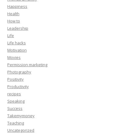
Happiness
Health
How to
Leadership
Life
Life hacks
Motivation
Movies
Permission marketing
Photography
Positivity
Productivity
recipes
Speaking
Success
Takemymoney
Teaching
Uncategorized