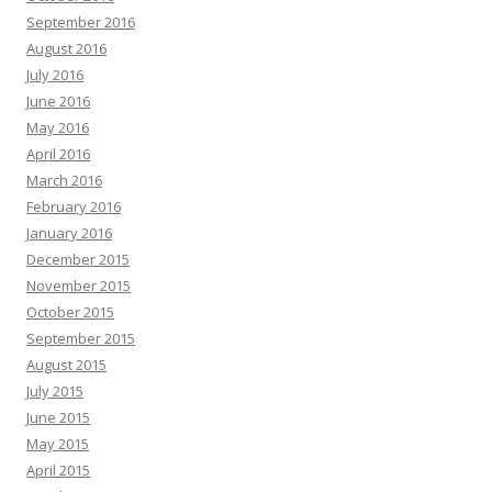
September 2016
August 2016
July 2016
June 2016
May 2016
April 2016
March 2016
February 2016
January 2016
December 2015
November 2015
October 2015
September 2015
August 2015
July 2015
June 2015
May 2015
April 2015