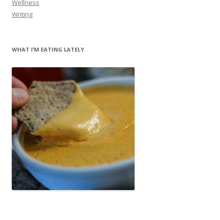
Wellness
Writing
WHAT I’M EATING LATELY