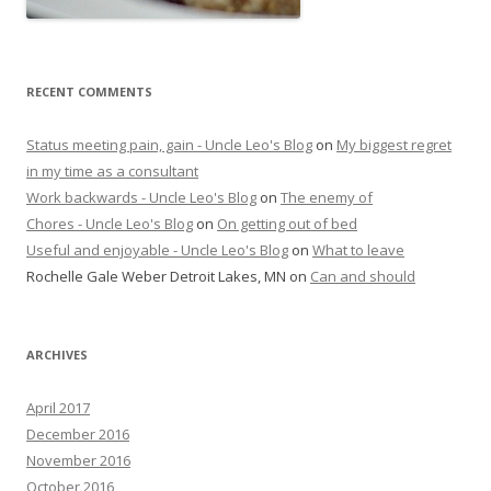
RECENT COMMENTS
Status meeting pain, gain - Uncle Leo's Blog
on
My biggest regret
in my time as a consultant
Work backwards - Uncle Leo's Blog
on
The enemy of
Chores - Uncle Leo's Blog
on
On getting out of bed
Useful and enjoyable - Uncle Leo's Blog
on
What to leave
Rochelle Gale Weber Detroit Lakes, MN
on
Can and should
ARCHIVES
April 2017
December 2016
November 2016
October 2016