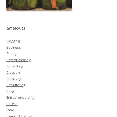
CATEGORIES
Blogging
Business
Change
Communicating
Consulting
Creation
Creativity
Decluttering
Dogs
Entrepreneurship
Fitness
Food
Friends & Family