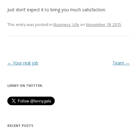
Just don’t expect it to bring you much satisfaction.
This entry was posted in
Business
,
Life
on
November 18, 2015
.
Post
←
Your real job
Team
→
navigation
LENNY ON TWITTER.
RECENT POSTS