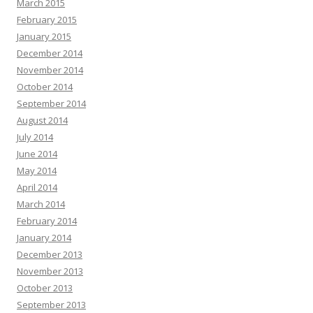
March 2015
February 2015
January 2015
December 2014
November 2014
October 2014
September 2014
August 2014
July 2014
June 2014
May 2014
April 2014
March 2014
February 2014
January 2014
December 2013
November 2013
October 2013
September 2013