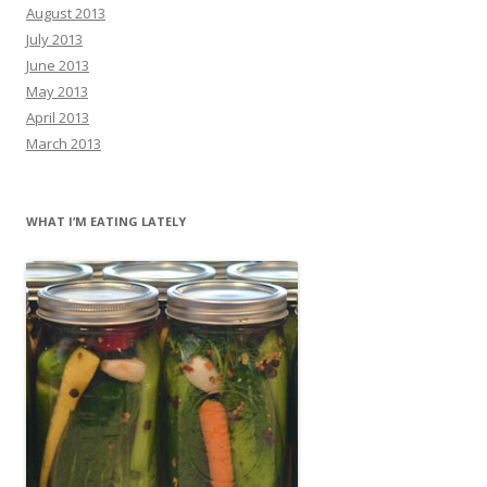
August 2013
July 2013
June 2013
May 2013
April 2013
March 2013
WHAT I’M EATING LATELY