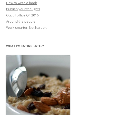
How to write a book
Publish your thoughts
Out of office Q4 2016
Around the people
Work smarter. Not harder.
WHAT I’M EATING LATELY