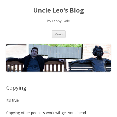
Uncle Leo's Blog
by Lenny Gale
Skip
Menu
to
content
Copying
It’s true.
Copying other people’s work will get you ahead.