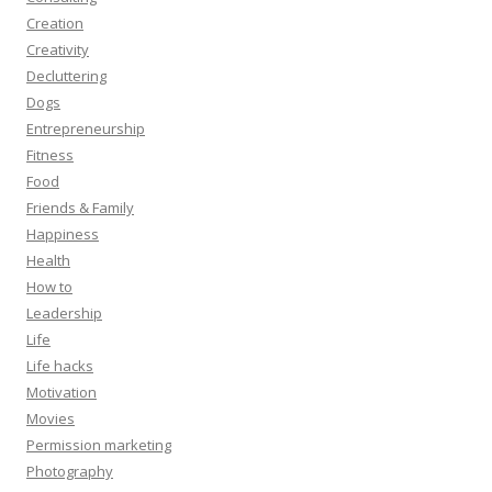
Creation
Creativity
Decluttering
Dogs
Entrepreneurship
Fitness
Food
Friends & Family
Happiness
Health
How to
Leadership
Life
Life hacks
Motivation
Movies
Permission marketing
Photography