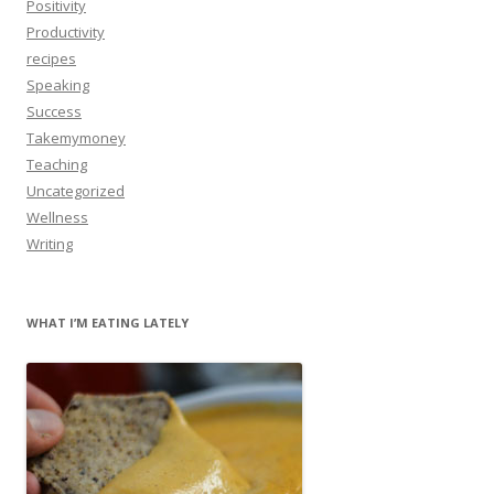
Positivity
Productivity
recipes
Speaking
Success
Takemymoney
Teaching
Uncategorized
Wellness
Writing
WHAT I’M EATING LATELY