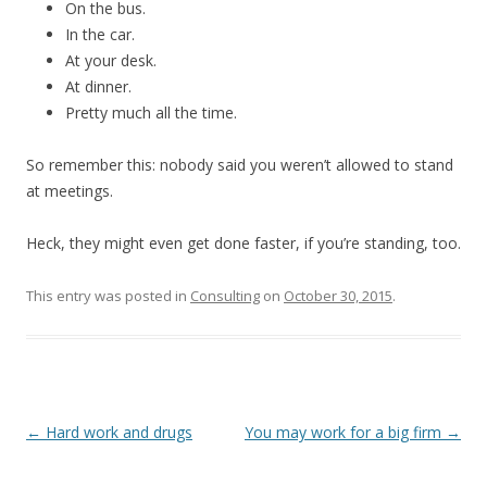
On the bus.
In the car.
At your desk.
At dinner.
Pretty much all the time.
So remember this: nobody said you weren’t allowed to stand
at meetings.
Heck, they might even get done faster, if you’re standing, too.
This entry was posted in
Consulting
on
October 30, 2015
.
Post
←
Hard work and drugs
You may work for a big firm
→
navigation