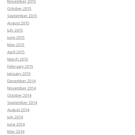
November 2015
October 2015
September 2015
August 2015
July 2015
June 2015
May 2015
April 2015
March 2015
February 2015
January 2015
December 2014
November 2014
October 2014
September 2014
August 2014
July 2014
June 2014
May 2014