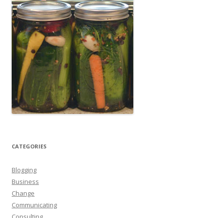
CATEGORIES
Blogging
Business
Change
Communicating
Consulting