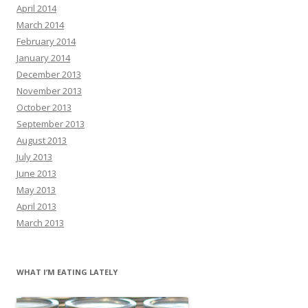
April 2014
March 2014
February 2014
January 2014
December 2013
November 2013
October 2013
September 2013
August 2013
July 2013
June 2013
May 2013
April 2013
March 2013
WHAT I’M EATING LATELY