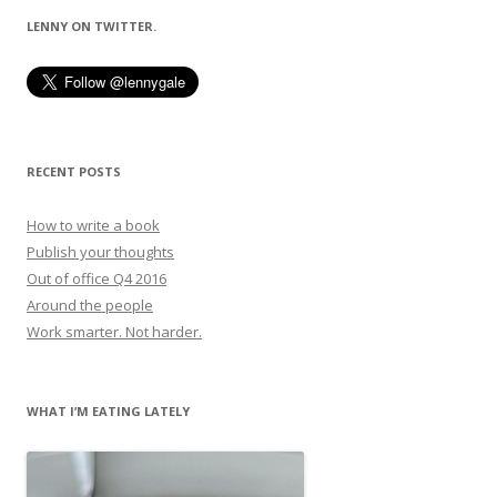
LENNY ON TWITTER.
RECENT POSTS
How to write a book
Publish your thoughts
Out of office Q4 2016
Around the people
Work smarter. Not harder.
WHAT I’M EATING LATELY