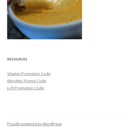
RESOURCES
Vitamix Promotion Code
Blendtec Promo Code
Lyft Promotion Code
Proudly powered by WordPress