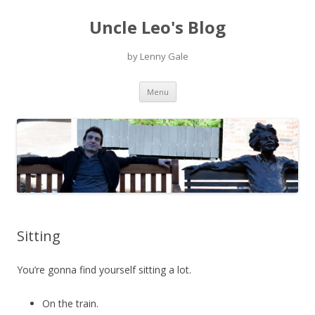
Uncle Leo's Blog
by Lenny Gale
Skip
Menu
to
content
Sitting
You’re gonna find yourself sitting a lot.
On the train.