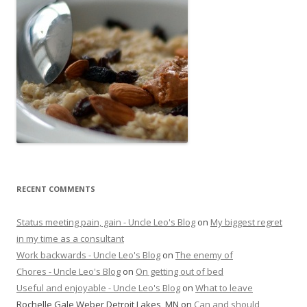
RECENT COMMENTS
Status meeting pain, gain - Uncle Leo's Blog
on
My biggest regret
in my time as a consultant
Work backwards - Uncle Leo's Blog
on
The enemy of
Chores - Uncle Leo's Blog
on
On getting out of bed
Useful and enjoyable - Uncle Leo's Blog
on
What to leave
Rochelle Gale Weber Detroit Lakes, MN
on
Can and should