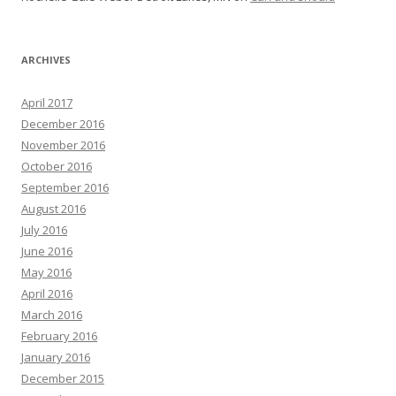
ARCHIVES
April 2017
December 2016
November 2016
October 2016
September 2016
August 2016
July 2016
June 2016
May 2016
April 2016
March 2016
February 2016
January 2016
December 2015