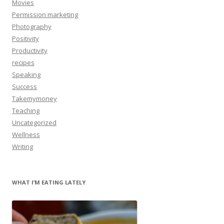
Movies
Permission marketing
Photography
Positivity
Productivity
recipes
Speaking
Success
Takemymoney
Teaching
Uncategorized
Wellness
Writing
WHAT I’M EATING LATELY