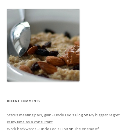
RECENT COMMENTS
Status meeting pain, gain - Uncle Leo's Blog
on
My biggest regret
in my time as a consultant
Work backwards - Uncle Leo's Blog
on
The enemy of