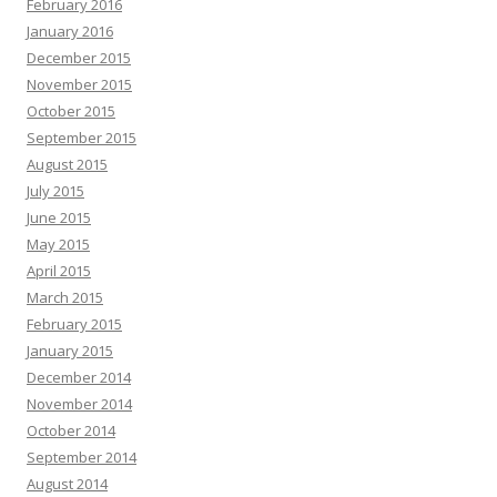
February 2016
January 2016
December 2015
November 2015
October 2015
September 2015
August 2015
July 2015
June 2015
May 2015
April 2015
March 2015
February 2015
January 2015
December 2014
November 2014
October 2014
September 2014
August 2014