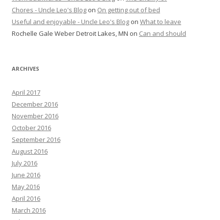
Chores - Uncle Leo's Blog
on
On getting out of bed
Useful and enjoyable - Uncle Leo's Blog
on
What to leave
Rochelle Gale Weber Detroit Lakes, MN
on
Can and should
ARCHIVES
April 2017
December 2016
November 2016
October 2016
September 2016
August 2016
July 2016
June 2016
May 2016
April 2016
March 2016