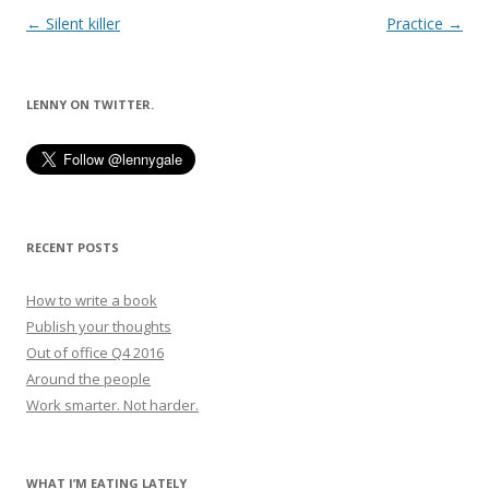
Post
←
Silent killer
Practice
→
navigation
LENNY ON TWITTER.
RECENT POSTS
How to write a book
Publish your thoughts
Out of office Q4 2016
Around the people
Work smarter. Not harder.
WHAT I’M EATING LATELY