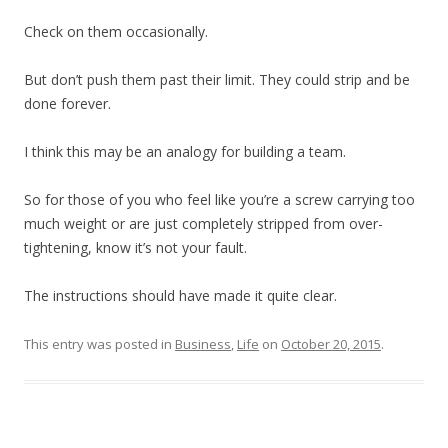
Check on them occasionally.
But don’t push them past their limit. They could strip and be
done forever.
I think this may be an analogy for building a team.
So for those of you who feel like you’re a screw carrying too
much weight or are just completely stripped from over-
tightening, know it’s not your fault.
The instructions should have made it quite clear.
This entry was posted in
Business
,
Life
on
October 20, 2015
.