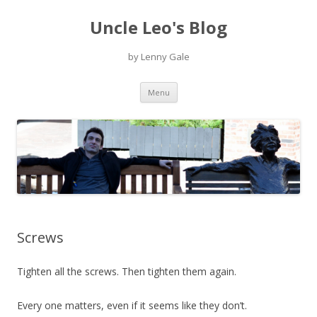
Uncle Leo's Blog
by Lenny Gale
Skip
Menu
to
content
Screws
Tighten all the screws. Then tighten them again.
Every one matters, even if it seems like they don’t.