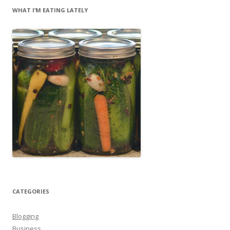
WHAT I’M EATING LATELY
CATEGORIES
Blogging
Business