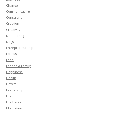
Change
Communicating
Consulting
Creation
Creativity
Decluttering
Dogs
Entrepreneurship
Fitness
Food
Friends & Family
Happiness
Health
How to
Leadership
Life
Life hacks
Motivation