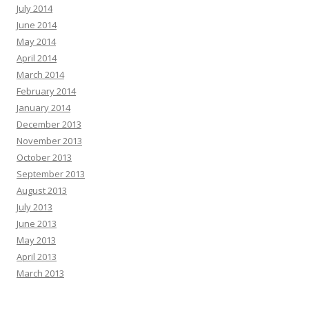
July 2014
June 2014
May 2014
April 2014
March 2014
February 2014
January 2014
December 2013
November 2013
October 2013
September 2013
August 2013
July 2013
June 2013
May 2013
April 2013
March 2013