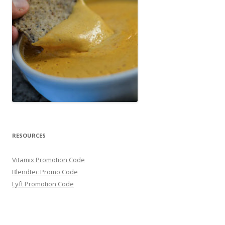
RESOURCES
Vitamix Promotion Code
Blendtec Promo Code
Lyft Promotion Code