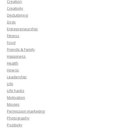
Creation
Creativity
Decluttering
Dogs
Entrepreneurship
Fitness
Food
Friends & Family
Happiness
Health
How to
Leadership
Life
Life hacks
Motivation
Movies
Permission marketing
Photography
Positivity