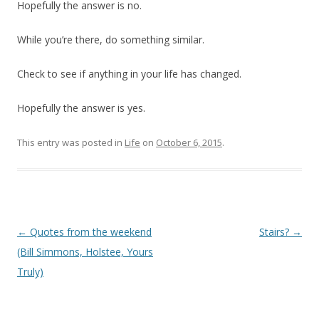
Hopefully the answer is no.
While you’re there, do something similar.
Check to see if anything in your life has changed.
Hopefully the answer is yes.
This entry was posted in
Life
on
October 6, 2015
.
Post
←
Quotes from the weekend
Stairs?
→
navigation
(Bill Simmons, Holstee, Yours
Truly)