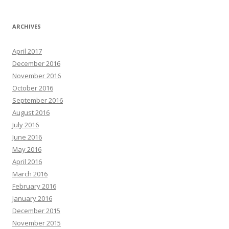
ARCHIVES
April 2017
December 2016
November 2016
October 2016
September 2016
August 2016
July 2016
June 2016
May 2016
April 2016
March 2016
February 2016
January 2016
December 2015
November 2015