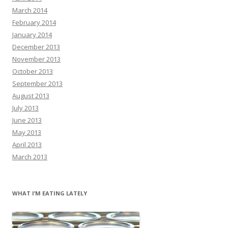
March 2014
February 2014
January 2014
December 2013
November 2013
October 2013
September 2013
August 2013
July 2013
June 2013
May 2013
April 2013
March 2013
WHAT I’M EATING LATELY