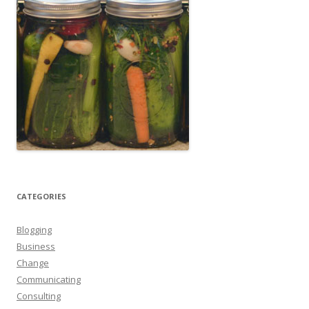
CATEGORIES
Blogging
Business
Change
Communicating
Consulting