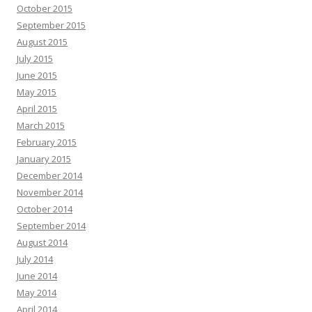
October 2015
September 2015
August 2015
July 2015
June 2015
May 2015
April 2015
March 2015
February 2015
January 2015
December 2014
November 2014
October 2014
September 2014
August 2014
July 2014
June 2014
May 2014
April 2014