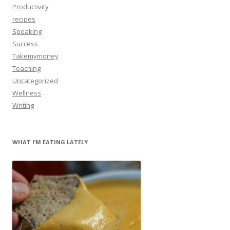
Productivity
recipes
Speaking
Success
Takemymoney
Teaching
Uncategorized
Wellness
Writing
WHAT I’M EATING LATELY