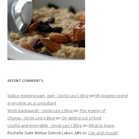
RECENT COMMENTS
Status meeting pain, gain - Uncle Leo's Blog
on
My biggest regret
in my time as a consultant
Work backwards - Uncle Leo's Blog
on
The enemy of
Chores - Uncle Leo's Blog
on
On getting out of bed
Useful and enjoyable - Uncle Leo's Blog
on
What to leave
Rochelle Gale Weber Detroit Lakes, MN
on
Can and should