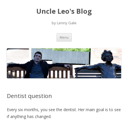
Uncle Leo's Blog
by Lenny Gale
Skip
Menu
to
content
Dentist question
Every six months, you see the dentist. Her main goal is to see
if anything has changed.