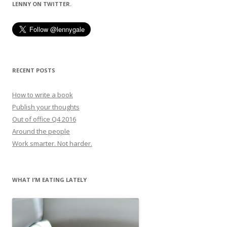
LENNY ON TWITTER.
RECENT POSTS
How to write a book
Publish your thoughts
Out of office Q4 2016
Around the people
Work smarter. Not harder.
WHAT I’M EATING LATELY