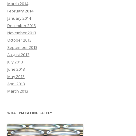
March 2014
February 2014
January 2014
December 2013
November 2013
October 2013
September 2013
August 2013
July 2013
June 2013
May 2013
April 2013
March 2013
WHAT I’M EATING LATELY