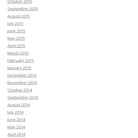
October 2015
September 2015
August 2015
July 2015
June 2015
May 2015
April 2015
March 2015
February 2015
January 2015
December 2014
November 2014
October 2014
September 2014
August 2014
July 2014
June 2014
May 2014
April 2014