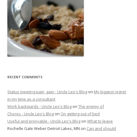
RECENT COMMENTS
Status meeting pain, gain - Uncle Leo's Blog
on
My biggest regret
in my time as a consultant
Work backwards - Uncle Leo's Blog
on
The enemy of
Chores - Uncle Leo's Blog
on
On getting out of bed
Useful and enjoyable - Uncle Leo's Blog
on
What to leave
Rochelle Gale Weber Detroit Lakes, MN
on
Can and should