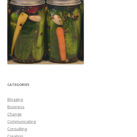
CATEGORIES
Blogging
Business
Change
Communicating
Consulting
Creation