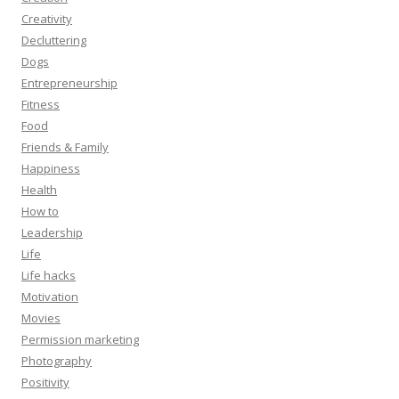
Creativity
Decluttering
Dogs
Entrepreneurship
Fitness
Food
Friends & Family
Happiness
Health
How to
Leadership
Life
Life hacks
Motivation
Movies
Permission marketing
Photography
Positivity