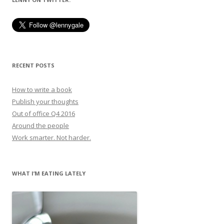
RECENT POSTS
How to write a book
Publish your thoughts
Out of office Q4 2016
Around the people
Work smarter. Not harder.
WHAT I’M EATING LATELY