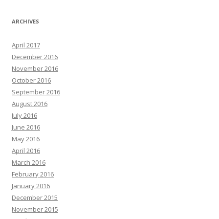
ARCHIVES
April 2017
December 2016
November 2016
October 2016
September 2016
August 2016
July 2016
June 2016
May 2016
April 2016
March 2016
February 2016
January 2016
December 2015
November 2015