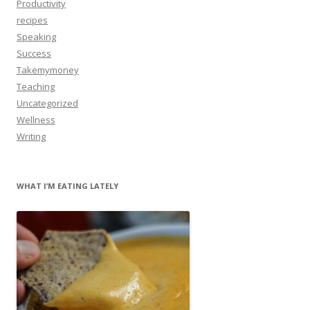
Productivity
recipes
Speaking
Success
Takemymoney
Teaching
Uncategorized
Wellness
Writing
WHAT I’M EATING LATELY