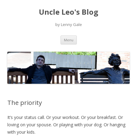
Uncle Leo's Blog
by Lenny Gale
Skip
Menu
to
content
The priority
It’s your status call. Or your workout. Or your breakfast. Or
loving on your spouse. Or playing with your dog. Or hanging
with your kids.