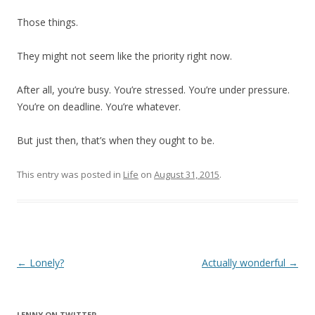
Those things.
They might not seem like the priority right now.
After all, you’re busy. You’re stressed. You’re under pressure.
You’re on deadline. You’re whatever.
But just then, that’s when they ought to be.
This entry was posted in
Life
on
August 31, 2015
.
Post
←
Lonely?
Actually wonderful
→
navigation
LENNY ON TWITTER.