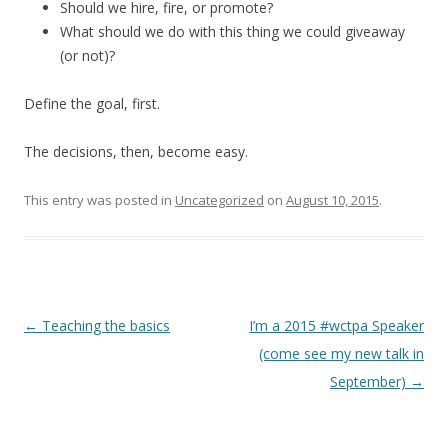
Should we hire, fire, or promote?
What should we do with this thing we could giveaway
(or not)?
Define the goal, first.
The decisions, then, become easy.
This entry was posted in
Uncategorized
on
August 10, 2015
.
Post
←
Teaching the basics
I’m a 2015 #wctpa Speaker
navigation
(come see my new talk in
September)
→