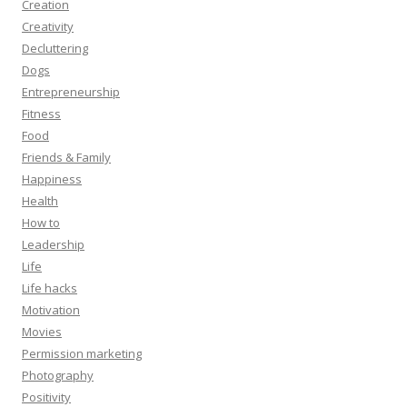
Creation
Creativity
Decluttering
Dogs
Entrepreneurship
Fitness
Food
Friends & Family
Happiness
Health
How to
Leadership
Life
Life hacks
Motivation
Movies
Permission marketing
Photography
Positivity