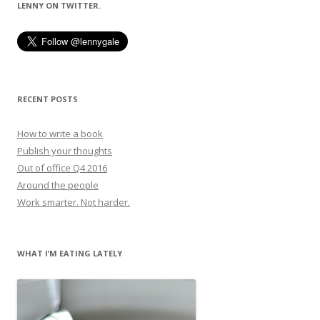
LENNY ON TWITTER.
RECENT POSTS
How to write a book
Publish your thoughts
Out of office Q4 2016
Around the people
Work smarter. Not harder.
WHAT I’M EATING LATELY