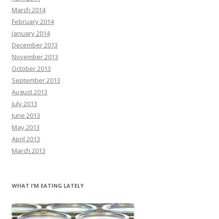
March 2014
February 2014
January 2014
December 2013
November 2013
October 2013
September 2013
August 2013
July 2013
June 2013
May 2013
April 2013
March 2013
WHAT I’M EATING LATELY