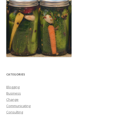
CATEGORIES
Blogging
Business
Change
Communicating
Consulting