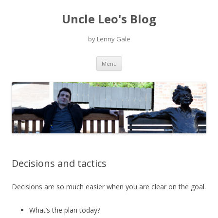
Uncle Leo's Blog
by Lenny Gale
Skip
Menu
to
content
Decisions and tactics
Decisions are so much easier when you are clear on the goal.
What’s the plan today?