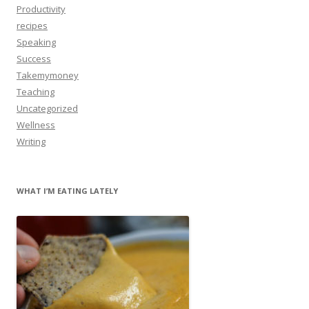
Productivity
recipes
Speaking
Success
Takemymoney
Teaching
Uncategorized
Wellness
Writing
WHAT I’M EATING LATELY