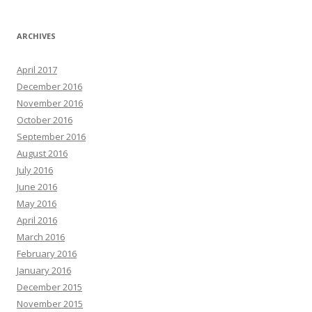
ARCHIVES
April 2017
December 2016
November 2016
October 2016
September 2016
August 2016
July 2016
June 2016
May 2016
April 2016
March 2016
February 2016
January 2016
December 2015
November 2015