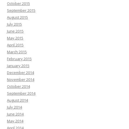
October 2015
September 2015
August 2015
July 2015
June 2015
May 2015
April 2015
March 2015
February 2015
January 2015
December 2014
November 2014
October 2014
September 2014
August 2014
July 2014
June 2014
May 2014
April 2014