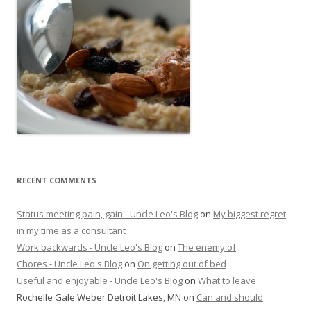
RECENT COMMENTS
Status meeting pain, gain - Uncle Leo's Blog
on
My biggest regret
in my time as a consultant
Work backwards - Uncle Leo's Blog
on
The enemy of
Chores - Uncle Leo's Blog
on
On getting out of bed
Useful and enjoyable - Uncle Leo's Blog
on
What to leave
Rochelle Gale Weber Detroit Lakes, MN
on
Can and should