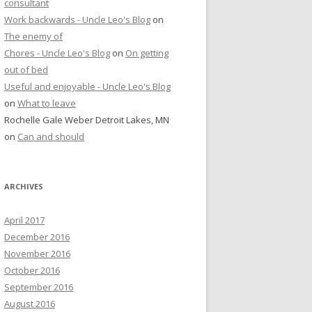
consultant
Work backwards - Uncle Leo's Blog
on
The enemy of
Chores - Uncle Leo's Blog
on
On getting
out of bed
Useful and enjoyable - Uncle Leo's Blog
on
What to leave
Rochelle Gale Weber Detroit Lakes, MN
on
Can and should
ARCHIVES
April 2017
December 2016
November 2016
October 2016
September 2016
August 2016