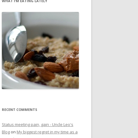
WHAT I’M EATING LATELY
RECENT COMMENTS
Status meeting pain, gain - Uncle Leo's
Blog
on
My biggest regret in my time as a