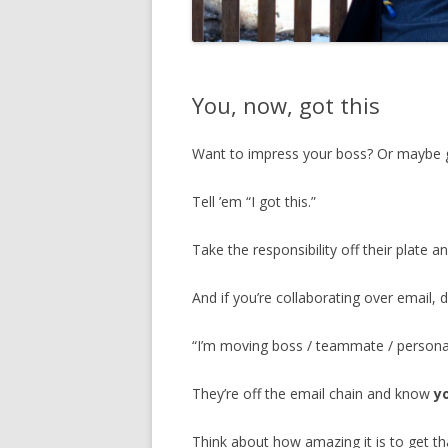
You, now, got this
Want to impress your boss? Or maybe g
Tell ’em “I got this.”
Take the responsibility off their plate a
And if you’re collaborating over email, d
“I’m moving boss / teammate / personal
They’re off the email chain and know
y
Think about how amazing it is to get th