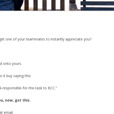
et one of your teammates to instantly appreciate you?
nd onto yours.
o it buy saying this:
-responsible-for-the-task to BCC.”
ou, now, got this.
at email.