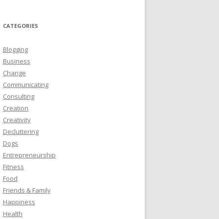
CATEGORIES
Blogging
Business
Change
Communicating
Consulting
Creation
Creativity
Decluttering
Dogs
Entrepreneurship
Fitness
Food
Friends & Family
Happiness
Health