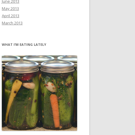
June 2013
May 2013
April 2013
March 2013
WHAT I’M EATING LATELY