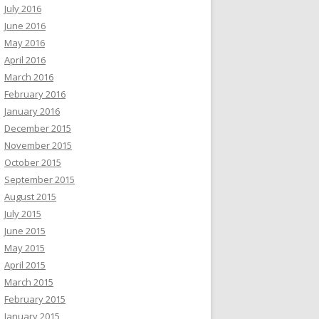
July 2016
June 2016
May 2016
April 2016
March 2016
February 2016
January 2016
December 2015
November 2015
October 2015
September 2015
August 2015
July 2015
June 2015
May 2015
April 2015
March 2015
February 2015
January 2015