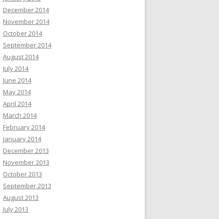
December 2014
November 2014
October 2014
September 2014
August 2014
July 2014
June 2014
May 2014
April 2014
March 2014
February 2014
January 2014
December 2013
November 2013
October 2013
September 2013
August 2013
July 2013