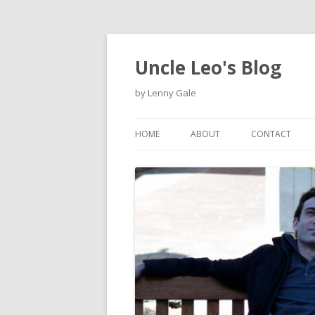
Uncle Leo's Blog
by Lenny Gale
HOME
ABOUT
CONTACT