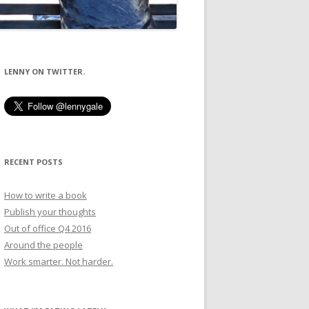
LENNY ON TWITTER.
RECENT POSTS
How to write a book
Publish your thoughts
Out of office Q4 2016
Around the people
Work smarter. Not harder.