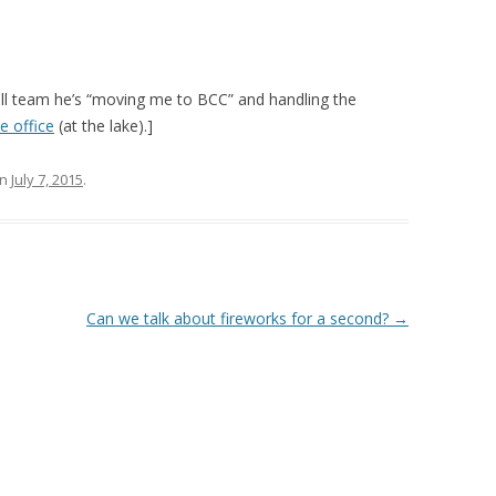
ll team he’s “moving me to BCC” and handling the
e office
(at the lake).]
n
July 7, 2015
.
Can we talk about fireworks for a second?
→