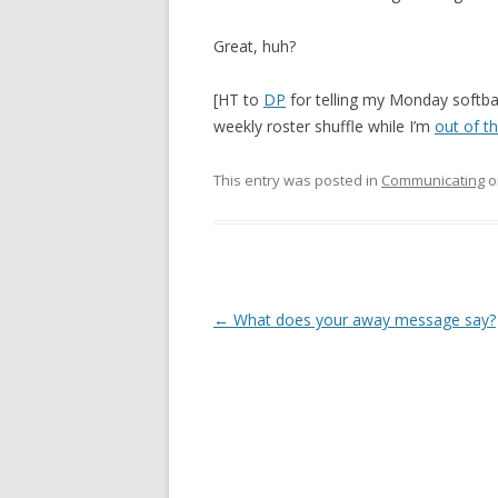
Great, huh?
[HT to
DP
for telling my Monday softba
weekly roster shuffle while I’m
out of th
This entry was posted in
Communicating
o
Post
←
What does your away message say?
navigation