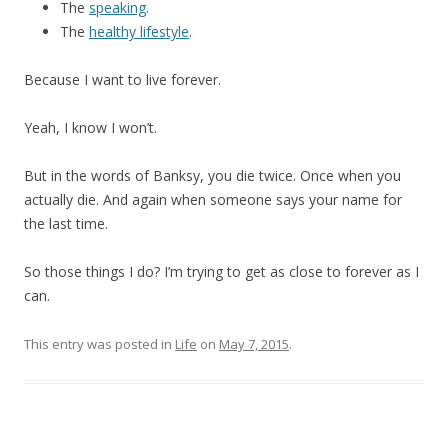
The
speaking
.
The
healthy lifestyle
.
Because I want to live forever.
Yeah, I know I won’t.
But in the words of Banksy, you die twice. Once when you
actually die. And again when someone says your name for
the last time.
So those things I do? I’m trying to get as close to forever as I
can.
This entry was posted in
Life
on
May 7, 2015
.