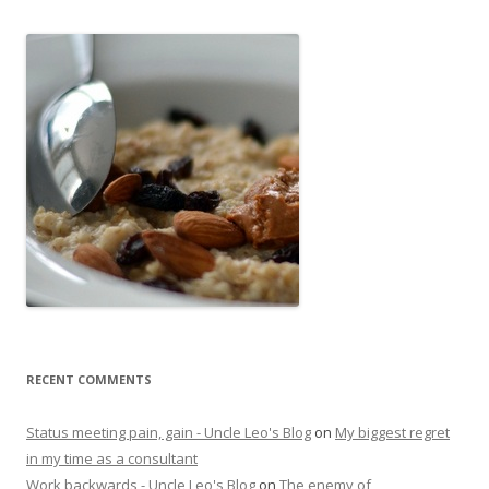
RECENT COMMENTS
Status meeting pain, gain - Uncle Leo's Blog
on
My biggest regret
in my time as a consultant
Work backwards - Uncle Leo's Blog
on
The enemy of