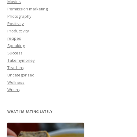
Movies
Permission marketing
Photography
Positivity
Productivity
recipes
Speaking
Success
Takemymoney
Teaching
Uncategorized
Wellness
Writing
WHAT I’M EATING LATELY