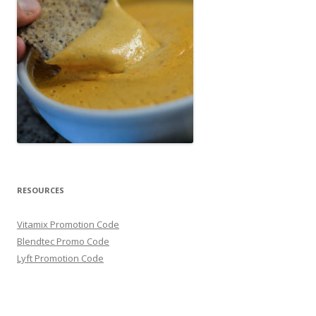
RESOURCES
Vitamix Promotion Code
Blendtec Promo Code
Lyft Promotion Code