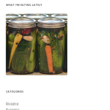
WHAT I’M EATING LATELY
CATEGORIES
Blogging
Business