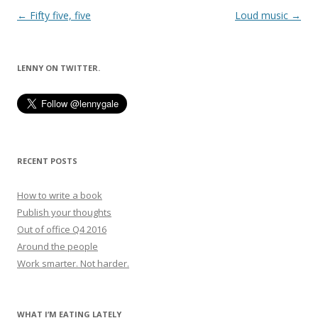
Post
←
Fifty five, five
Loud music
→
navigation
LENNY ON TWITTER.
RECENT POSTS
How to write a book
Publish your thoughts
Out of office Q4 2016
Around the people
Work smarter. Not harder.
WHAT I’M EATING LATELY