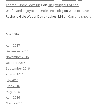
Chores - Uncle Leo's Blog
on
On getting out of bed
Useful and enjoyable - Uncle Leo's Blog
on
What to leave
Rochelle Gale Weber Detroit Lakes, MN
on
Can and should
ARCHIVES
April 2017
December 2016
November 2016
October 2016
September 2016
August 2016
July 2016
June 2016
May 2016
April 2016
March 2016