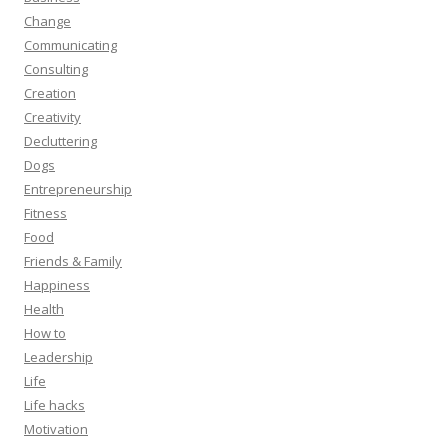
Change
Communicating
Consulting
Creation
Creativity
Decluttering
Dogs
Entrepreneurship
Fitness
Food
Friends & Family
Happiness
Health
How to
Leadership
Life
Life hacks
Motivation