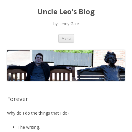
Uncle Leo's Blog
by Lenny Gale
Skip
Menu
to
content
Forever
Why do I do the things that I do?
The writing.