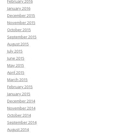
February 2016
January 2016
December 2015
November 2015
October 2015
September 2015
August 2015
July 2015
June 2015
May 2015
April 2015
March 2015
February 2015
January 2015
December 2014
November 2014
October 2014
September 2014
August 2014