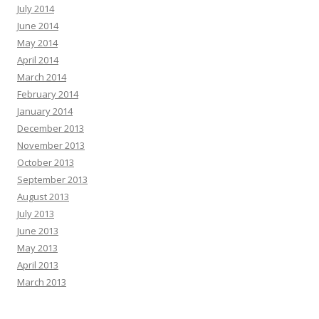
July 2014
June 2014
May 2014
April 2014
March 2014
February 2014
January 2014
December 2013
November 2013
October 2013
September 2013
August 2013
July 2013
June 2013
May 2013
April 2013
March 2013