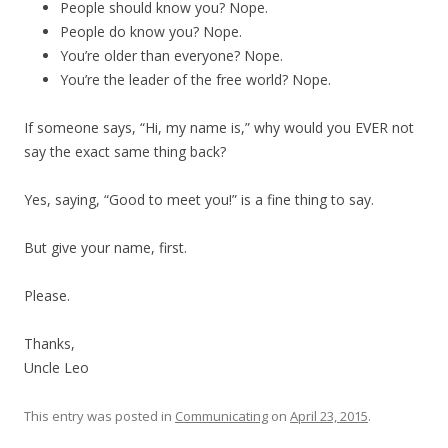
People should know you? Nope.
People do know you? Nope.
You’re older than everyone? Nope.
You’re the leader of the free world? Nope.
If someone says, “Hi, my name is,” why would you EVER not
say the exact same thing back?
Yes, saying, “Good to meet you!” is a fine thing to say.
But give your name, first.
Please.
Thanks,
Uncle Leo
This entry was posted in
Communicating
on
April 23, 2015
.