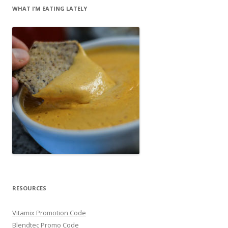
WHAT I’M EATING LATELY
RESOURCES
Vitamix Promotion Code
Blendtec Promo Code