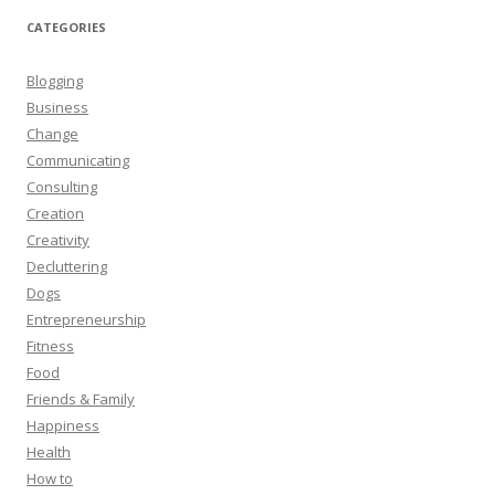
CATEGORIES
Blogging
Business
Change
Communicating
Consulting
Creation
Creativity
Decluttering
Dogs
Entrepreneurship
Fitness
Food
Friends & Family
Happiness
Health
How to