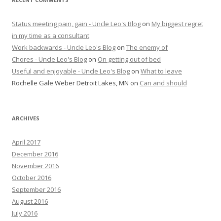
Status meeting pain, gain - Uncle Leo's Blog
on
My biggest regret
in my time as a consultant
Work backwards - Uncle Leo's Blog
on
The enemy of
Chores - Uncle Leo's Blog
on
On getting out of bed
Useful and enjoyable - Uncle Leo's Blog
on
What to leave
Rochelle Gale Weber Detroit Lakes, MN
on
Can and should
ARCHIVES
April 2017
December 2016
November 2016
October 2016
September 2016
August 2016
July 2016