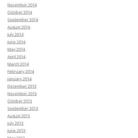
November 2014
October 2014
September 2014
August 2014
July 2014
June 2014
May 2014
April 2014
March 2014
February 2014
January 2014
December 2013
November 2013
October 2013
September 2013
August 2013
July 2013
June 2013
May 2013