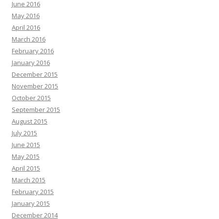
June 2016
May 2016
April 2016
March 2016
February 2016
January 2016
December 2015
November 2015
October 2015
September 2015
August 2015
July 2015
June 2015
May 2015
April 2015
March 2015
February 2015
January 2015
December 2014