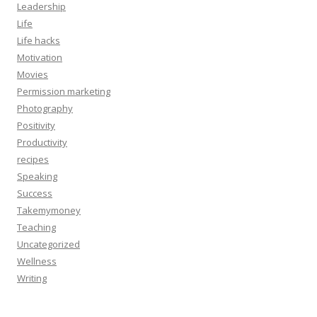
Leadership
Life
Life hacks
Motivation
Movies
Permission marketing
Photography
Positivity
Productivity
recipes
Speaking
Success
Takemymoney
Teaching
Uncategorized
Wellness
Writing