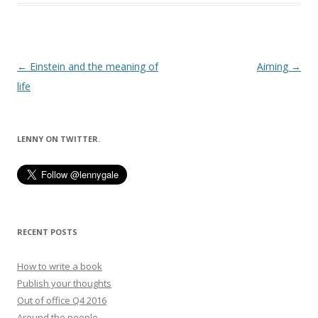
Post
←
Einstein and the meaning of
Aiming
→
navigation
life
LENNY ON TWITTER.
RECENT POSTS
How to write a book
Publish your thoughts
Out of office Q4 2016
Around the people