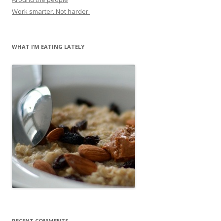
Work smarter. Not harder.
WHAT I’M EATING LATELY
RECENT COMMENTS