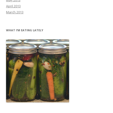
April 2013
March 2013
WHAT I’M EATING LATELY