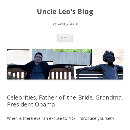
Uncle Leo's Blog
by Lenny Gale
Skip
Menu
to
content
Celebrities, Father-of-the-Bride, Grandma,
President Obama
When is there ever an excuse to NOT introduce yourself?