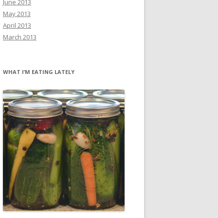
June 2013
May 2013
April 2013
March 2013
WHAT I’M EATING LATELY