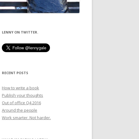
LENNY ON TWITTER.
RECENT POSTS
How to write a book
Publish your thoughts
Out of office Q4 2016
Around the people
Work smarter. Not harder.