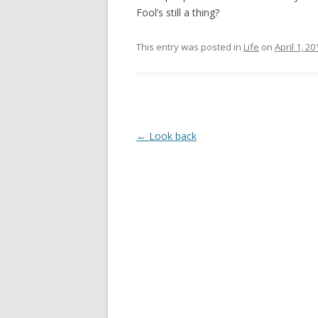
Fool’s still a thing?
This entry was posted in
Life
on
April 1, 20
Post
←
Look back
navigation