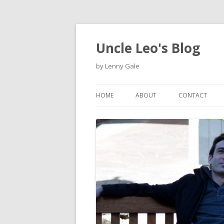
Uncle Leo's Blog
by Lenny Gale
HOME
ABOUT
CONTACT