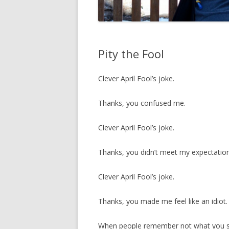
Pity the Fool
Clever April Fool’s joke.
Thanks, you confused me.
Clever April Fool’s joke.
Thanks, you didn’t meet my expectation
Clever April Fool’s joke.
Thanks, you made me feel like an idiot.
When people remember not what you say