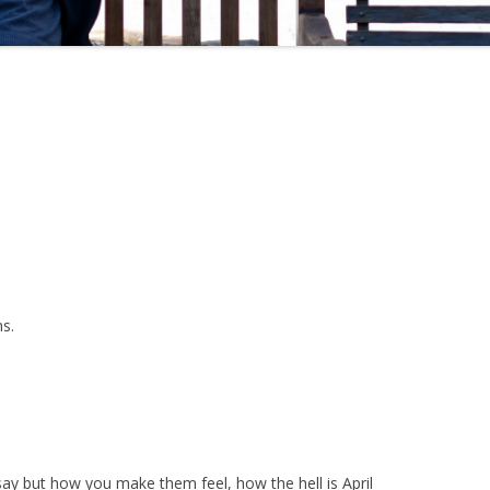
s.
 but how you make them feel, how the hell is April