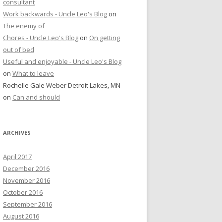
consultant
Work backwards - Uncle Leo's Blog
on
The enemy of
Chores - Uncle Leo's Blog
on
On getting
out of bed
Useful and enjoyable - Uncle Leo's Blog
on
What to leave
Rochelle Gale Weber Detroit Lakes, MN
on
Can and should
ARCHIVES
April 2017
December 2016
November 2016
October 2016
September 2016
August 2016