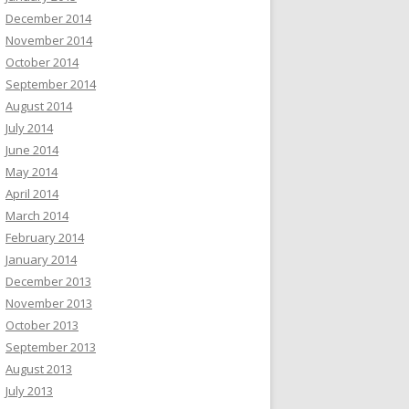
December 2014
November 2014
October 2014
September 2014
August 2014
July 2014
June 2014
May 2014
April 2014
March 2014
February 2014
January 2014
December 2013
November 2013
October 2013
September 2013
August 2013
July 2013