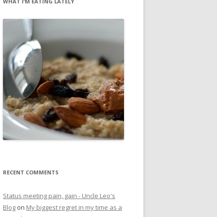
WHAT I’M EATING LATELY
RECENT COMMENTS
Status meeting pain, gain - Uncle Leo's
Blog
on
My biggest regret in my time as a