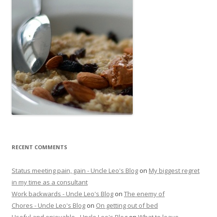
RECENT COMMENTS
Status meeting pain, gain - Uncle Leo's Blog
on
My biggest regret
in my time as a consultant
Work backwards - Uncle Leo's Blog
on
The enemy of
Chores - Uncle Leo's Blog
on
On getting out of bed
Useful and enjoyable - Uncle Leo's Blog
on
What to leave