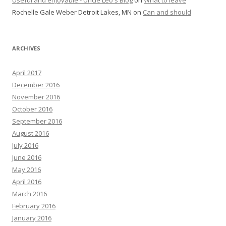
Rochelle Gale Weber Detroit Lakes, MN
on
Can and should
ARCHIVES
April 2017
December 2016
November 2016
October 2016
September 2016
August 2016
July 2016
June 2016
May 2016
April 2016
March 2016
February 2016
January 2016