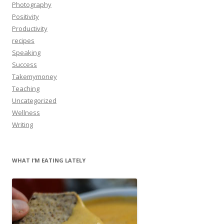
Photography
Positivity
Productivity
recipes
Speaking
Success
Takemymoney
Teaching
Uncategorized
Wellness
Writing
WHAT I’M EATING LATELY