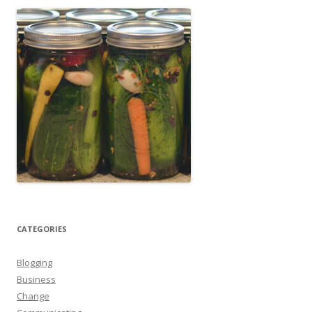
CATEGORIES
Blogging
Business
Change