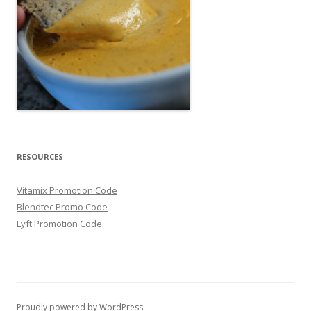
RESOURCES
Vitamix Promotion Code
Blendtec Promo Code
Lyft Promotion Code
Proudly powered by WordPress