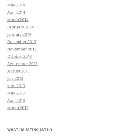
May 2014
April 2014
March 2014
February 2014
January 2014
December 2013
November 2013
October 2013
September 2013
August 2013
July 2013
June 2013
May 2013
April 2013
March 2013
WHAT I’M EATING LATELY