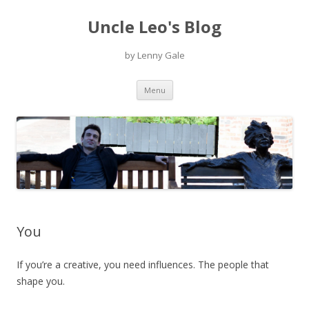
Uncle Leo's Blog
by Lenny Gale
Skip
Menu
to
content
You
If you’re a creative, you need influences. The people that
shape you.