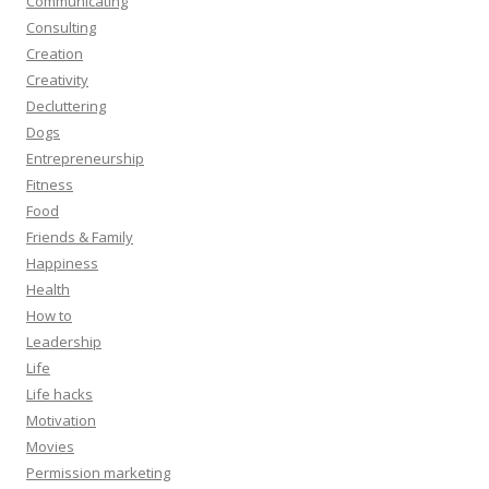
Communicating
Consulting
Creation
Creativity
Decluttering
Dogs
Entrepreneurship
Fitness
Food
Friends & Family
Happiness
Health
How to
Leadership
Life
Life hacks
Motivation
Movies
Permission marketing