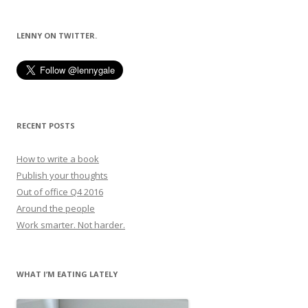
LENNY ON TWITTER.
RECENT POSTS
How to write a book
Publish your thoughts
Out of office Q4 2016
Around the people
Work smarter. Not harder.
WHAT I’M EATING LATELY