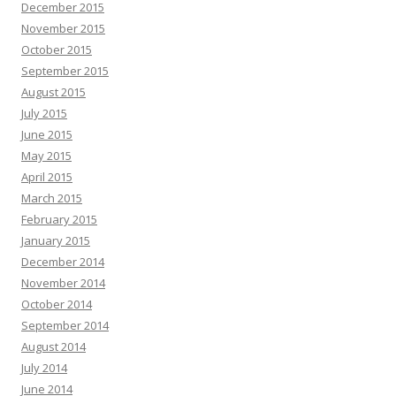
December 2015
November 2015
October 2015
September 2015
August 2015
July 2015
June 2015
May 2015
April 2015
March 2015
February 2015
January 2015
December 2014
November 2014
October 2014
September 2014
August 2014
July 2014
June 2014