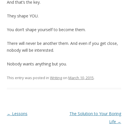
And that’s the key.
They shape YOU.
You don’t shape yourself to become them.
There will never be another them. And even if you get close,
nobody will be interested.
Nobody wants anything but you.
This entry was posted in
Writing
on
March 10, 2015
.
Post
←
Lessons
The Solution to Your Boring
navigation
Life
→