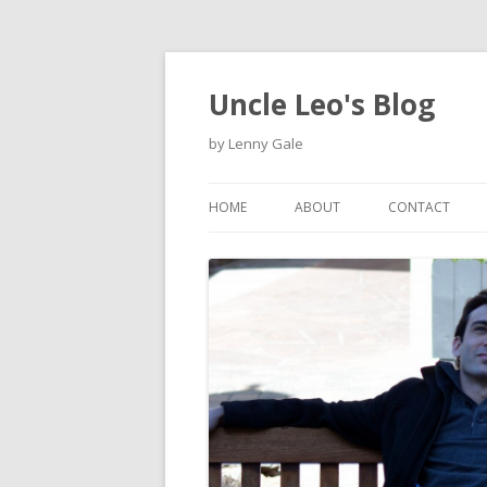
Uncle Leo's Blog
by Lenny Gale
HOME
ABOUT
CONTACT