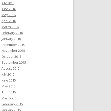
July 2016
June 2016
May 2016
April 2016
March 2016
February 2016
January 2016
December 2015
November 2015
October 2015
September 2015
August 2015
July 2015
June 2015
May 2015
April 2015
March 2015
February 2015
January 2015