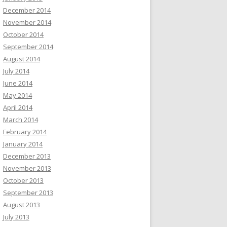
December 2014
November 2014
October 2014
September 2014
August 2014
July 2014
June 2014
May 2014
April 2014
March 2014
February 2014
January 2014
December 2013
November 2013
October 2013
September 2013
August 2013
July 2013