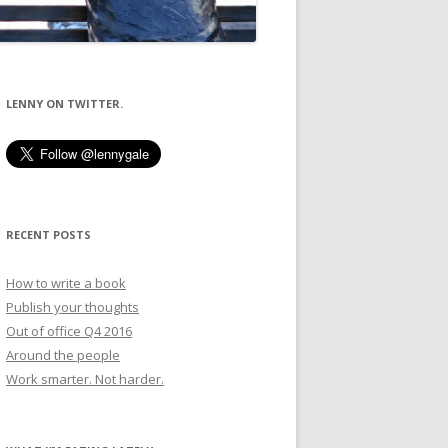
LENNY ON TWITTER.
RECENT POSTS
How to write a book
Publish your thoughts
Out of office Q4 2016
Around the people
Work smarter. Not harder.