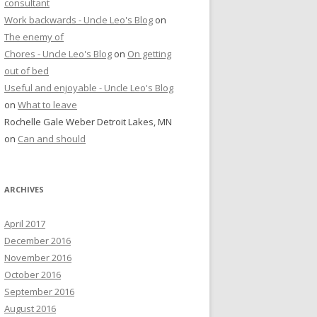
consultant
Work backwards - Uncle Leo's Blog
on
The enemy of
Chores - Uncle Leo's Blog
on
On getting
out of bed
Useful and enjoyable - Uncle Leo's Blog
on
What to leave
Rochelle Gale Weber Detroit Lakes, MN
on
Can and should
ARCHIVES
April 2017
December 2016
November 2016
October 2016
September 2016
August 2016