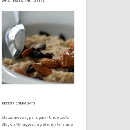
WHAT I’M EATING LATELY
RECENT COMMENTS
Status meeting pain, gain - Uncle Leo's
Blog
on
My biggest regret in my time as a