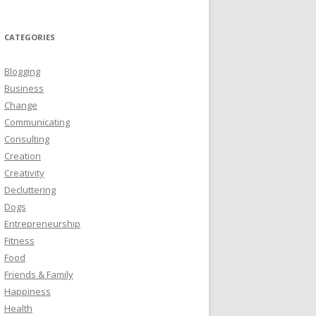
CATEGORIES
Blogging
Business
Change
Communicating
Consulting
Creation
Creativity
Decluttering
Dogs
Entrepreneurship
Fitness
Food
Friends & Family
Happiness
Health