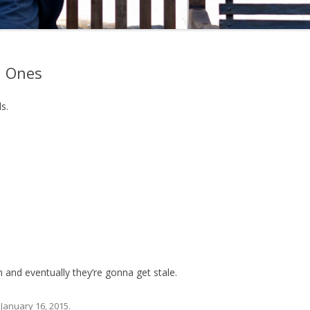
h Ones
s.
and eventually they’re gonna get stale.
n
January 16, 2015
.