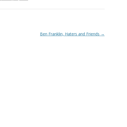
Ben Franklin, Haters and Friends
→