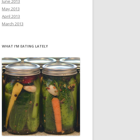
June 2013
May 2013
April 2013
March 2013
WHAT I’M EATING LATELY