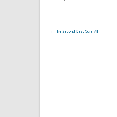
Post
←
The Second Best Cure-All
navigation