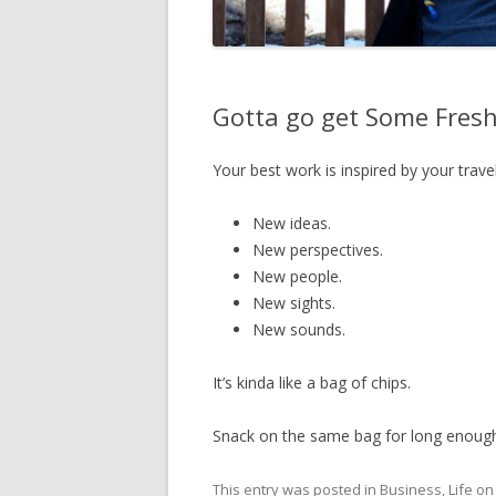
Gotta go get Some Fres
Your best work is inspired by your travel
New ideas.
New perspectives.
New people.
New sights.
New sounds.
It’s kinda like a bag of chips.
Snack on the same bag for long enough 
This entry was posted in
Business
,
Life
o