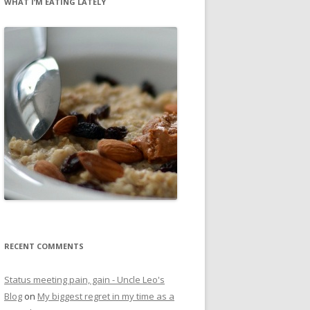
WHAT I’M EATING LATELY
RECENT COMMENTS
Status meeting pain, gain - Uncle Leo's
Blog
on
My biggest regret in my time as a