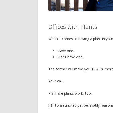
Offices with Plants
When it comes to having a plant in your
Have one.
Don’t have one.
The former will make you 10-20% more p
Your call.
P.S. Fake plants work, too.
[HT to an uncited yet believably reason