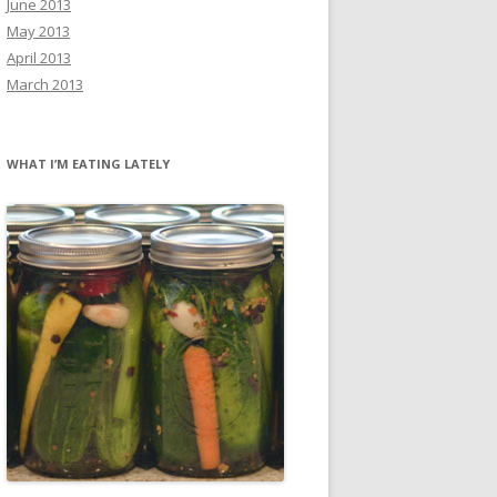
June 2013
May 2013
April 2013
March 2013
WHAT I’M EATING LATELY