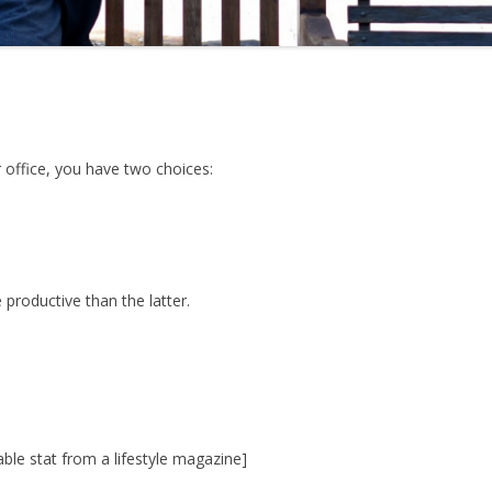
 office, you have two choices:
roductive than the latter.
able stat from a lifestyle magazine]