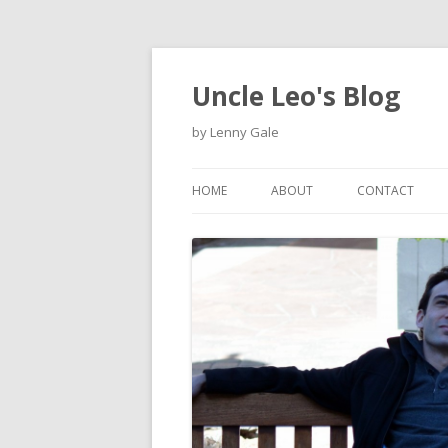
Uncle Leo's Blog
by Lenny Gale
HOME
ABOUT
CONTACT