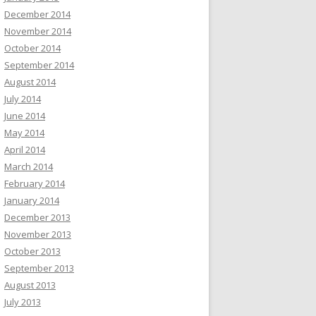
December 2014
November 2014
October 2014
September 2014
August 2014
July 2014
June 2014
May 2014
April 2014
March 2014
February 2014
January 2014
December 2013
November 2013
October 2013
September 2013
August 2013
July 2013