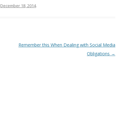
n
December 18, 2014
.
Remember this When Dealing with Social Media
Obligations
→