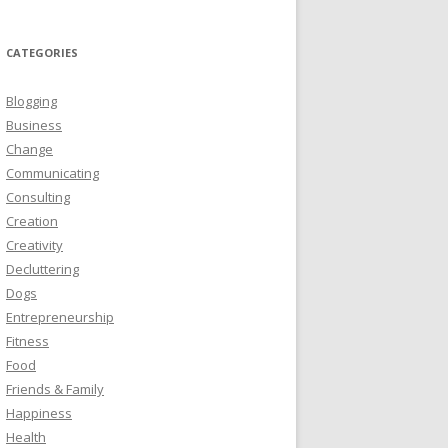
CATEGORIES
Blogging
Business
Change
Communicating
Consulting
Creation
Creativity
Decluttering
Dogs
Entrepreneurship
Fitness
Food
Friends & Family
Happiness
Health