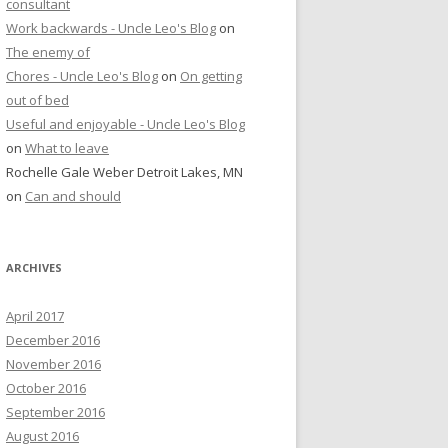
consultant
Work backwards - Uncle Leo's Blog
on
The enemy of
Chores - Uncle Leo's Blog
on
On getting
out of bed
Useful and enjoyable - Uncle Leo's Blog
on
What to leave
Rochelle Gale Weber Detroit Lakes, MN
on
Can and should
ARCHIVES
April 2017
December 2016
November 2016
October 2016
September 2016
August 2016