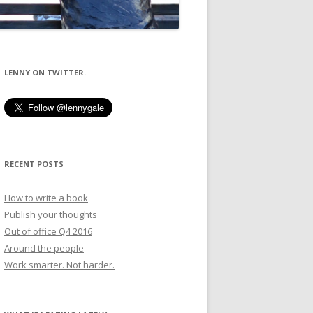
LENNY ON TWITTER.
RECENT POSTS
How to write a book
Publish your thoughts
Out of office Q4 2016
Around the people
Work smarter. Not harder.