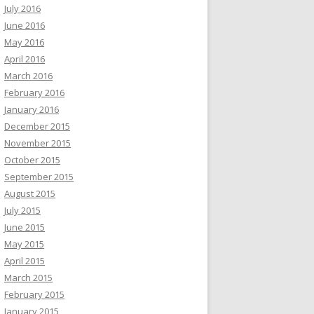
July 2016
June 2016
May 2016
April 2016
March 2016
February 2016
January 2016
December 2015
November 2015
October 2015
September 2015
August 2015
July 2015
June 2015
May 2015
April 2015
March 2015
February 2015
January 2015