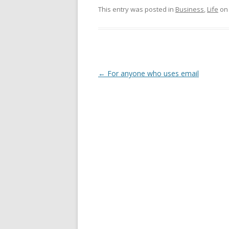
This entry was posted in
Business
,
Life
o
Post
←
For anyone who uses email
navigation