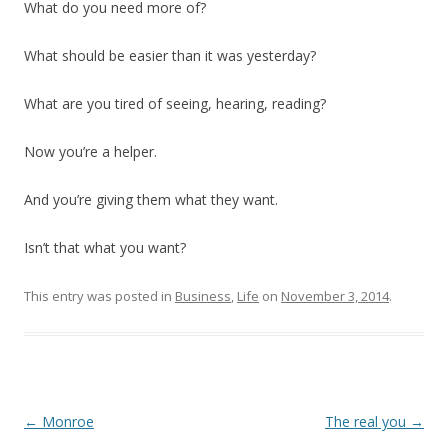
What do you need more of?
What should be easier than it was yesterday?
What are you tired of seeing, hearing, reading?
Now you’re a helper.
And you’re giving them what they want.
Isn’t that what you want?
This entry was posted in
Business
,
Life
on
November 3, 2014
.
Post
←
Monroe
The real you
→