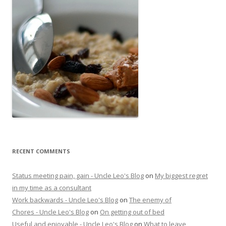
RECENT COMMENTS
Status meeting pain, gain - Uncle Leo's Blog
on
My biggest regret
in my time as a consultant
Work backwards - Uncle Leo's Blog
on
The enemy of
Chores - Uncle Leo's Blog
on
On getting out of bed
Useful and enjoyable - Uncle Leo's Blog
on
What to leave