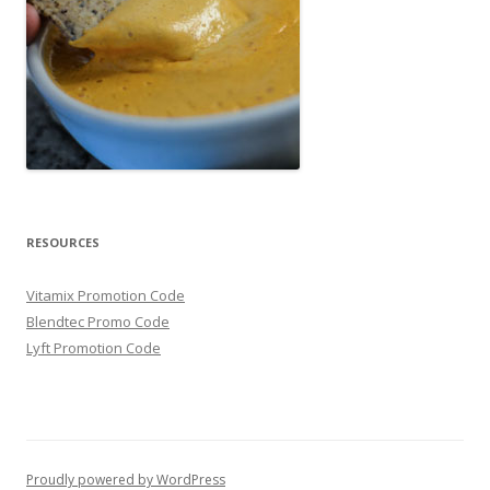
RESOURCES
Vitamix Promotion Code
Blendtec Promo Code
Lyft Promotion Code
Proudly powered by WordPress