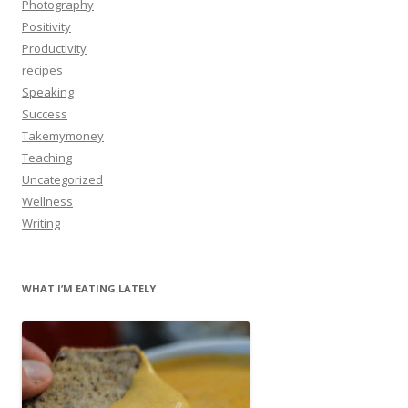
Photography
Positivity
Productivity
recipes
Speaking
Success
Takemymoney
Teaching
Uncategorized
Wellness
Writing
WHAT I’M EATING LATELY