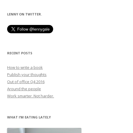
navigation
LENNY ON TWITTER.
RECENT POSTS
How to write a book
Publish your thoughts
Out of office Q4 2016
Around the people
Work smarter. Not harder.
WHAT I’M EATING LATELY