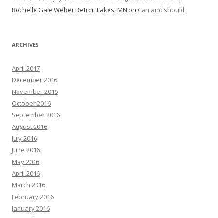
Rochelle Gale Weber Detroit Lakes, MN
on
Can and should
ARCHIVES
April 2017
December 2016
November 2016
October 2016
September 2016
August 2016
July 2016
June 2016
May 2016
April 2016
March 2016
February 2016
January 2016