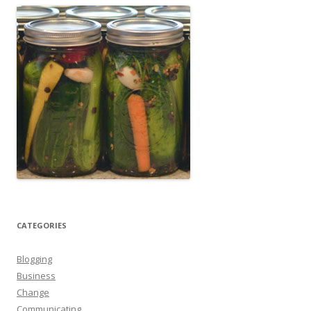
CATEGORIES
Blogging
Business
Change
Communicating