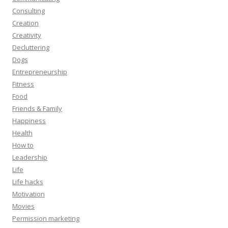
Consulting
Creation
Creativity
Decluttering
Dogs
Entrepreneurship
Fitness
Food
Friends & Family
Happiness
Health
How to
Leadership
Life
Life hacks
Motivation
Movies
Permission marketing