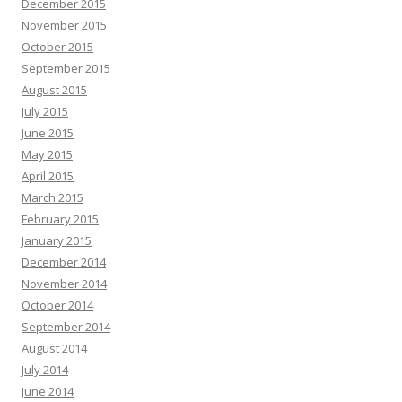
December 2015
November 2015
October 2015
September 2015
August 2015
July 2015
June 2015
May 2015
April 2015
March 2015
February 2015
January 2015
December 2014
November 2014
October 2014
September 2014
August 2014
July 2014
June 2014