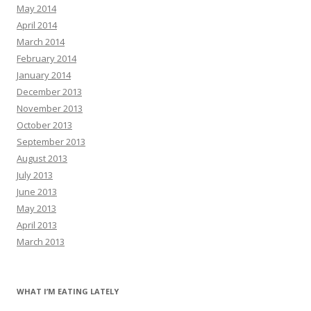
May 2014
April 2014
March 2014
February 2014
January 2014
December 2013
November 2013
October 2013
September 2013
August 2013
July 2013
June 2013
May 2013
April 2013
March 2013
WHAT I’M EATING LATELY