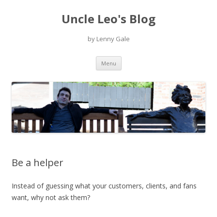
Uncle Leo's Blog
by Lenny Gale
Skip
Menu
to
content
Be a helper
Instead of guessing what your customers, clients, and fans
want, why not ask them?