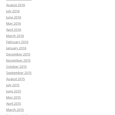
August 2016
July 2016
June 2016
May 2016
April 2016
March 2016
February 2016
January 2016
December 2015
November 2015
October 2015
September 2015
August 2015
July 2015
June 2015
May 2015
April 2015
March 2015