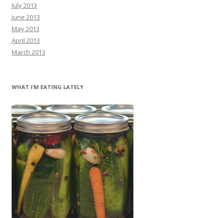
July 2013
June 2013
May 2013
April 2013
March 2013
WHAT I’M EATING LATELY