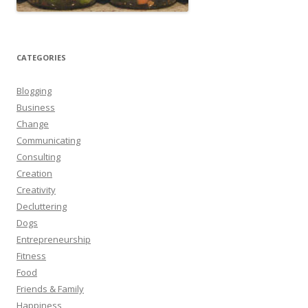
CATEGORIES
Blogging
Business
Change
Communicating
Consulting
Creation
Creativity
Decluttering
Dogs
Entrepreneurship
Fitness
Food
Friends & Family
Happiness