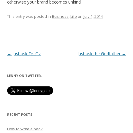
otherwise your brand becomes unkind.
This entry was posted in
Business
,
Life
on
July 1, 2014
.
Post
←
Just ask Dr. Oz
Just ask the Godfather
→
navigation
LENNY ON TWITTER.
RECENT POSTS
How to write a book