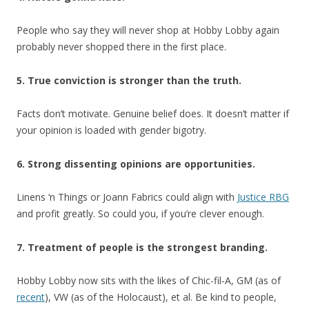
People who say they will never shop at Hobby Lobby again
probably never shopped there in the first place.
5. True conviction is stronger than the truth.
Facts don’t motivate. Genuine belief does. It doesn’t matter if
your opinion is loaded with gender bigotry.
6. Strong dissenting opinions are opportunities.
Linens ‘n Things or Joann Fabrics could align with
Justice RBG
and profit greatly. So could you, if you’re clever enough.
7. Treatment of people is the strongest branding.
Hobby Lobby now sits with the likes of Chic-fil-A, GM (as of
recent
), VW (as of the Holocaust), et al. Be kind to people,