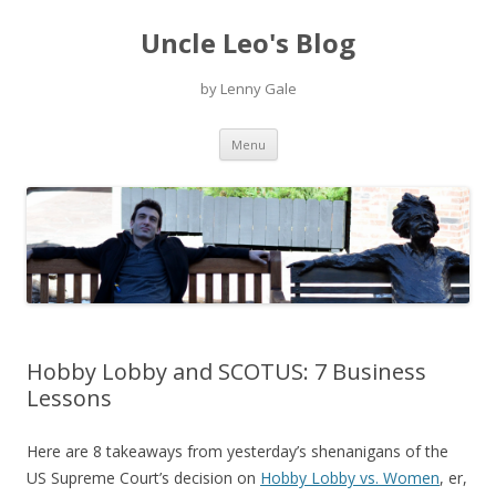
Uncle Leo's Blog
by Lenny Gale
Skip
Menu
to
content
Hobby Lobby and SCOTUS: 7 Business
Lessons
Here are 8 takeaways from yesterday’s shenanigans of the
US Supreme Court’s decision on
Hobby Lobby vs. Women
, er,