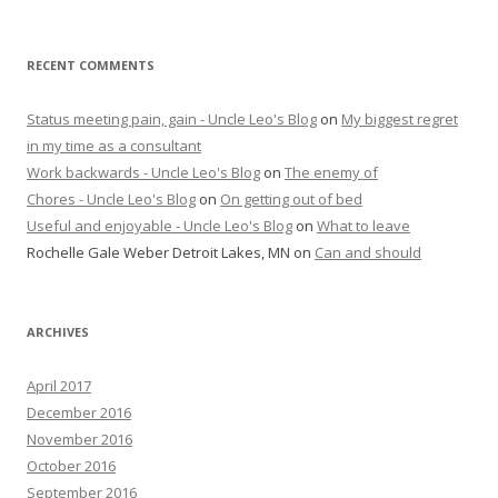
RECENT COMMENTS
Status meeting pain, gain - Uncle Leo's Blog
on
My biggest regret
in my time as a consultant
Work backwards - Uncle Leo's Blog
on
The enemy of
Chores - Uncle Leo's Blog
on
On getting out of bed
Useful and enjoyable - Uncle Leo's Blog
on
What to leave
Rochelle Gale Weber Detroit Lakes, MN
on
Can and should
ARCHIVES
April 2017
December 2016
November 2016
October 2016
September 2016