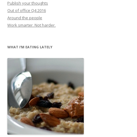
Publish your thoughts
Out of office Q4 2016
Around the people
Work smarter. Not harder.
WHAT I’M EATING LATELY