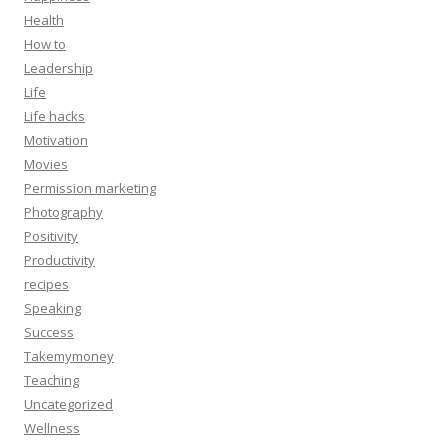
Health
How to
Leadership
Life
Life hacks
Motivation
Movies
Permission marketing
Photography
Positivity
Productivity
recipes
Speaking
Success
Takemymoney
Teaching
Uncategorized
Wellness