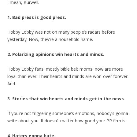
I mean, Burwell.
1. Bad press is good press.
Hobby Lobby was not on many people’s radars before
yesterday. Now, they’re a household name.
2. Polarizing opinions win hearts and minds.
Hobby Lobby fans, mostly bible belt moms, now are more
loyal than ever. Their hearts and minds are won-over forever.
And…
3. Stories that win hearts and minds get in the news.
If you’re not triggering someone’s emotions, nobody’s gonna
write about you. It doesn’t matter how good your PR firm is.
4. Haters gonna hate.