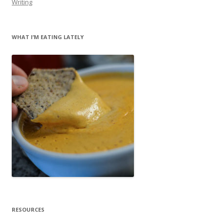
Writing
WHAT I’M EATING LATELY
RESOURCES