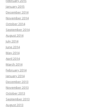
February 2015
January 2015
December 2014
November 2014
October 2014
September 2014
August 2014
July 2014
June 2014
May 2014
April 2014
March 2014
February 2014
January 2014
December 2013
November 2013
October 2013
September 2013
August 2013