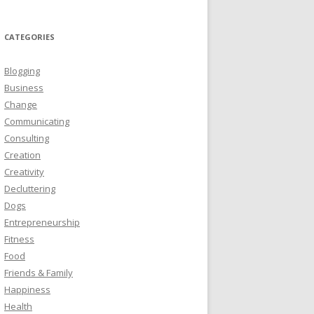
CATEGORIES
Blogging
Business
Change
Communicating
Consulting
Creation
Creativity
Decluttering
Dogs
Entrepreneurship
Fitness
Food
Friends & Family
Happiness
Health