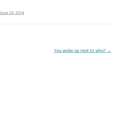
n
June 26, 2014
.
You woke up next to who?
→