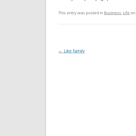
This entry was posted in
Business
,
Life
o
Post
←
Like family
navigation