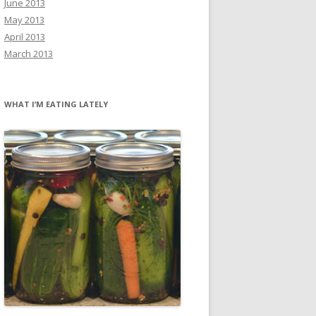
June 2013
May 2013
April 2013
March 2013
WHAT I’M EATING LATELY