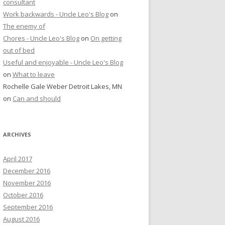
consultant
Work backwards - Uncle Leo's Blog
on
The enemy of
Chores - Uncle Leo's Blog
on
On getting
out of bed
Useful and enjoyable - Uncle Leo's Blog
on
What to leave
Rochelle Gale Weber Detroit Lakes, MN
on
Can and should
ARCHIVES
April 2017
December 2016
November 2016
October 2016
September 2016
August 2016