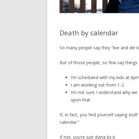
Death by calendar
So many people say they “live and die by
But of those people, so few say things l
I’m scheduled with my kids at 6pm
I am working out from 1-2.
I’m not sure I understand why we 
upon that.
If, in fact, you find yourself saying stuf
calendar.”
If not, you’re just dying by it.