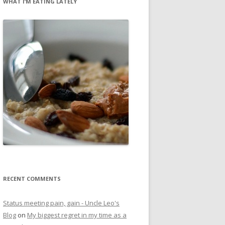
WHAT I’M EATING LATELY
RECENT COMMENTS
Status meeting pain, gain - Uncle Leo's
Blog
on
My biggest regret in my time as a