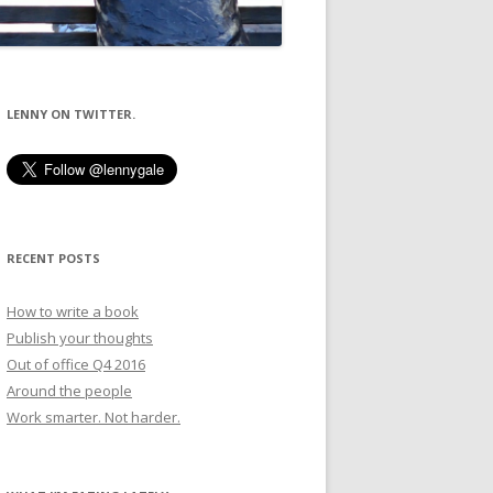
LENNY ON TWITTER.
RECENT POSTS
How to write a book
Publish your thoughts
Out of office Q4 2016
Around the people
Work smarter. Not harder.