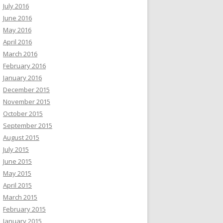
July 2016
June 2016
May 2016
April 2016
March 2016
February 2016
January 2016
December 2015
November 2015
October 2015
September 2015
August 2015
July 2015
June 2015
May 2015
April 2015
March 2015
February 2015
January 2015