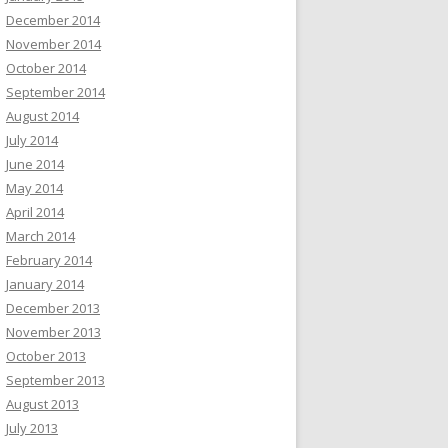
December 2014
November 2014
October 2014
September 2014
August 2014
July 2014
June 2014
May 2014
April 2014
March 2014
February 2014
January 2014
December 2013
November 2013
October 2013
September 2013
August 2013
July 2013