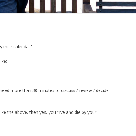
 their calendar.”
ike:
.
need more than 30 minutes to discuss / review / decide
f like the above, then yes, you “live and die by your