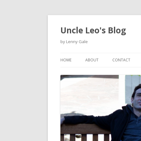
Uncle Leo's Blog
by Lenny Gale
HOME
ABOUT
CONTACT