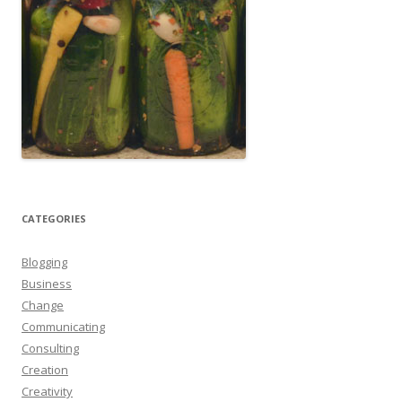
CATEGORIES
Blogging
Business
Change
Communicating
Consulting
Creation
Creativity