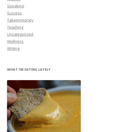
Speaking
Success
Takemymoney
Teaching
Uncategorized
Wellness
Writing
WHAT I’M EATING LATELY