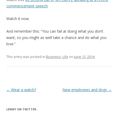
commencement speech
.
Watch it now.
And remember this: “You can fail at doing what you don’t
want, so you might as well take a chance and do what you
love.”
This entry was posted in
Business
,
Life
on
June 12, 2014
.
Post
←
Wear a watch?
New employees and dogs
→
navigation
LENNY ON TWITTER.