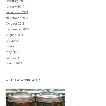
February 2014
January 2014
December 2013
November 2013
October 2013
September 2013
August 2013
July 2013
June 2013
May 2013
April 2013
March 2013
WHAT I’M EATING LATELY