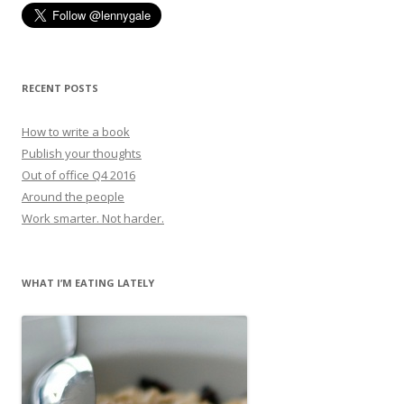
RECENT POSTS
How to write a book
Publish your thoughts
Out of office Q4 2016
Around the people
Work smarter. Not harder.
WHAT I’M EATING LATELY