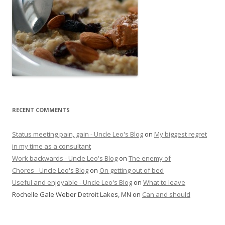
RECENT COMMENTS
Status meeting pain, gain - Uncle Leo's Blog
on
My biggest regret
in my time as a consultant
Work backwards - Uncle Leo's Blog
on
The enemy of
Chores - Uncle Leo's Blog
on
On getting out of bed
Useful and enjoyable - Uncle Leo's Blog
on
What to leave
Rochelle Gale Weber Detroit Lakes, MN
on
Can and should