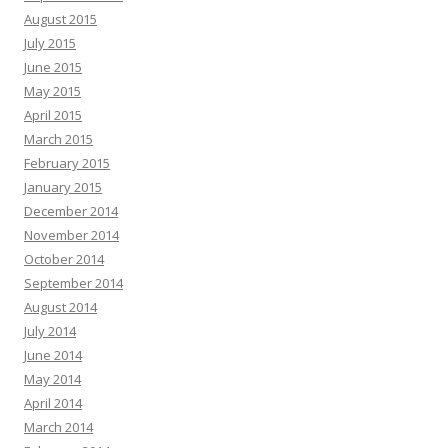
August 2015
July 2015
June 2015
May 2015
April 2015
March 2015
February 2015
January 2015
December 2014
November 2014
October 2014
September 2014
August 2014
July 2014
June 2014
May 2014
April 2014
March 2014