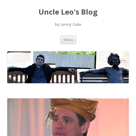
Uncle Leo's Blog
by Lenny Gale
Skip
Menu
to
content