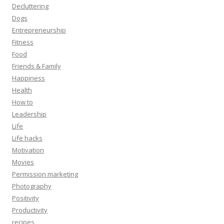
Decluttering
Dogs
Entrepreneurship
Fitness
Food
Friends & Family
Happiness
Health
How to
Leadership
Life
Life hacks
Motivation
Movies
Permission marketing
Photography
Positivity
Productivity
recipes