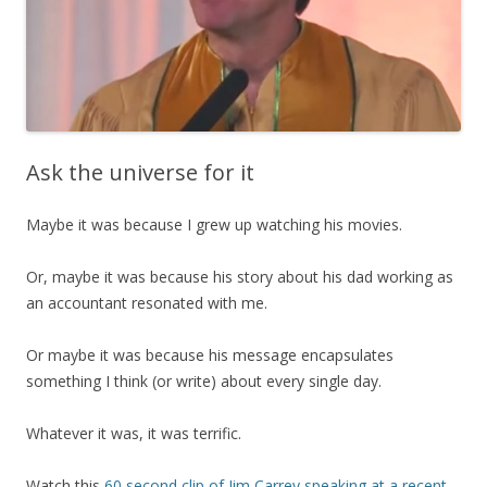
Ask the universe for it
Maybe it was because I grew up watching his movies.
Or, maybe it was because his story about his dad working as
an accountant resonated with me.
Or maybe it was because his message encapsulates
something I think (or write) about every single day.
Whatever it was, it was terrific.
Watch this
60 second clip of Jim Carrey speaking at a recent