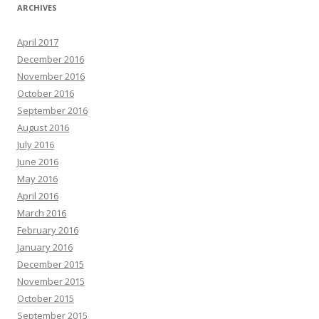
ARCHIVES
April 2017
December 2016
November 2016
October 2016
September 2016
August 2016
July 2016
June 2016
May 2016
April 2016
March 2016
February 2016
January 2016
December 2015
November 2015
October 2015
September 2015