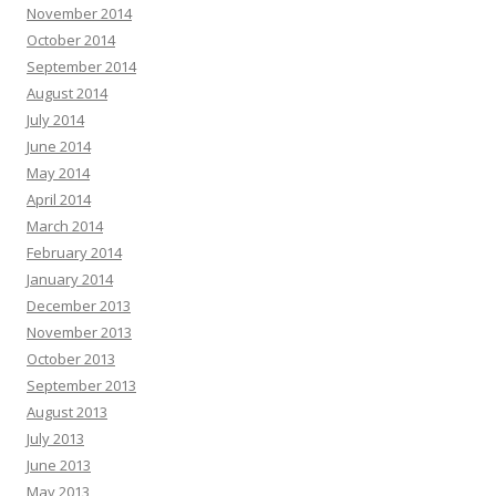
November 2014
October 2014
September 2014
August 2014
July 2014
June 2014
May 2014
April 2014
March 2014
February 2014
January 2014
December 2013
November 2013
October 2013
September 2013
August 2013
July 2013
June 2013
May 2013