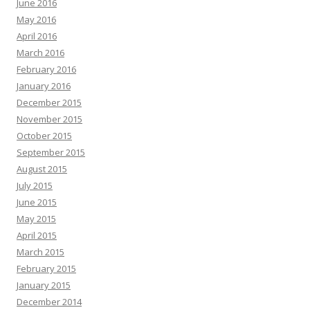
June 2016
May 2016
April 2016
March 2016
February 2016
January 2016
December 2015
November 2015
October 2015
September 2015
August 2015
July 2015
June 2015
May 2015
April 2015
March 2015
February 2015
January 2015
December 2014