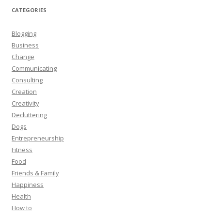
CATEGORIES
Blogging
Business
Change
Communicating
Consulting
Creation
Creativity
Decluttering
Dogs
Entrepreneurship
Fitness
Food
Friends & Family
Happiness
Health
How to