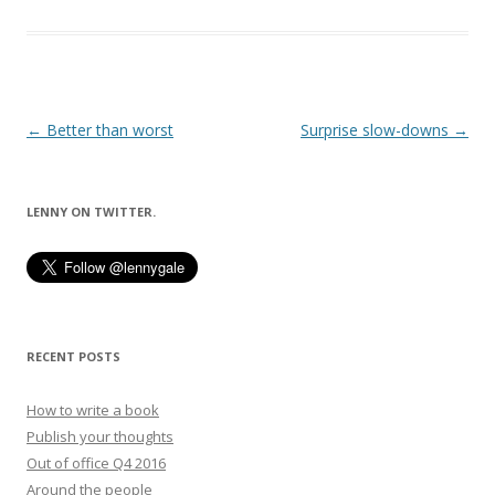
Post
←
Better than worst
Surprise slow-downs
→
navigation
LENNY ON TWITTER.
RECENT POSTS
How to write a book
Publish your thoughts
Out of office Q4 2016
Around the people