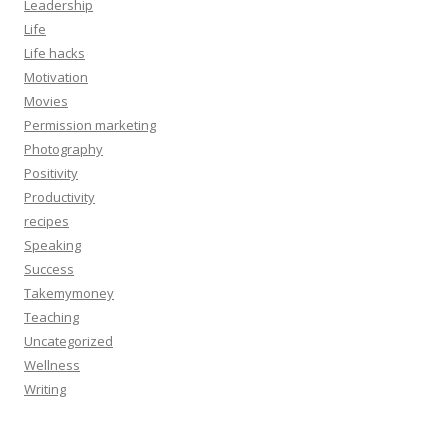
Leadership
Life
Life hacks
Motivation
Movies
Permission marketing
Photography
Positivity
Productivity
recipes
Speaking
Success
Takemymoney
Teaching
Uncategorized
Wellness
Writing