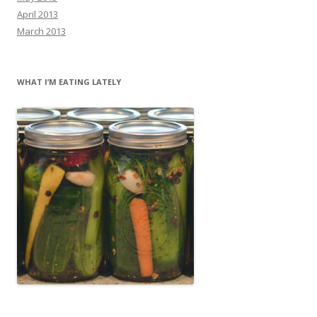
April 2013
March 2013
WHAT I’M EATING LATELY