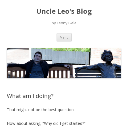
Uncle Leo's Blog
by Lenny Gale
Skip
Menu
to
content
What am I doing?
That might not be the best question.
How about asking, “Why did I get started?”