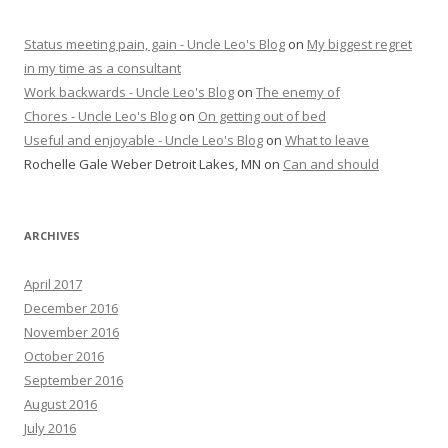
Status meeting pain, gain - Uncle Leo's Blog
on
My biggest regret
in my time as a consultant
Work backwards - Uncle Leo's Blog
on
The enemy of
Chores - Uncle Leo's Blog
on
On getting out of bed
Useful and enjoyable - Uncle Leo's Blog
on
What to leave
Rochelle Gale Weber Detroit Lakes, MN
on
Can and should
ARCHIVES
April 2017
December 2016
November 2016
October 2016
September 2016
August 2016
July 2016