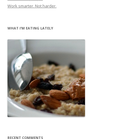
Work smarter. Not harder.
WHAT I’M EATING LATELY
RECENT COMMENTS