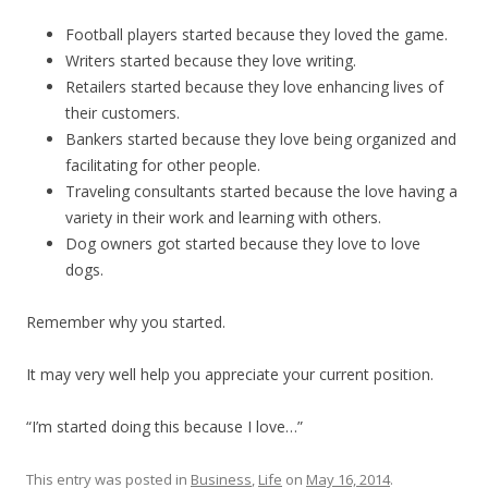
Football players started because they loved the game.
Writers started because they love writing.
Retailers started because they love enhancing lives of
their customers.
Bankers started because they love being organized and
facilitating for other people.
Traveling consultants started because the love having a
variety in their work and learning with others.
Dog owners got started because they love to love
dogs.
Remember why you started.
It may very well help you appreciate your current position.
“I’m started doing this because I love…”
This entry was posted in
Business
,
Life
on
May 16, 2014
.