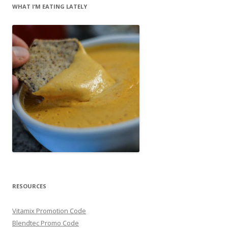
WHAT I’M EATING LATELY
RESOURCES
Vitamix Promotion Code
Blendtec Promo Code