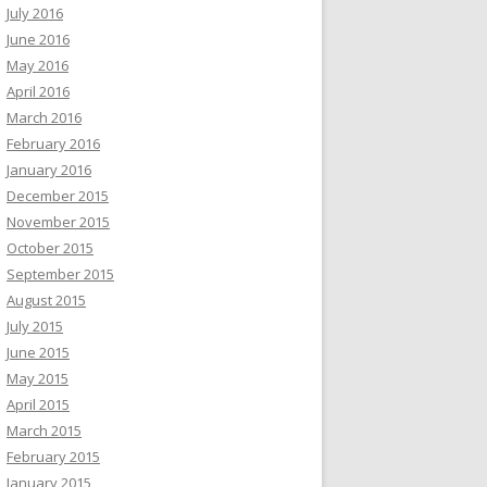
July 2016
June 2016
May 2016
April 2016
March 2016
February 2016
January 2016
December 2015
November 2015
October 2015
September 2015
August 2015
July 2015
June 2015
May 2015
April 2015
March 2015
February 2015
January 2015