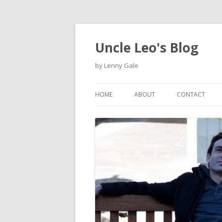
Uncle Leo's Blog
by Lenny Gale
HOME
ABOUT
CONTACT