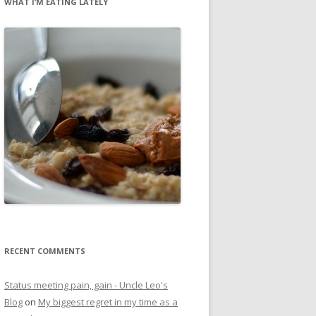
WHAT I’M EATING LATELY
RECENT COMMENTS
Status meeting pain, gain - Uncle Leo's
Blog
on
My biggest regret in my time as a