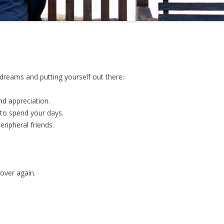
dreams and putting yourself out there:
nd appreciation.
to spend your days.
eripheral friends.
 over again.