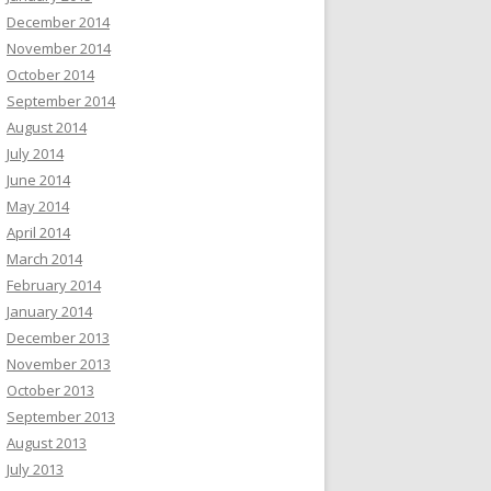
December 2014
November 2014
October 2014
September 2014
August 2014
July 2014
June 2014
May 2014
April 2014
March 2014
February 2014
January 2014
December 2013
November 2013
October 2013
September 2013
August 2013
July 2013