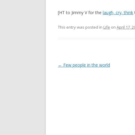
[HT to Jimmy V for the
laugh, cry, think
t
This entry was posted in
Life
on
April 17, 
Post
←
Few people in the world
navigation