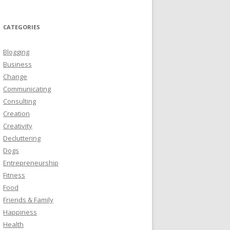
CATEGORIES
Blogging
Business
Change
Communicating
Consulting
Creation
Creativity
Decluttering
Dogs
Entrepreneurship
Fitness
Food
Friends & Family
Happiness
Health