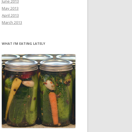
June 2013
May 2013
April 2013
March 2013
WHAT I’M EATING LATELY