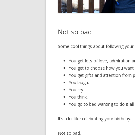
Not so bad
Some cool things about following your 
You get lots of love, admiration a
You get to choose how you want 
You get gifts and attention from p
You laugh.
You cry.
You think.
You go to bed wanting to do it all
It’s a lot like celebrating your birthday.
Not so bad.