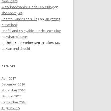
consultant
Work backwards - Uncle Leo's Blog
on
The enemy of
Chores - Uncle Leo's Blog
on
On getting
out of bed
Useful and enjoyable - Uncle Leo's Blog
on
What to leave
Rochelle Gale Weber Detroit Lakes, MN
on
Can and should
ARCHIVES
April 2017
December 2016
November 2016
October 2016
September 2016
August 2016