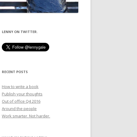
LENNY ON TWITTER.
RECENT POSTS
How to write a book
Publish your thoughts
Out of office Q4 2016
Around the people
Work smarter. Not harder.