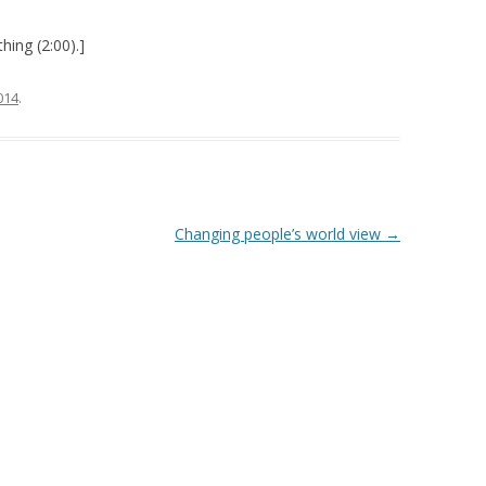
hing (2:00).]
2014
.
Changing people’s world view
→