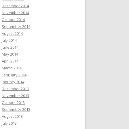
December 2014
November 2014
October 2014
September 2014
August 2014
July 2014
June 2014
May 2014
April 2014
March 2014
February 2014
January 2014
December 2013
November 2013
October 2013
September 2013
August 2013
July 2013