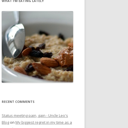
WHAT I’M EATING LATELY
RECENT COMMENTS
Status meeting pain, gain - Uncle Leo's
Blog
on
My biggest regret in my time as a