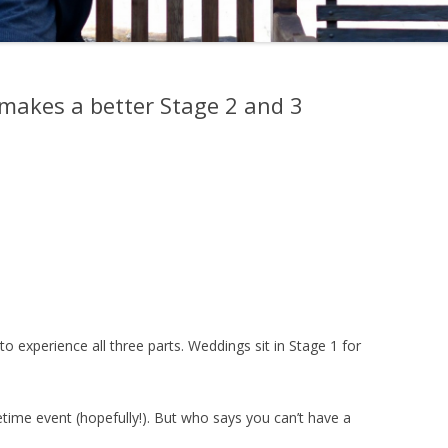
makes a better Stage 2 and 3
 to experience all three parts. Weddings sit in Stage 1 for
etime event (hopefully!). But who says you can’t have a