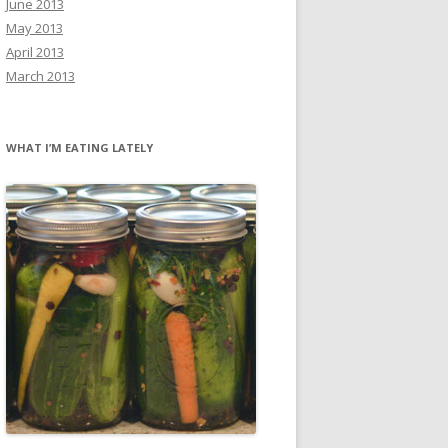
June 2013
May 2013
April 2013
March 2013
WHAT I’M EATING LATELY