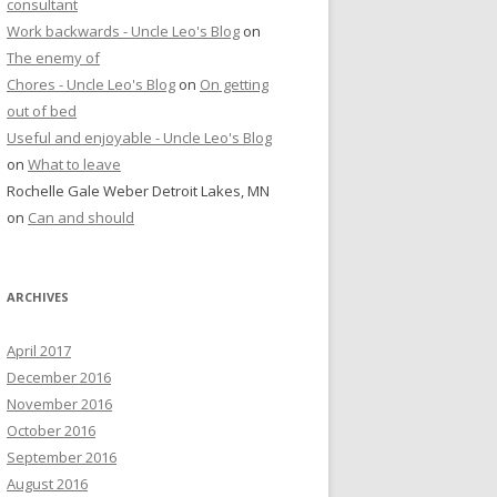
consultant
Work backwards - Uncle Leo's Blog
on
The enemy of
Chores - Uncle Leo's Blog
on
On getting
out of bed
Useful and enjoyable - Uncle Leo's Blog
on
What to leave
Rochelle Gale Weber Detroit Lakes, MN
on
Can and should
ARCHIVES
April 2017
December 2016
November 2016
October 2016
September 2016
August 2016