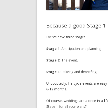
Because a good Stage 1 
Events have three stages.
Stage 1:
Anticipation and planning.
Stage 2:
The event.
Stage 3:
Reliving and debriefing.
Undoubtedly
, life-cycle events are easy
6-12 months.
Of course, weddings are a once-in-a-lif
Stage 1 for all your plans?