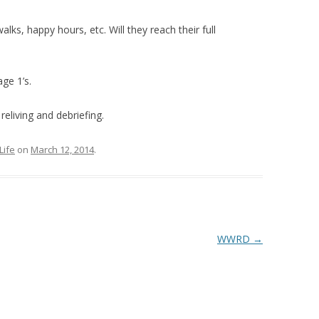
ks, happy hours, etc. Will they reach their full
age 1’s.
 reliving and debriefing.
Life
on
March 12, 2014
.
WWRD
→