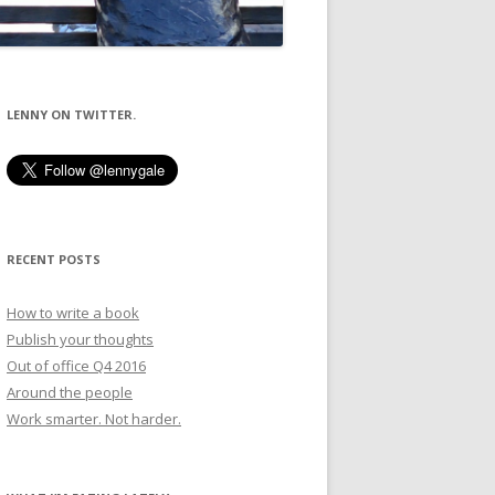
LENNY ON TWITTER.
RECENT POSTS
How to write a book
Publish your thoughts
Out of office Q4 2016
Around the people
Work smarter. Not harder.