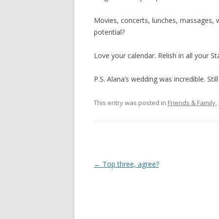
Movies, concerts, lunches, massages, wal
potential?
Love your calendar. Relish in all your St
P.S. Alana’s wedding was incredible. Still
This entry was posted in
Friends & Family
,
Post
←
Top three, agree?
navigation