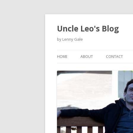
Uncle Leo's Blog
by Lenny Gale
HOME
ABOUT
CONTACT