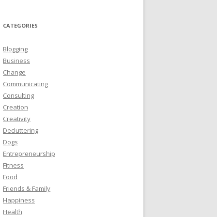
CATEGORIES
Blogging
Business
Change
Communicating
Consulting
Creation
Creativity
Decluttering
Dogs
Entrepreneurship
Fitness
Food
Friends & Family
Happiness
Health