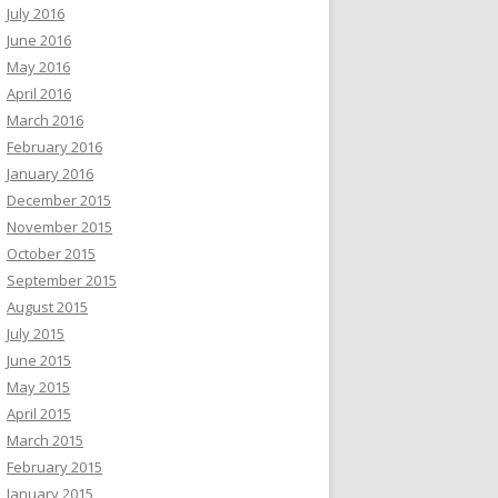
July 2016
June 2016
May 2016
April 2016
March 2016
February 2016
January 2016
December 2015
November 2015
October 2015
September 2015
August 2015
July 2015
June 2015
May 2015
April 2015
March 2015
February 2015
January 2015