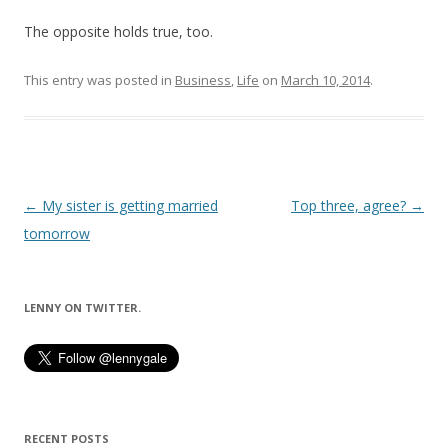
The opposite holds true, too.
This entry was posted in
Business
,
Life
on
March 10, 2014
.
Post
←
My sister is getting married
Top three, agree?
→
navigation
tomorrow
LENNY ON TWITTER.
RECENT POSTS