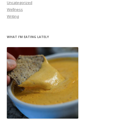
Uncategorized
Wellness
Writing
WHAT I’M EATING LATELY