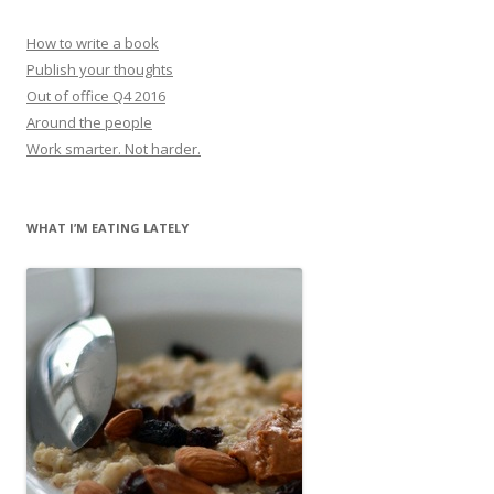
How to write a book
Publish your thoughts
Out of office Q4 2016
Around the people
Work smarter. Not harder.
WHAT I’M EATING LATELY