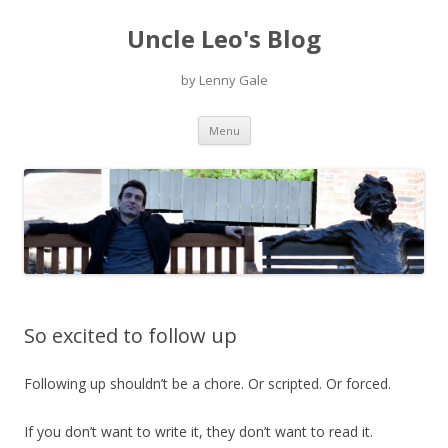
Uncle Leo's Blog
by Lenny Gale
Skip
Menu
to
content
So excited to follow up
Following up shouldn’t be a chore. Or scripted. Or forced.
If you don’t want to write it, they don’t want to read it.