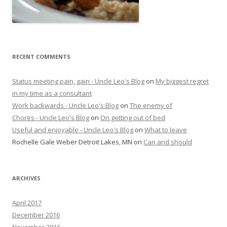
RECENT COMMENTS
Status meeting pain, gain - Uncle Leo's Blog
on
My biggest regret
in my time as a consultant
Work backwards - Uncle Leo's Blog
on
The enemy of
Chores - Uncle Leo's Blog
on
On getting out of bed
Useful and enjoyable - Uncle Leo's Blog
on
What to leave
Rochelle Gale Weber Detroit Lakes, MN
on
Can and should
ARCHIVES
April 2017
December 2016
November 2016