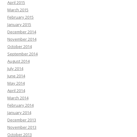
April 2015
March 2015
February 2015
January 2015
December 2014
November 2014
October 2014
September 2014
August 2014
July 2014
June 2014
May 2014
April 2014
March 2014
February 2014
January 2014
December 2013
November 2013
October 2013