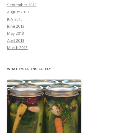
September 2013
August 2013
July 2013
June 2013
May 2013
April 2013
March 2013
WHAT I’M EATING LATELY