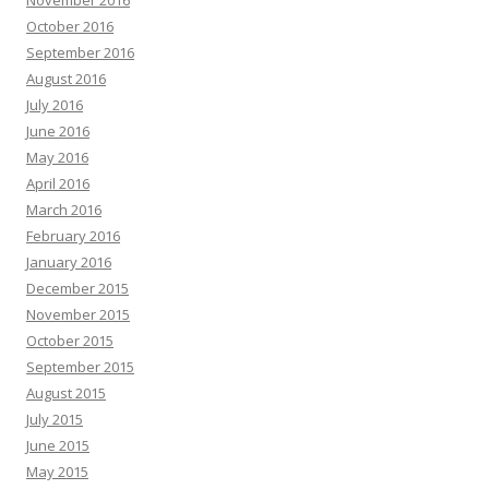
October 2016
September 2016
August 2016
July 2016
June 2016
May 2016
April 2016
March 2016
February 2016
January 2016
December 2015
November 2015
October 2015
September 2015
August 2015
July 2015
June 2015
May 2015