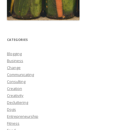
CATEGORIES
Blogging
Business
Change
Communicating
Consulting
Creation
Creativity
Decluttering
Dogs
Entrepreneurship
Fitness