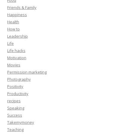
Food
Friends & Family
Happiness
Health
How to
Leadership
Life
Life hacks
Motivation
Movies
Permission marketing
Photography
Positivity
Productivity
recipes
Speaking
Success
Takemymoney
Teaching