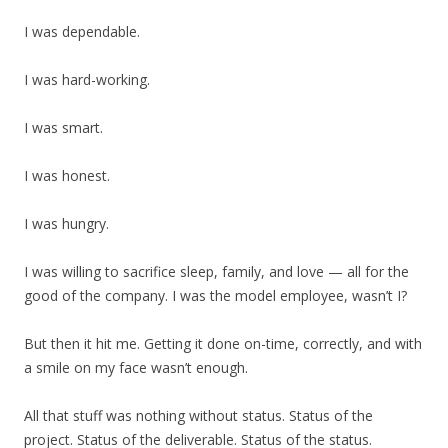
I was dependable.
I was hard-working.
I was smart.
I was honest.
I was hungry.
I was willing to sacrifice sleep, family, and love — all for the
good of the company. I was the model employee, wasn’t I?
But then it hit me. Getting it done on-time, correctly, and with
a smile on my face wasn’t enough.
All that stuff was nothing without status. Status of the
project. Status of the deliverable. Status of the status.