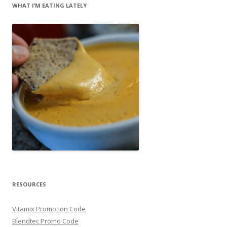
WHAT I’M EATING LATELY
RESOURCES
Vitamix Promotion Code
Blendtec Promo Code