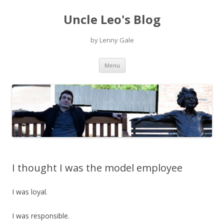
Uncle Leo's Blog
by Lenny Gale
Skip
Menu
to
content
I thought I was the model employee
I was loyal.
I was responsible.