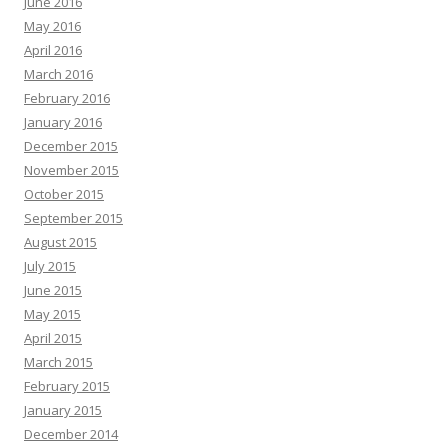
June 2016
May 2016
April 2016
March 2016
February 2016
January 2016
December 2015
November 2015
October 2015
September 2015
August 2015
July 2015
June 2015
May 2015
April 2015
March 2015
February 2015
January 2015
December 2014