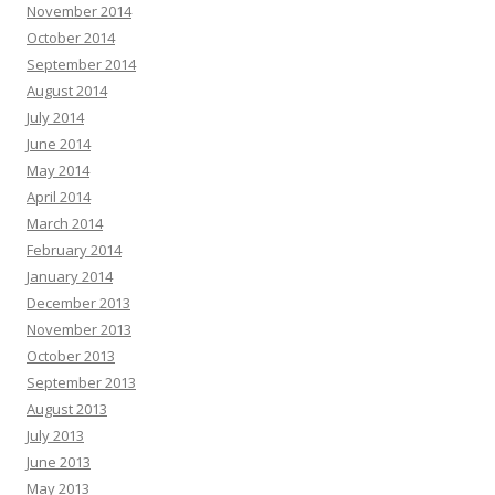
November 2014
October 2014
September 2014
August 2014
July 2014
June 2014
May 2014
April 2014
March 2014
February 2014
January 2014
December 2013
November 2013
October 2013
September 2013
August 2013
July 2013
June 2013
May 2013