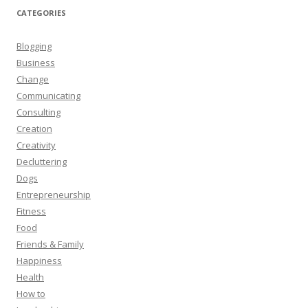
CATEGORIES
Blogging
Business
Change
Communicating
Consulting
Creation
Creativity
Decluttering
Dogs
Entrepreneurship
Fitness
Food
Friends & Family
Happiness
Health
How to