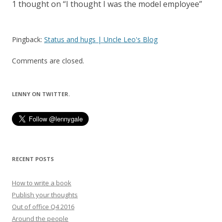
1 thought on “
I thought I was the model employee
”
Pingback:
Status and hugs | Uncle Leo's Blog
Comments are closed.
LENNY ON TWITTER.
RECENT POSTS
How to write a book
Publish your thoughts
Out of office Q4 2016
Around the people