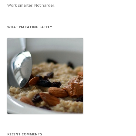
Work smarter. Not harder.
WHAT I’M EATING LATELY
RECENT COMMENTS