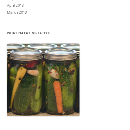
April 2013
March 2013
WHAT I’M EATING LATELY