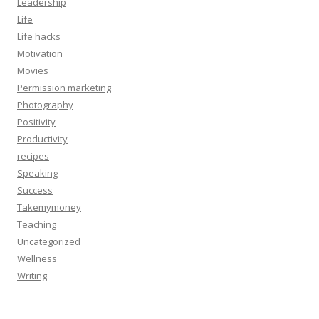
Leadership
Life
Life hacks
Motivation
Movies
Permission marketing
Photography
Positivity
Productivity
recipes
Speaking
Success
Takemymoney
Teaching
Uncategorized
Wellness
Writing