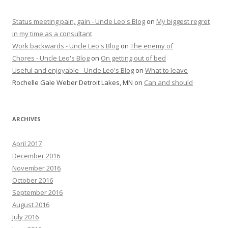
Status meeting pain, gain - Uncle Leo's Blog
on
My biggest regret
in my time as a consultant
Work backwards - Uncle Leo's Blog
on
The enemy of
Chores - Uncle Leo's Blog
on
On getting out of bed
Useful and enjoyable - Uncle Leo's Blog
on
What to leave
Rochelle Gale Weber Detroit Lakes, MN
on
Can and should
ARCHIVES
April 2017
December 2016
November 2016
October 2016
September 2016
August 2016
July 2016