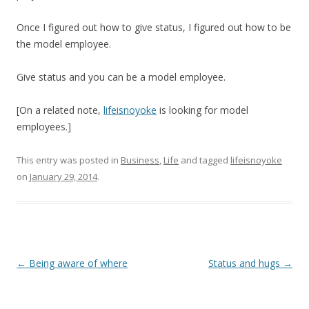
Once I figured out how to give status, I figured out how to be
the model employee.
Give status and you can be a model employee.
[On a related note,
lifeisnoyoke
is looking for model
employees.]
This entry was posted in
Business
,
Life
and tagged
lifeisnoyoke
on
January 29, 2014
.
Post
←
Being aware of where
Status and hugs
→
navigation