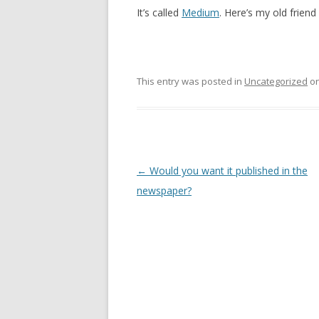
It’s called
Medium
. Here’s my old frien
This entry was posted in
Uncategorized
o
Post
←
Would you want it published in the
navigation
newspaper?