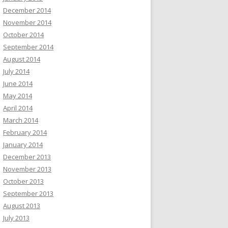
December 2014
November 2014
October 2014
September 2014
August 2014
July 2014
June 2014
May 2014
April 2014
March 2014
February 2014
January 2014
December 2013
November 2013
October 2013
September 2013
August 2013
July 2013