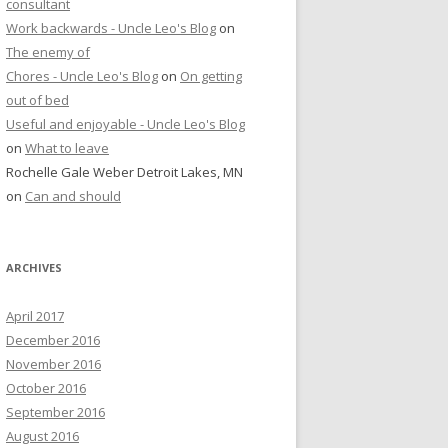
consultant
Work backwards - Uncle Leo's Blog
on
The enemy of
Chores - Uncle Leo's Blog
on
On getting
out of bed
Useful and enjoyable - Uncle Leo's Blog
on
What to leave
Rochelle Gale Weber Detroit Lakes, MN
on
Can and should
ARCHIVES
April 2017
December 2016
November 2016
October 2016
September 2016
August 2016