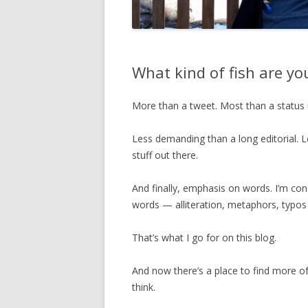
What kind of fish are y
More than a tweet. Most than a status 
Less demanding than a long editorial. L
stuff out there.
And finally, emphasis on words. I’m con
words — alliteration, metaphors, typos 
That’s what I go for on this blog.
And now there’s a place to find more of
think.