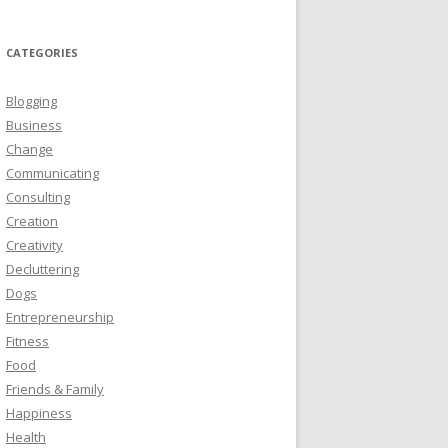
CATEGORIES
Blogging
Business
Change
Communicating
Consulting
Creation
Creativity
Decluttering
Dogs
Entrepreneurship
Fitness
Food
Friends & Family
Happiness
Health