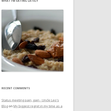
WHAT I’M EATING LATELY
RECENT COMMENTS
Status meeting pain, gain - Uncle Leo's
Blog
on
My biggest regret in my time as a