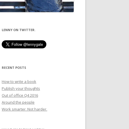
LENNY ON TWITTER.
RECENT POSTS
How to write a book
Publish your thoughts
Out of office Q4 2016
Around the people
Work smarter. Not harder.