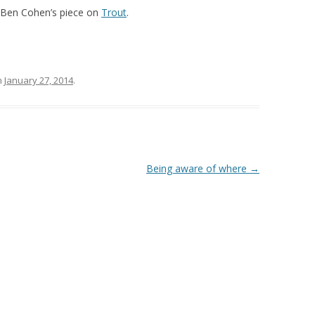
d Ben Cohen’s piece on
Trout
.
n
January 27, 2014
.
Being aware of where
→