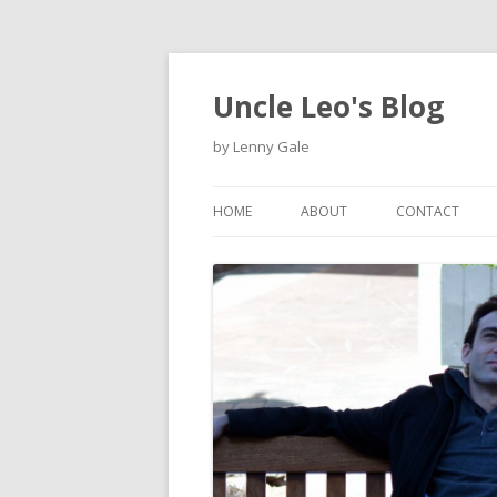
Uncle Leo's Blog
by Lenny Gale
HOME
ABOUT
CONTACT