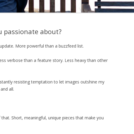
ou passionate about?
update. More powerful than a buzzfeed list.
ess verbose than a feature story. Less heavy than other
stantly resisting temptation to let images outshine my
and all.
 that. Short, meaningful, unique pieces that make you