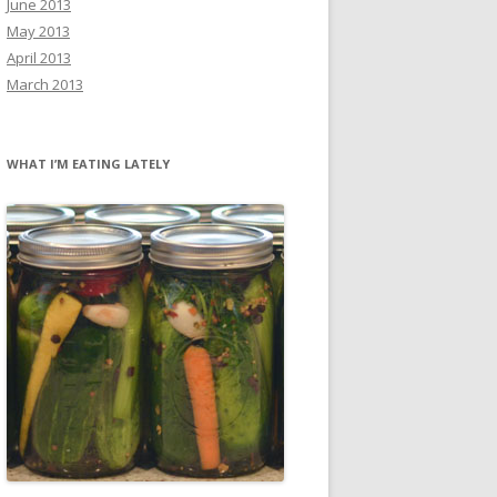
June 2013
May 2013
April 2013
March 2013
WHAT I’M EATING LATELY