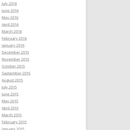
July 2016
June 2016
May 2016
April 2016
March 2016
February 2016
January 2016
December 2015
November 2015
October 2015
September 2015
August 2015
July 2015
June 2015
May 2015
April 2015
March 2015
February 2015
January 2015