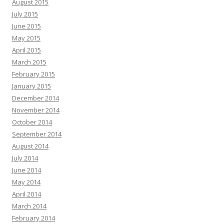
August 2015
July 2015
June 2015
May 2015
April 2015
March 2015
February 2015
January 2015
December 2014
November 2014
October 2014
September 2014
August 2014
July 2014
June 2014
May 2014
April 2014
March 2014
February 2014