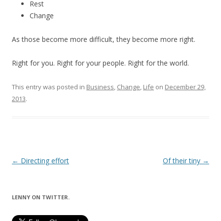
Rest
Change
As those become more difficult, they become more right.
Right for you. Right for your people. Right for the world.
This entry was posted in
Business
,
Change
,
Life
on
December 29,
2013
.
Post
←
Directing effort
Of their tiny
→
navigation
LENNY ON TWITTER.