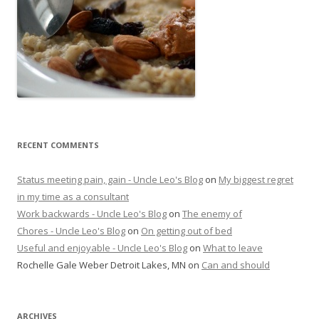
RECENT COMMENTS
Status meeting pain, gain - Uncle Leo's Blog
on
My biggest regret
in my time as a consultant
Work backwards - Uncle Leo's Blog
on
The enemy of
Chores - Uncle Leo's Blog
on
On getting out of bed
Useful and enjoyable - Uncle Leo's Blog
on
What to leave
Rochelle Gale Weber Detroit Lakes, MN
on
Can and should
ARCHIVES