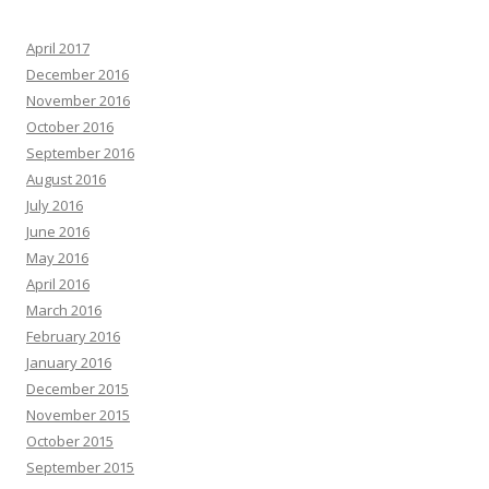
April 2017
December 2016
November 2016
October 2016
September 2016
August 2016
July 2016
June 2016
May 2016
April 2016
March 2016
February 2016
January 2016
December 2015
November 2015
October 2015
September 2015