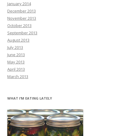
January 2014
December 2013
November 2013
October 2013
September 2013
August 2013
July 2013
June 2013
May 2013
April 2013
March 2013
WHAT I’M EATING LATELY