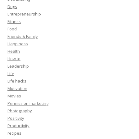
Dogs
Entrepreneurship
Fitness
Food
Friends & Family
Happiness
Health
How to
Leadership
Life
Life hacks
Motivation
Movies
Permission marketing
Photography
Positivity
Productivity
recipes