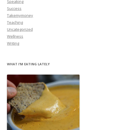
Speaking
Success
Takemymoney
Teaching
Uncategorized
Wellness
Writing
WHAT I’M EATING LATELY