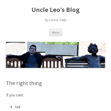
Uncle Leo's Blog
by Lenny Gale
Skip
Menu
to
content
The right thing
If you care:
Sell