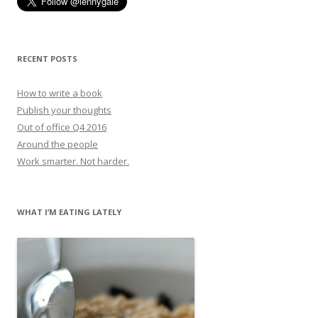
RECENT POSTS
How to write a book
Publish your thoughts
Out of office Q4 2016
Around the people
Work smarter. Not harder.
WHAT I’M EATING LATELY