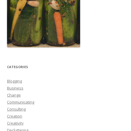
CATEGORIES
Blogging
Business
Change
Communicating
Consulting
Creation
Creativity
Decluttering