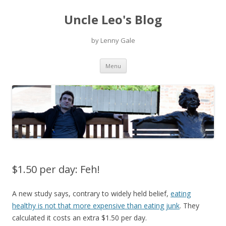
Uncle Leo's Blog
by Lenny Gale
Skip
Menu
to
content
$1.50 per day: Feh!
A new study says, contrary to widely held belief,
eating
healthy is not that more expensive than eating junk
. They
calculated it costs an extra $1.50 per day.