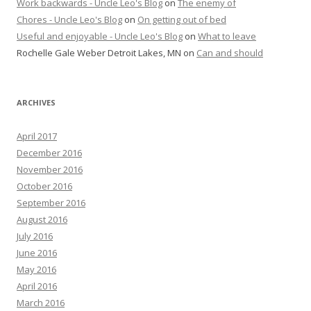
Work backwards - Uncle Leo's Blog
on
The enemy of
Chores - Uncle Leo's Blog
on
On getting out of bed
Useful and enjoyable - Uncle Leo's Blog
on
What to leave
Rochelle Gale Weber Detroit Lakes, MN
on
Can and should
ARCHIVES
April 2017
December 2016
November 2016
October 2016
September 2016
August 2016
July 2016
June 2016
May 2016
April 2016
March 2016