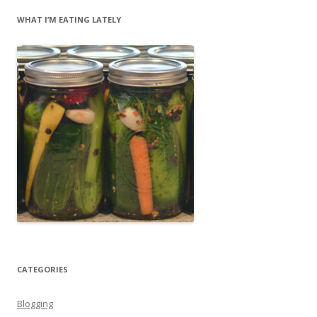
WHAT I’M EATING LATELY
CATEGORIES
Blogging