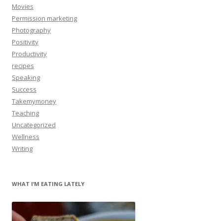
Movies
Permission marketing
Photography
Positivity
Productivity
recipes
Speaking
Success
Takemymoney
Teaching
Uncategorized
Wellness
Writing
WHAT I’M EATING LATELY