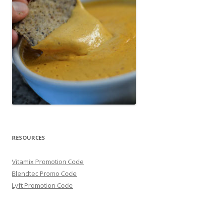
RESOURCES
Vitamix Promotion Code
Blendtec Promo Code
Lyft Promotion Code