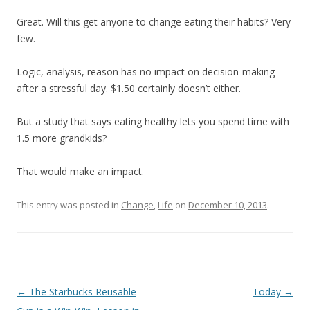
Great. Will this get anyone to change eating their habits? Very
few.
Logic, analysis, reason has no impact on decision-making
after a stressful day. $1.50 certainly doesn’t either.
But a study that says eating healthy lets you spend time with
1.5 more grandkids?
That would make an impact.
This entry was posted in
Change
,
Life
on
December 10, 2013
.
Post
←
The Starbucks Reusable
Today
→