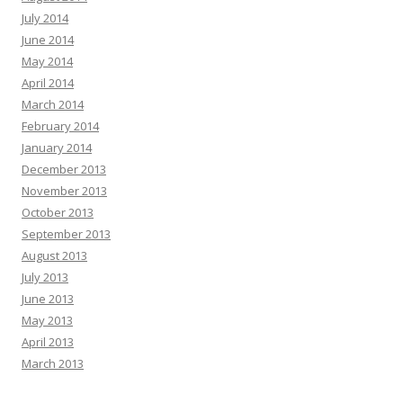
July 2014
June 2014
May 2014
April 2014
March 2014
February 2014
January 2014
December 2013
November 2013
October 2013
September 2013
August 2013
July 2013
June 2013
May 2013
April 2013
March 2013