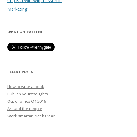
navigation
Cup is a Win-Win, Lesson in
Marketing
LENNY ON TWITTER.
RECENT POSTS
How to write a book
Publish your thoughts
Out of office Q4 2016
Around the people
Work smarter. Not harder.