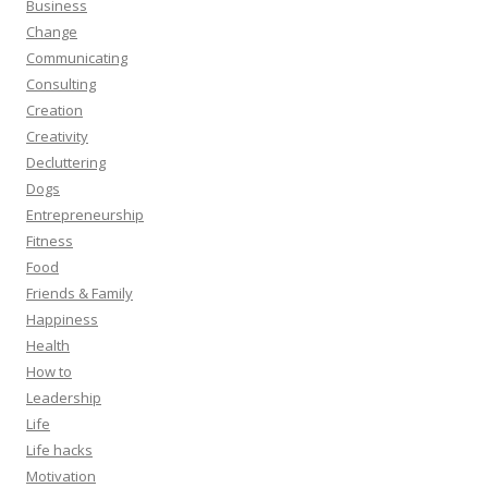
Business
Change
Communicating
Consulting
Creation
Creativity
Decluttering
Dogs
Entrepreneurship
Fitness
Food
Friends & Family
Happiness
Health
How to
Leadership
Life
Life hacks
Motivation