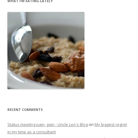
WHAT I’M EATING LATELY
RECENT COMMENTS
Status meeting pain, gain - Uncle Leo's Blog
on
My biggest regret
in my time as a consultant