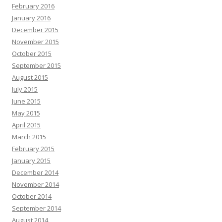
February 2016
January 2016
December 2015
November 2015
October 2015
September 2015
August 2015
July 2015
June 2015
May 2015
April 2015
March 2015
February 2015
January 2015
December 2014
November 2014
October 2014
September 2014
August 2014