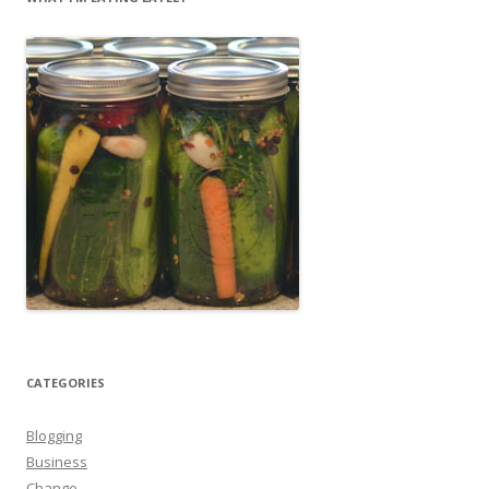
CATEGORIES
Blogging
Business
Change