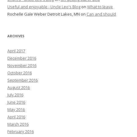
Useful and enjoyable - Uncle Leo's Blog
on
What to leave
Rochelle Gale Weber Detroit Lakes, MN
on
Can and should
ARCHIVES
April 2017
December 2016
November 2016
October 2016
September 2016
August 2016
July 2016
June 2016
May 2016
April 2016
March 2016
February 2016