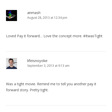
anmash
August 28, 2013 at 12:34 pm
Loved Pay it forward… Love the concept more. #ItwasTight
lifeisnoyoke
September 3, 2013 at 9:13 am
Was a tight movie. Remind me to tell you another pay it
forward story. Pretty tight.