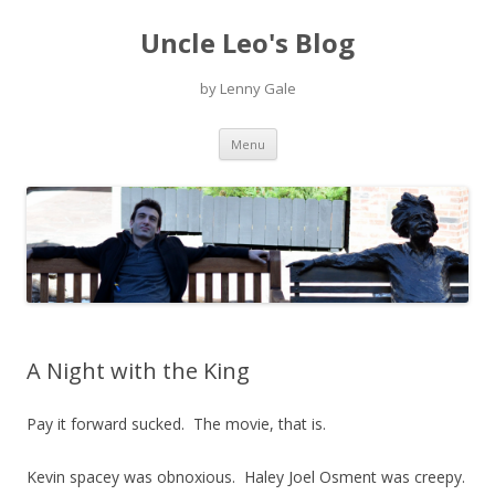
Uncle Leo's Blog
by Lenny Gale
Skip
Menu
to
content
A Night with the King
Pay it forward sucked. The movie, that is.
Kevin spacey was obnoxious. Haley Joel Osment was creepy.