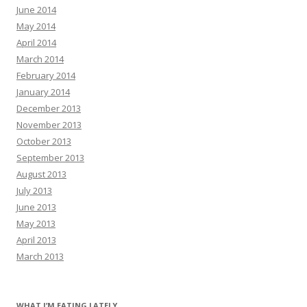
June 2014
May 2014
April 2014
March 2014
February 2014
January 2014
December 2013
November 2013
October 2013
September 2013
August 2013
July 2013
June 2013
May 2013
April 2013
March 2013
WHAT I’M EATING LATELY