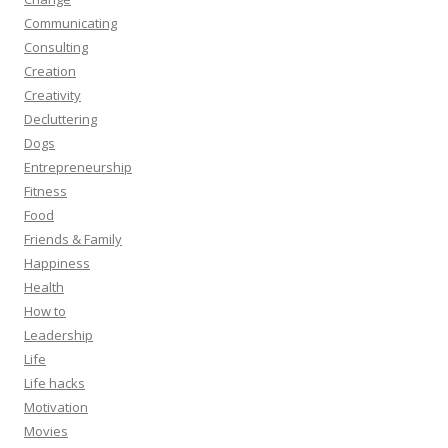
Communicating
Consulting
Creation
Creativity
Decluttering
Dogs
Entrepreneurship
Fitness
Food
Friends & Family
Happiness
Health
How to
Leadership
Life
Life hacks
Motivation
Movies