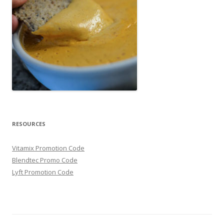
RESOURCES
Vitamix Promotion Code
Blendtec Promo Code
Lyft Promotion Code