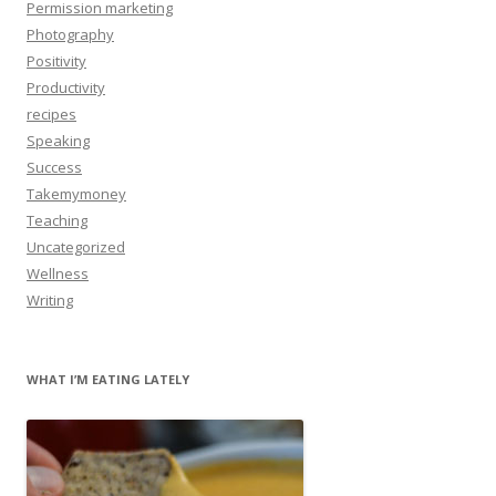
Permission marketing
Photography
Positivity
Productivity
recipes
Speaking
Success
Takemymoney
Teaching
Uncategorized
Wellness
Writing
WHAT I’M EATING LATELY