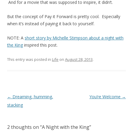
And for a movie that was supposed to inspire, it didn’t.
But the concept of Pay it Forward is pretty cool. Especially
when it’s instead of paying it back to yourself.
NOTE: A
short story by Michelle Stimpson about a night with
the King
inspired this post.
This entry was posted in
Life
on
August 28, 2013
.
Post
←
Dreaming, humming,
You’re Welcome
→
navigation
stacking
2 thoughts on “
A Night with the King
”