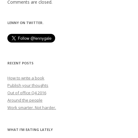
Comments are closed.
LENNY ON TWITTER.
RECENT POSTS
How to write a book
Publish your thoughts
Out of office Q4 2016
Around the people
Work smarter. Not harder.
WHAT I’M EATING LATELY