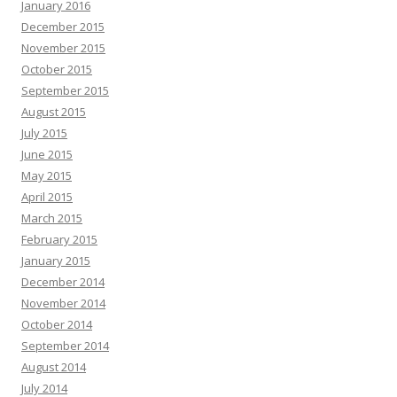
January 2016
December 2015
November 2015
October 2015
September 2015
August 2015
July 2015
June 2015
May 2015
April 2015
March 2015
February 2015
January 2015
December 2014
November 2014
October 2014
September 2014
August 2014
July 2014