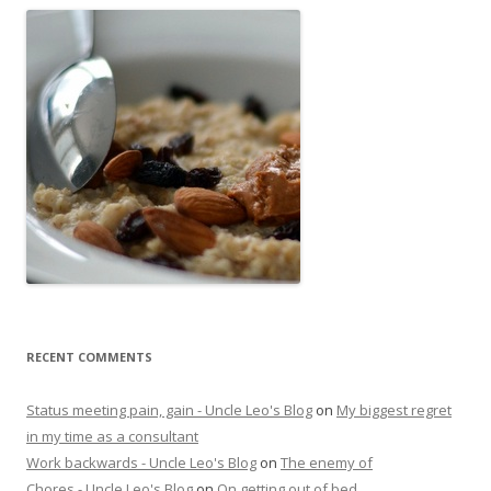
RECENT COMMENTS
Status meeting pain, gain - Uncle Leo's Blog
on
My biggest regret
in my time as a consultant
Work backwards - Uncle Leo's Blog
on
The enemy of
Chores - Uncle Leo's Blog
on
On getting out of bed