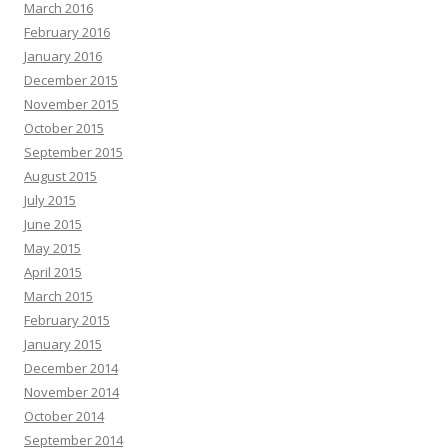
March 2016
February 2016
January 2016
December 2015
November 2015
October 2015
September 2015
August 2015
July 2015
June 2015
May 2015
April 2015
March 2015
February 2015
January 2015
December 2014
November 2014
October 2014
September 2014