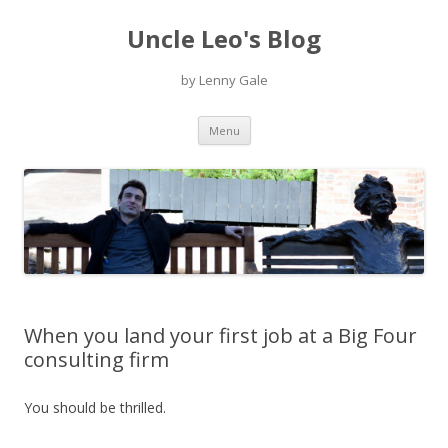
Uncle Leo's Blog
by Lenny Gale
Skip
Menu
to
content
When you land your first job at a Big Four
consulting firm
You should be thrilled.