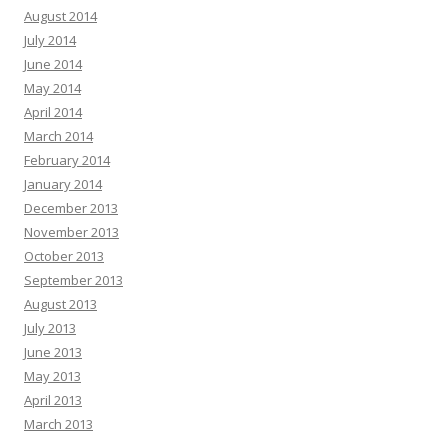
August 2014
July 2014
June 2014
May 2014
April 2014
March 2014
February 2014
January 2014
December 2013
November 2013
October 2013
September 2013
August 2013
July 2013
June 2013
May 2013
April 2013
March 2013