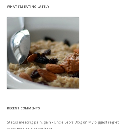
WHAT I’M EATING LATELY
RECENT COMMENTS
Status meeting pain, gain - Uncle Leo's Blog
on
My biggest regret
in my time as a consultant