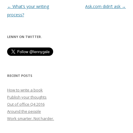
Post
←
What’s your writing
Ask.com didn’t ask
→
navigation
process?
LENNY ON TWITTER.
RECENT POSTS
How to write a book
Publish your thoughts
Out of office Q4 2016
Around the people
Work smarter. Not harder.