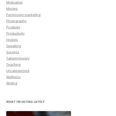
Motivation
Movies
Permission marketing
Photography
Positivity
Productivity
recipes
Speaking
Success
Takemymoney
Teaching
Uncategorized
Wellness
Writing
WHAT I’M EATING LATELY