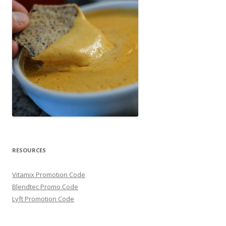
RESOURCES
Vitamix Promotion Code
Blendtec Promo Code
Lyft Promotion Code