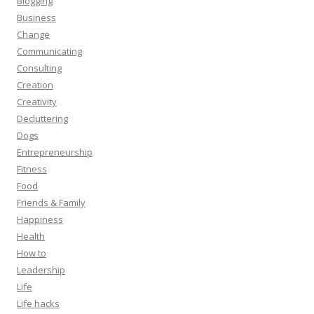
Blogging
Business
Change
Communicating
Consulting
Creation
Creativity
Decluttering
Dogs
Entrepreneurship
Fitness
Food
Friends & Family
Happiness
Health
How to
Leadership
Life
Life hacks