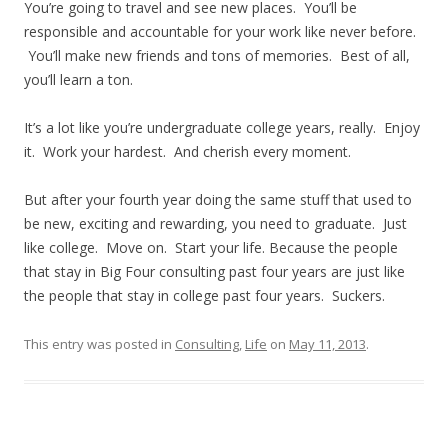
You’re going to travel and see new places. You’ll be
responsible and accountable for your work like never before.
You’ll make new friends and tons of memories. Best of all,
you’ll learn a ton.
It’s a lot like you’re undergraduate college years, really. Enjoy
it. Work your hardest. And cherish every moment.
But after your fourth year doing the same stuff that used to
be new, exciting and rewarding, you need to graduate. Just
like college. Move on. Start your life. Because the people
that stay in Big Four consulting past four years are just like
the people that stay in college past four years. Suckers.
This entry was posted in
Consulting
,
Life
on
May 11, 2013
.