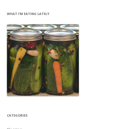
WHAT I’M EATING LATELY
CATEGORIES