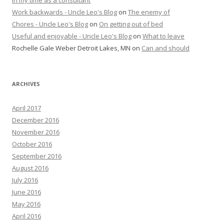
Work backwards - Uncle Leo's Blog
on
The enemy of
Chores - Uncle Leo's Blog
on
On getting out of bed
Useful and enjoyable - Uncle Leo's Blog
on
What to leave
Rochelle Gale Weber Detroit Lakes, MN
on
Can and should
ARCHIVES
April 2017
December 2016
November 2016
October 2016
September 2016
August 2016
July 2016
June 2016
May 2016
April 2016