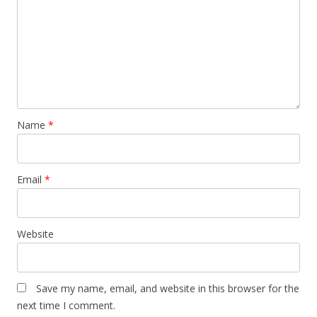
Name
*
Email
*
Website
Save my name, email, and website in this browser for the
next time I comment.