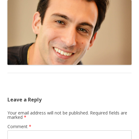
Leave a Reply
Your email address will not be published.
Required fields are
marked
*
Comment
*