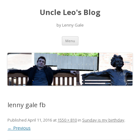
Uncle Leo's Blog
by Lenny Gale
Skip
Menu
to
content
lenny gale fb
Published
April 11, 2016
at
1550 × 810
in
Sunday is my birthday
.
← Previous