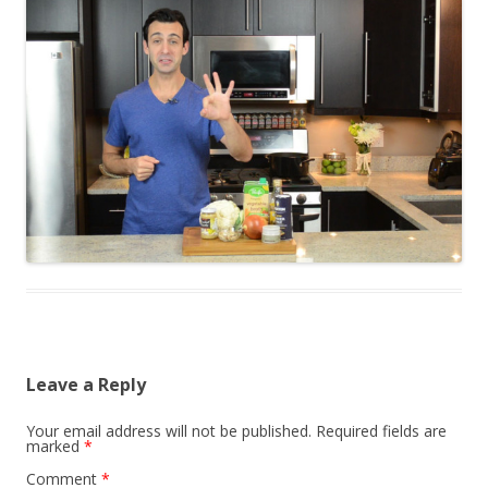
Leave a Reply
Your email address will not be published.
Required fields are
marked
*
Comment
*