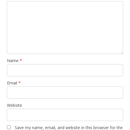
Name
*
Email
*
Website
Save my name, email, and website in this browser for the