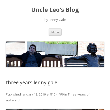
Uncle Leo's Blog
by Lenny Gale
Skip
Menu
to
content
three years lenny gale
Published
January 18, 2016
at
810 × 496
in
Three years of
awkward
.