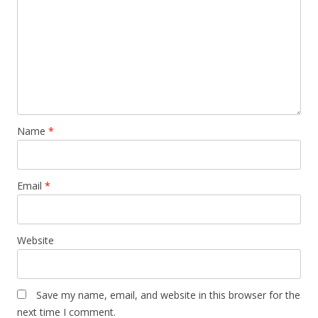
Name
*
Email
*
Website
Save my name, email, and website in this browser for the
next time I comment.