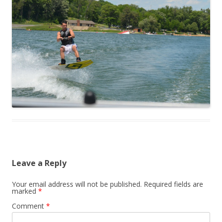
Leave a Reply
Your email address will not be published.
Required fields are
marked
*
Comment
*