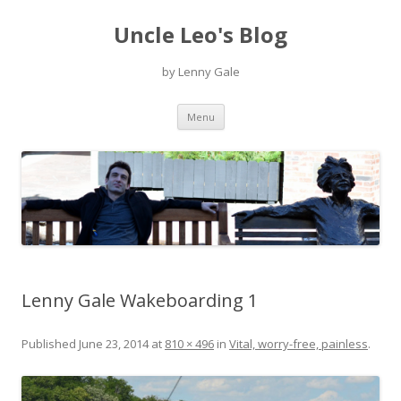
Uncle Leo's Blog
by Lenny Gale
Skip
Menu
to
content
Lenny Gale Wakeboarding 1
Published
June 23, 2014
at
810 × 496
in
Vital, worry-free, painless
.