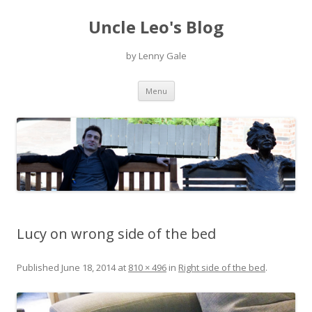
Uncle Leo's Blog
by Lenny Gale
Skip
Menu
to
content
Lucy on wrong side of the bed
Published
June 18, 2014
at
810 × 496
in
Right side of the bed
.