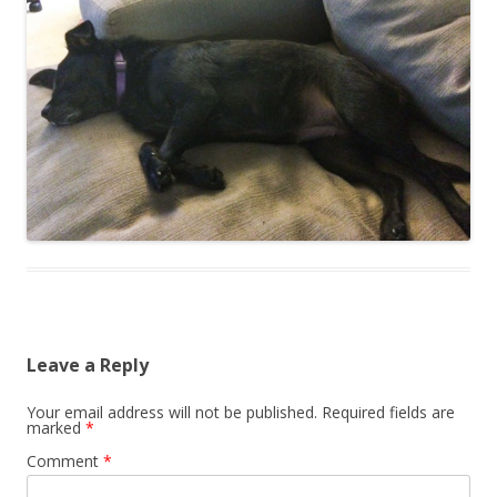
Leave a Reply
Your email address will not be published.
Required fields are
marked
*
Comment
*