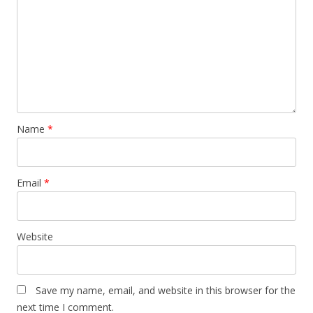
Name
*
Email
*
Website
Save my name, email, and website in this browser for the
next time I comment.